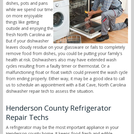
dishes, pots and pans
while we spend our time
on more enjoyable
things like getting
outside and enjoying the
fresh North Carolina air.
But if your dishwasher
leaves cloudy residue on your glassware or fails to completely
remove food from dishes, you could be putting your family's
health at risk. Dishwashers also may have extended wash
cycles resulting from a faulty timer or thermostat. Or a
malfunctioning float or float switch could prevent the wash cycle
from ending properly. Either way, it may be a good idea to call
us to schedule an appointment with a Bat Cave, North Carolina
dishwasher repair tech to assess the situation.
Henderson County Refrigerator
Repair Techs
A refrigerator may be the most important appliance in your
Henderson county home. It keeps food fresh and edible,