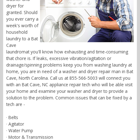
dryer for
granted. Should
you ever carry a
week's worth of
household
laundry to a Bat
Cave
laundromat you'll know how exhausting and time-consuming
that chore is. If leaks, excessive vibration/agitation or
drainage/spinning problems keep you from washing laundry at
home, you are in need of a washer and dryer repair man in Bat
Cave, North Carolina. Call us at 855-566-5003 will connect you
with an Bat Cave, NC appliance repair tech who will be able visit
your home and examine your washer and dryer to provide a
solution to the problem. Common issues that can be fixed by a
tech are -
· Belts
· Agitator
· Water Pump
· Motor & Transmission