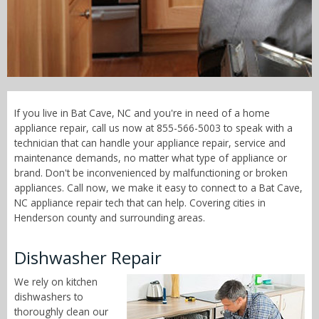
Call Now! - 855-566-5003
If you live in Bat Cave, NC and you're in need of a home
appliance repair, call us now at 855-566-5003 to speak with a
technician that can handle your appliance repair, service and
maintenance demands, no matter what type of appliance or
brand. Don't be inconvenienced by malfunctioning or broken
appliances. Call now, we make it easy to connect to a Bat Cave,
NC appliance repair tech that can help. Covering cities in
Henderson county and surrounding areas.
Dishwasher Repair
We rely on kitchen
dishwashers to
thoroughly clean our