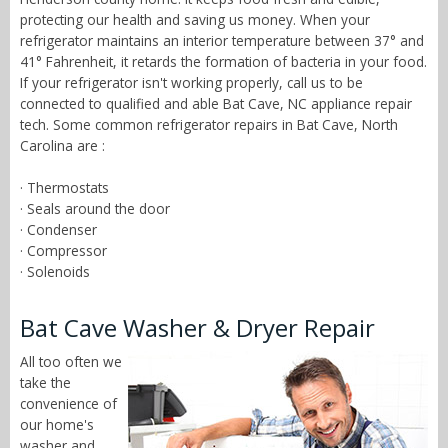
protecting our health and saving us money. When your
refrigerator maintains an interior temperature between 37° and
41° Fahrenheit, it retards the formation of bacteria in your food.
If your refrigerator isn't working properly, call us to be
connected to qualified and able Bat Cave, NC appliance repair
tech. Some common refrigerator repairs in Bat Cave, North
Carolina are :
· Thermostats
· Seals around the door
· Condenser
· Compressor
· Solenoids
Bat Cave Washer & Dryer Repair
All too often we
take the
convenience of
our home's
washer and