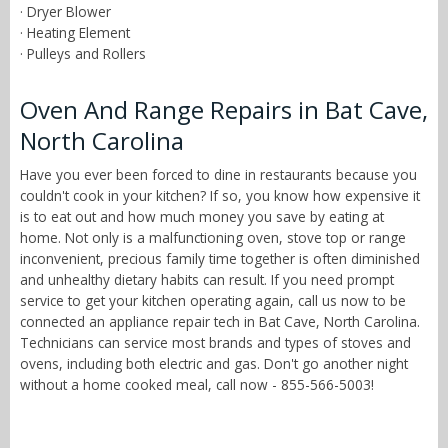
· Dryer Blower
· Heating Element
· Pulleys and Rollers
Oven And Range Repairs in Bat Cave,
North Carolina
Have you ever been forced to dine in restaurants because you
couldn't cook in your kitchen? If so, you know how expensive it
is to eat out and how much money you save by eating at
home. Not only is a malfunctioning oven, stove top or range
inconvenient, precious family time together is often diminished
and unhealthy dietary habits can result. If you need prompt
service to get your kitchen operating again, call us now to be
connected an appliance repair tech in Bat Cave, North Carolina.
Technicians can service most brands and types of stoves and
ovens, including both electric and gas. Don't go another night
without a home cooked meal, call now - 855-566-5003!