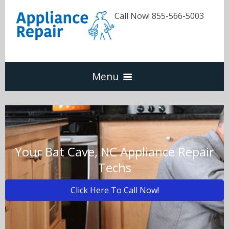
Call Now! 855-566-5003
Menu
Dishwasher
Refrigerators
Your Bat Cave, NC Appliance Repair
Techs
Washer & Dryer
Click Here To Call Now!
Oven & Range