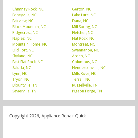
Chimney Rock, NC
Gerton, NC
Edneyville, NC
Lake Lure, NC
Fairview, NC
Dana, NC
Black Mountain, NC
Mill Spring, NC
Ridgecrest, NC
Fletcher, NC
Naples, NC
Flat Rock, NC
Mountain Home, NC
Montreat, NC
Old Fort, NC
Swannanoa, NC
Skyland, NC
Arden, NC
East Flat Rock, NC
Columbus, NC
Saluda, NC
Hendersonville, NC
Lynn, NC
Mills River, NC
Tryon, NC
Terrell, NC
Blountville, TN
Russellville, TN
Sevierville, TN
Pigeon Forge, TN
Copyright 2026, Appliance Repair Quick