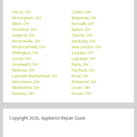
Huron, OH
Collins, OH
Birmingham, OH
Wakeman, OH
Milan, OH
Norwalk, OH
Vermilion, OH
Kipton, OH
Amherst, OH
Oberlin, OH
Monroeville, OH
Sandusky, OH
North Fairfield, OH
New London, OH
Wellington, OH
Castalia, OH
Lorain, OH
Lagrange, OH
Greenwich, OH
Elyria, OH
Bellevue, OH
Flat Rock, OH
Lakeside Marblehead, OH
Nova, OH
New Haven, OH
Richwood, OH
Middlefield, OH
Dover, OH
Sunbury, OH
Fresno, OH
Copyright 2026, Appliance Repair Quick