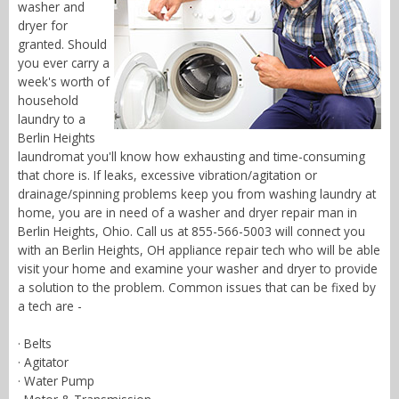
washer and
dryer for
granted. Should
you ever carry a
week's worth of
household
laundry to a
Berlin Heights
laundromat you'll know how exhausting and time-consuming
that chore is. If leaks, excessive vibration/agitation or
drainage/spinning problems keep you from washing laundry at
home, you are in need of a washer and dryer repair man in
Berlin Heights, Ohio. Call us at 855-566-5003 will connect you
with an Berlin Heights, OH appliance repair tech who will be able
visit your home and examine your washer and dryer to provide
a solution to the problem. Common issues that can be fixed by
a tech are -
· Belts
· Agitator
· Water Pump