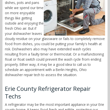
dishes, pots and pans
while we spend our time
on more enjoyable
things like getting
outside and enjoying the
fresh Ohio air. But if
your dishwasher leaves
cloudy residue on your glassware or fails to completely remove
food from dishes, you could be putting your family's health at
risk. Dishwashers also may have extended wash cycles
resulting from a faulty timer or thermostat. Or a malfunctioning
float or float switch could prevent the wash cycle from ending
properly. Either way, it may be a good idea to call us to
schedule an appointment with a Berlin Heights, Ohio
dishwasher repair tech to assess the situation.
Erie County Refrigerator Repair
Techs
A refrigerator may be the most important appliance in your Erie
county home. It keeps food fresh and edible, protecting our