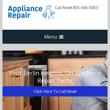
Call Now! 855-566-5003
Menu
Dishwasher
Refrigerators
Your Berlin Heights, OH Appliance
Repair Techs
Washer & Dryer
Click Here To Call Now!
Oven & Range