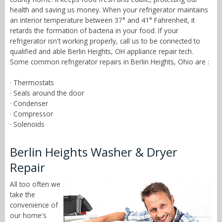
health and saving us money. When your refrigerator maintains
an interior temperature between 37° and 41° Fahrenheit, it
retards the formation of bacteria in your food. If your
refrigerator isn't working properly, call us to be connected to
qualified and able Berlin Heights, OH appliance repair tech.
Some common refrigerator repairs in Berlin Heights, Ohio are :
· Thermostats
· Seals around the door
· Condenser
· Compressor
· Solenoids
Berlin Heights Washer & Dryer
Repair
All too often we
take the
convenience of
our home's