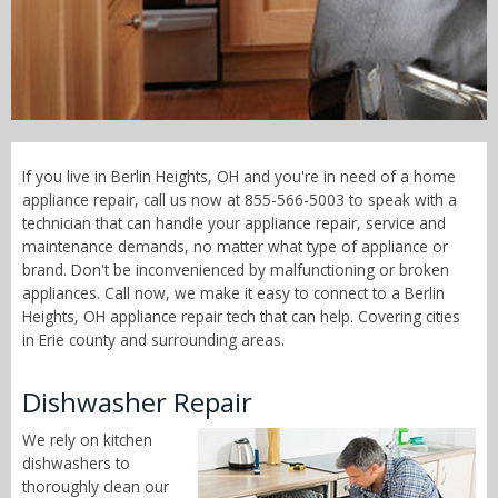
Call Now! - 855-566-5003
If you live in Berlin Heights, OH and you're in need of a home
appliance repair, call us now at 855-566-5003 to speak with a
technician that can handle your appliance repair, service and
maintenance demands, no matter what type of appliance or
brand. Don't be inconvenienced by malfunctioning or broken
appliances. Call now, we make it easy to connect to a Berlin
Heights, OH appliance repair tech that can help. Covering cities
in Erie county and surrounding areas.
Dishwasher Repair
We rely on kitchen
dishwashers to
thoroughly clean our