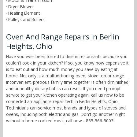
· Motor & Transmission
· Dryer Blower
· Heating Element
· Pulleys and Rollers
Oven And Range Repairs in Berlin
Heights, Ohio
Have you ever been forced to dine in restaurants because you
couldn't cook in your kitchen? If so, you know how expensive it
is to eat out and how much money you save by eating at
home. Not only is a malfunctioning oven, stove top or range
inconvenient, precious family time together is often diminished
and unhealthy dietary habits can result. If you need prompt
service to get your kitchen operating again, call us now to be
connected an appliance repair tech in Berlin Heights, Ohio.
Technicians can service most brands and types of stoves and
ovens, including both electric and gas. Don't go another night
without a home cooked meal, call now - 855-566-5003!