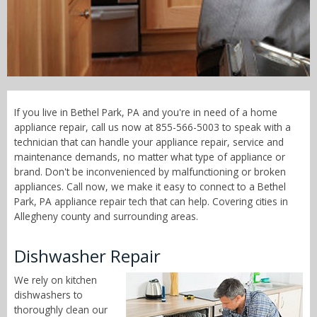
Call Now! - 855-566-5003
If you live in Bethel Park, PA and you're in need of a home
appliance repair, call us now at 855-566-5003 to speak with a
technician that can handle your appliance repair, service and
maintenance demands, no matter what type of appliance or
brand. Don't be inconvenienced by malfunctioning or broken
appliances. Call now, we make it easy to connect to a Bethel
Park, PA appliance repair tech that can help. Covering cities in
Allegheny county and surrounding areas.
Dishwasher Repair
We rely on kitchen
dishwashers to
thoroughly clean our