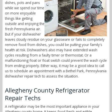
dishes, pots and pans
while we spend our time
on more enjoyable
things like getting
outside and enjoying the
fresh Pennsylvania air.
But if your dishwasher
leaves cloudy residue on your glassware or fails to completely
remove food from dishes, you could be putting your family's
health at risk. Dishwashers also may have extended wash
cycles resulting from a faulty timer or thermostat. Or a
malfunctioning float or float switch could prevent the wash cycle
from ending properly. Either way, it may be a good idea to call
us to schedule an appointment with a Bethel Park, Pennsylvania
dishwasher repair tech to assess the situation.
Allegheny County Refrigerator
Repair Techs
A refrigerator may be the most important appliance in your
Allegheny county home. It keeps food fresh and edible,