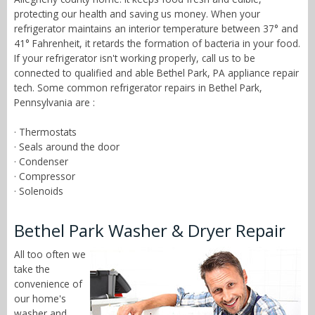
protecting our health and saving us money. When your
refrigerator maintains an interior temperature between 37° and
41° Fahrenheit, it retards the formation of bacteria in your food.
If your refrigerator isn't working properly, call us to be
connected to qualified and able Bethel Park, PA appliance repair
tech. Some common refrigerator repairs in Bethel Park,
Pennsylvania are :
· Thermostats
· Seals around the door
· Condenser
· Compressor
· Solenoids
Bethel Park Washer & Dryer Repair
All too often we
take the
convenience of
our home's
washer and