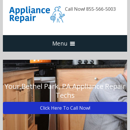
Call Now! 855-566-5003
Menu
Dishwasher
Refrigerators
Your Bethel Park, PA Appliance Repair
Techs
Washer & Dryer
Click Here To Call Now!
Oven & Range