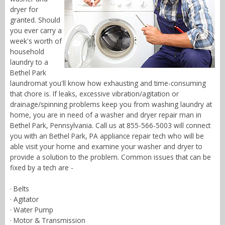
dryer for
granted. Should
you ever carry a
week's worth of
household
laundry to a
Bethel Park
laundromat you'll know how exhausting and time-consuming
that chore is. If leaks, excessive vibration/agitation or
drainage/spinning problems keep you from washing laundry at
home, you are in need of a washer and dryer repair man in
Bethel Park, Pennsylvania. Call us at 855-566-5003 will connect
you with an Bethel Park, PA appliance repair tech who will be
able visit your home and examine your washer and dryer to
provide a solution to the problem. Common issues that can be
fixed by a tech are -
· Belts
· Agitator
· Water Pump
· Motor & Transmission