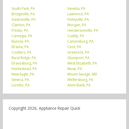
South Park, PA
Venetia, PA
Bridgeville, PA
Lawrence, PA
Gastonville, PA
Finleyville, PA
Clairton, PA
Morgan, PA
Presto, PA
Hendersonville, PA
Carnegie, PA
Cuddy, PA
Bunola, PA
Canonsburg, PA
Elrama, PA
Cecil, PA
Coulters, PA
Greenock, PA
Rural Ridge, PA
Glassport, PA
Dravosburg, PA
West Elizabeth, PA
Homestead, PA
Muse, PA
New Eagle, PA
Mount Savage, MD
Seneca, PA
Wellersburg, PA
Loretto, PA
Alum Bank, PA
Copyright 2026, Appliance Repair Quick