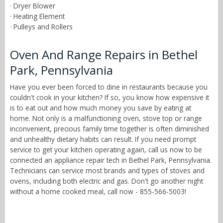
· Dryer Blower
· Heating Element
· Pulleys and Rollers
Oven And Range Repairs in Bethel
Park, Pennsylvania
Have you ever been forced to dine in restaurants because you
couldn't cook in your kitchen? If so, you know how expensive it
is to eat out and how much money you save by eating at
home. Not only is a malfunctioning oven, stove top or range
inconvenient, precious family time together is often diminished
and unhealthy dietary habits can result. If you need prompt
service to get your kitchen operating again, call us now to be
connected an appliance repair tech in Bethel Park, Pennsylvania.
Technicians can service most brands and types of stoves and
ovens, including both electric and gas. Don't go another night
without a home cooked meal, call now - 855-566-5003!