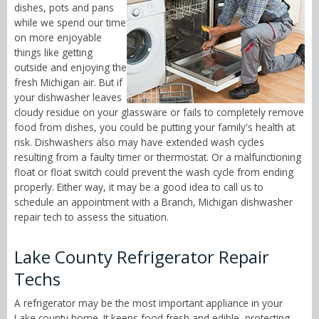
dishes, pots and pans
while we spend our time
on more enjoyable
things like getting
outside and enjoying the
fresh Michigan air. But if
your dishwasher leaves
cloudy residue on your glassware or fails to completely remove
food from dishes, you could be putting your family's health at
risk. Dishwashers also may have extended wash cycles
resulting from a faulty timer or thermostat. Or a malfunctioning
float or float switch could prevent the wash cycle from ending
properly. Either way, it may be a good idea to call us to
schedule an appointment with a Branch, Michigan dishwasher
repair tech to assess the situation.
Lake County Refrigerator Repair
Techs
A refrigerator may be the most important appliance in your
Lake county home. It keeps food fresh and edible, protecting