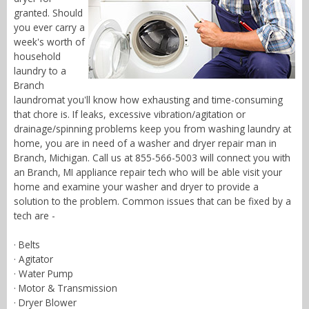
granted. Should
you ever carry a
week's worth of
household
laundry to a
Branch
laundromat you'll know how exhausting and time-consuming
that chore is. If leaks, excessive vibration/agitation or
drainage/spinning problems keep you from washing laundry at
home, you are in need of a washer and dryer repair man in
Branch, Michigan. Call us at 855-566-5003 will connect you with
an Branch, MI appliance repair tech who will be able visit your
home and examine your washer and dryer to provide a
solution to the problem. Common issues that can be fixed by a
tech are -
· Belts
· Agitator
· Water Pump
· Motor & Transmission
· Dryer Blower