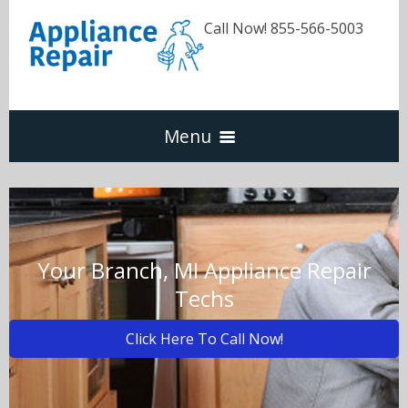
Call Now! 855-566-5003
Menu
Dishwasher
Refrigerators
Your Branch, MI Appliance Repair
Techs
Washer & Dryer
Click Here To Call Now!
Oven & Range