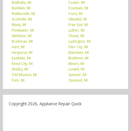
Walhalla, MI
Custer, MI
Baldwin, MI
Fountain, MI
Walkerville, MI
Irons, MI
Scottville, MI
Idlewild, MI
Bitely, MI
Free Soil, MI
Pentwater, MI
Luther, MI
Wellston, MI
Chase, MI
Brohman, MI
Ludington, MI
Hart, MI
Filer City, MI
Hesperia, MI
Manistee, MI
Eastlake, MI
Brethren, MI
Reed City, MI
Mears, MI
Shelby, MI
Lowell, MI
Old Mission, MI
Sumner, MI
Palo, MI
Zeeland, MI
Copyright 2026, Appliance Repair Quick