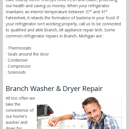
our health and saving us money. When your refrigerator
maintains an interior temperature between 37° and 41°
Fahrenheit, it retards the formation of bacteria in your food. If
your refrigerator isn't working properly, call us to be connected
to qualified and able Branch, MI appliance repair tech. Some
common refrigerator repairs in Branch, Michigan are :
· Thermostats
· Seals around the door
· Condenser
· Compressor
· Solenoids
Branch Washer & Dryer Repair
All too often we
take the
convenience of
our home's
washer and
dryer for