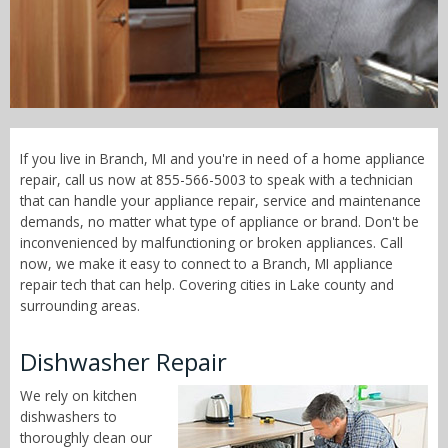
Call Now! - 855-566-5003
If you live in Branch, MI and you're in need of a home appliance
repair, call us now at 855-566-5003 to speak with a technician
that can handle your appliance repair, service and maintenance
demands, no matter what type of appliance or brand. Don't be
inconvenienced by malfunctioning or broken appliances. Call
now, we make it easy to connect to a Branch, MI appliance
repair tech that can help. Covering cities in Lake county and
surrounding areas.
Dishwasher Repair
We rely on kitchen
dishwashers to
thoroughly clean our