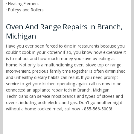
· Heating Element
· Pulleys and Rollers
Oven And Range Repairs in Branch,
Michigan
Have you ever been forced to dine in restaurants because you
couldn't cook in your kitchen? If so, you know how expensive it
is to eat out and how much money you save by eating at
home. Not only is a malfunctioning oven, stove top or range
inconvenient, precious family time together is often diminished
and unhealthy dietary habits can result. If you need prompt
service to get your kitchen operating again, call us now to be
connected an appliance repair tech in Branch, Michigan.
Technicians can service most brands and types of stoves and
ovens, including both electric and gas. Don't go another night
without a home cooked meal, call now - 855-566-5003!