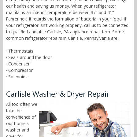
our health and saving us money. When your refrigerator
maintains an interior temperature between 37° and 41°
Fahrenheit, it retards the formation of bacteria in your food. If
your refrigerator isn't working properly, call us to be connected
to qualified and able Carlisle, PA appliance repair tech. Some
common refrigerator repairs in Carlisle, Pennsylvania are :
· Thermostats
· Seals around the door
· Condenser
· Compressor
· Solenoids
Carlisle Washer & Dryer Repair
All too often we
take the
convenience of
our home's
washer and
dryer for