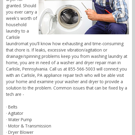
granted. Should
you ever carry a
week's worth of
household
laundry to a
Carlisle
laundromat you'll know how exhausting and time-consuming
that chore is. If leaks, excessive vibration/agitation or
drainage/spinning problems keep you from washing laundry at
home, you are in need of a washer and dryer repair man in
Carlisle, Pennsylvania. Call us at 855-566-5003 will connect you
with an Carlisle, PA appliance repair tech who will be able visit
your home and examine your washer and dryer to provide a
solution to the problem. Common issues that can be fixed by a
tech are -
· Belts
· Agitator
· Water Pump
· Motor & Transmission
· Dryer Blower