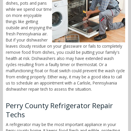
dishes, pots and pans
while we spend our time
on more enjoyable
things like getting
outside and enjoying the
fresh Pennsylvania air.
But if your dishwasher
leaves cloudy residue on your glassware or fails to completely
remove food from dishes, you could be putting your family's
health at risk. Dishwashers also may have extended wash
cycles resulting from a faulty timer or thermostat. Or a
malfunctioning float or float switch could prevent the wash cycle
from ending properly. Either way, it may be a good idea to call
us to schedule an appointment with a Carlisle, Pennsylvania
dishwasher repair tech to assess the situation.
Perry County Refrigerator Repair
Techs
A refrigerator may be the most important appliance in your
Perry county home. It keeps food fresh and edible, protecting