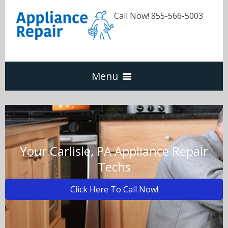
Call Now! 855-566-5003
Menu
Dishwasher
Refrigerators
Your Carlisle, PA Appliance Repair
Techs
Washer & Dryer
Click Here To Call Now!
Oven & Range