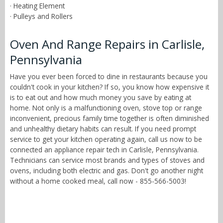
· Heating Element
· Pulleys and Rollers
Oven And Range Repairs in Carlisle,
Pennsylvania
Have you ever been forced to dine in restaurants because you
couldn't cook in your kitchen? If so, you know how expensive it
is to eat out and how much money you save by eating at
home. Not only is a malfunctioning oven, stove top or range
inconvenient, precious family time together is often diminished
and unhealthy dietary habits can result. If you need prompt
service to get your kitchen operating again, call us now to be
connected an appliance repair tech in Carlisle, Pennsylvania.
Technicians can service most brands and types of stoves and
ovens, including both electric and gas. Don't go another night
without a home cooked meal, call now - 855-566-5003!