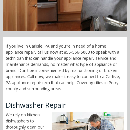
Call Now! - 855-566-5003
If you live in Carlisle, PA and you're in need of a home
appliance repair, call us now at 855-566-5003 to speak with a
technician that can handle your appliance repair, service and
maintenance demands, no matter what type of appliance or
brand. Don't be inconvenienced by malfunctioning or broken
appliances. Call now, we make it easy to connect to a Carlisle,
PA appliance repair tech that can help. Covering cities in Perry
county and surrounding areas.
Dishwasher Repair
We rely on kitchen
dishwashers to
thoroughly clean our