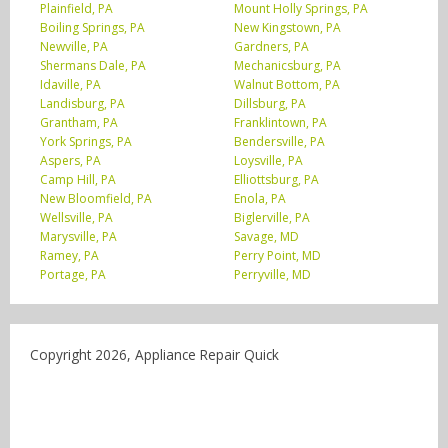
Plainfield, PA
Mount Holly Springs, PA
Boiling Springs, PA
New Kingstown, PA
Newville, PA
Gardners, PA
Shermans Dale, PA
Mechanicsburg, PA
Idaville, PA
Walnut Bottom, PA
Landisburg, PA
Dillsburg, PA
Grantham, PA
Franklintown, PA
York Springs, PA
Bendersville, PA
Aspers, PA
Loysville, PA
Camp Hill, PA
Elliottsburg, PA
New Bloomfield, PA
Enola, PA
Wellsville, PA
Biglerville, PA
Marysville, PA
Savage, MD
Ramey, PA
Perry Point, MD
Portage, PA
Perryville, MD
Copyright 2026, Appliance Repair Quick