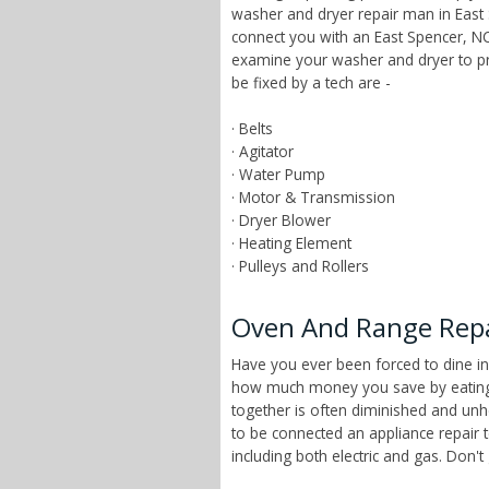
washer and dryer repair man in East 
connect you with an East Spencer, NC
examine your washer and dryer to pr
be fixed by a tech are -
· Belts
· Agitator
· Water Pump
· Motor & Transmission
· Dryer Blower
· Heating Element
· Pulleys and Rollers
Oven And Range Repai
Have you ever been forced to dine in
how much money you save by eating a
together is often diminished and unhe
to be connected an appliance repair 
including both electric and gas. Don