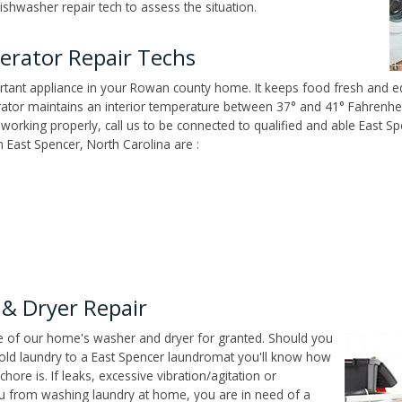
ishwasher repair tech to assess the situation.
erator Repair Techs
tant appliance in your Rowan county home. It keeps food fresh and edi
tor maintains an interior temperature between 37° and 41° Fahrenheit,
't working properly, call us to be connected to qualified and able East S
East Spencer, North Carolina are :
& Dryer Repair
ce of our home's washer and dryer for granted. Should you
old laundry to a East Spencer laundromat you'll know how
ore is. If leaks, excessive vibration/agitation or
u from washing laundry at home, you are in need of a