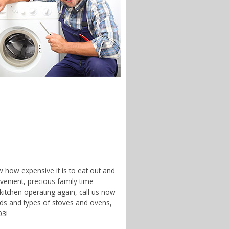
w how expensive it is to eat out and
enient, precious family time
 kitchen operating again, call us now
nds and types of stoves and ovens,
03!