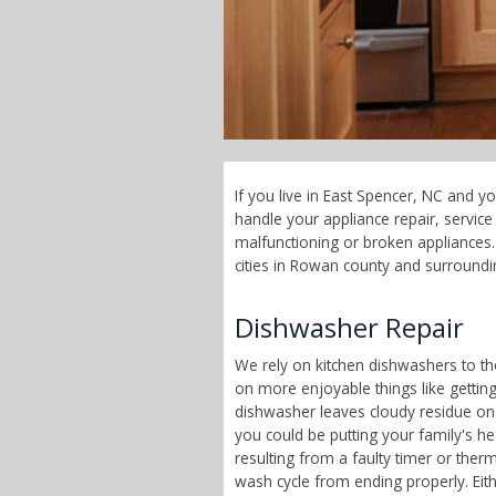
If you live in East Spencer, NC and y
handle your appliance repair, servi
malfunctioning or broken appliances.
cities in Rowan county and surroundi
Dishwasher Repair
We rely on kitchen dishwashers to t
on more enjoyable things like getting
dishwasher leaves cloudy residue on
you could be putting your family's h
resulting from a faulty timer or therm
wash cycle from ending properly. Eit