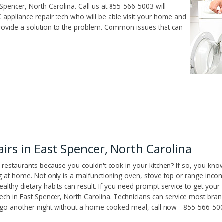
Spencer, North Carolina. Call us at 855-566-5003 will
 appliance repair tech who will be able visit your home and
ovide a solution to the problem. Common issues that can
rs in East Spencer, North Carolina
 restaurants because you couldn't cook in your kitchen? If so, you kno
t home. Not only is a malfunctioning oven, stove top or range inconv
althy dietary habits can result. If you need prompt service to get your
tech in East Spencer, North Carolina. Technicians can service most bra
't go another night without a home cooked meal, call now - 855-566-50