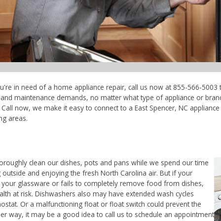
ou're in need of a home appliance repair, call us now at 855-566-5003 t
ce and maintenance demands, no matter what type of appliance or bran
 Call now, we make it easy to connect to a East Spencer, NC appliance r
ng areas.
horoughly clean our dishes, pots and pans while we spend our time
 outside and enjoying the fresh North Carolina air. But if your
 your glassware or fails to completely remove food from dishes,
ealth at risk. Dishwashers also may have extended wash cycles
ostat. Or a malfunctioning float or float switch could prevent the
her way, it may be a good idea to call us to schedule an appointment