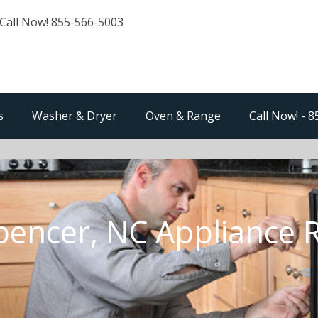
Call Now! 855-566-5003
s
Washer & Dryer
Oven & Range
Call Now! - 
pencer, NC Appliance 