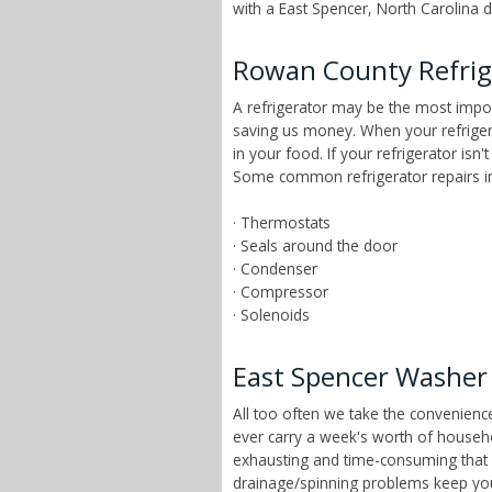
with a East Spencer, North Carolina d
Rowan County Refrig
A refrigerator may be the most impor
saving us money. When your refrigera
in your food. If your refrigerator isn
Some common refrigerator repairs in 
· Thermostats
· Seals around the door
· Condenser
· Compressor
· Solenoids
East Spencer Washer 
All too often we take the convenien
ever carry a week's worth of househ
exhausting and time-consuming that ch
drainage/spinning problems keep yo