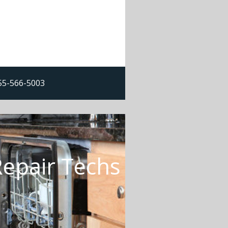
855-566-5003
Repair Techs