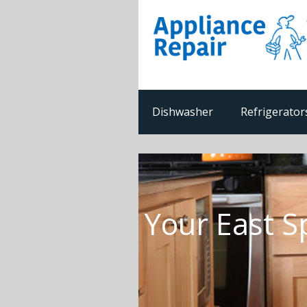
Dishwasher
Refrigerator
Your East S