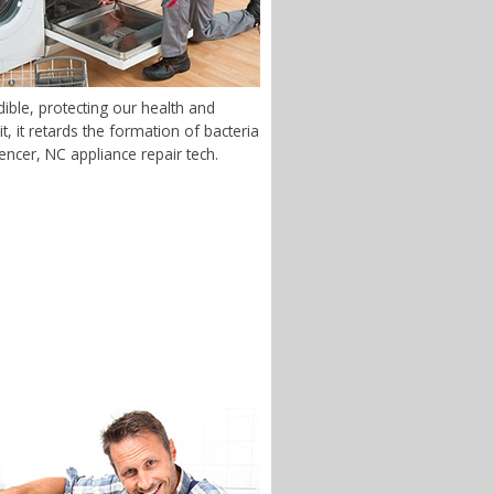
ble, protecting our health and
 it retards the formation of bacteria
pencer, NC appliance repair tech.