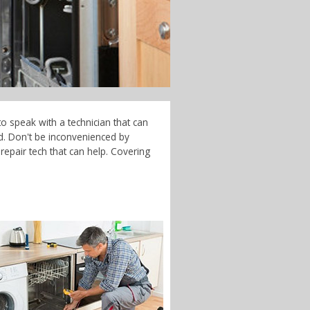
o speak with a technician that can
d. Don't be inconvenienced by
epair tech that can help. Covering