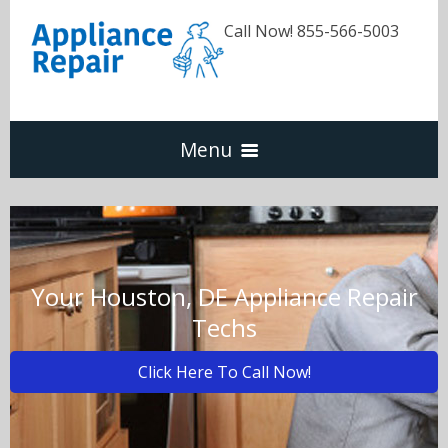
Call Now! 855-566-5003
Menu
Dishwasher
Refrigerators
Your Houston, DE Appliance Repair
Techs
Washer & Dryer
Click Here To Call Now!
Oven & Range