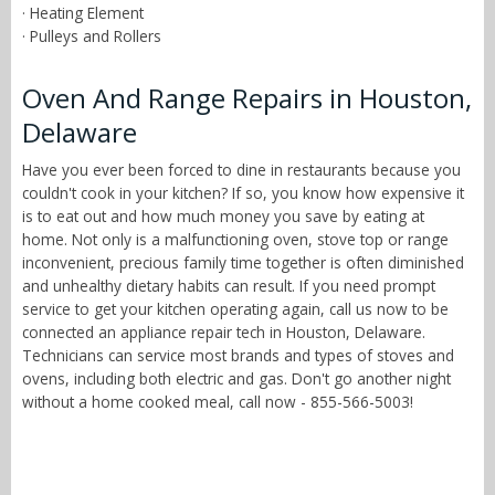
· Heating Element
· Pulleys and Rollers
Oven And Range Repairs in Houston,
Delaware
Have you ever been forced to dine in restaurants because you
couldn't cook in your kitchen? If so, you know how expensive it
is to eat out and how much money you save by eating at
home. Not only is a malfunctioning oven, stove top or range
inconvenient, precious family time together is often diminished
and unhealthy dietary habits can result. If you need prompt
service to get your kitchen operating again, call us now to be
connected an appliance repair tech in Houston, Delaware.
Technicians can service most brands and types of stoves and
ovens, including both electric and gas. Don't go another night
without a home cooked meal, call now - 855-566-5003!