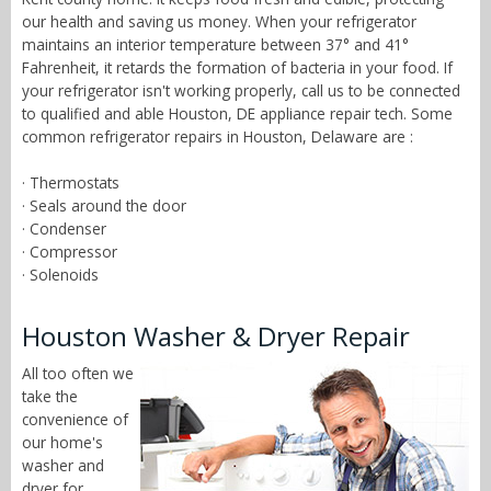
our health and saving us money. When your refrigerator
maintains an interior temperature between 37° and 41°
Fahrenheit, it retards the formation of bacteria in your food. If
your refrigerator isn't working properly, call us to be connected
to qualified and able Houston, DE appliance repair tech. Some
common refrigerator repairs in Houston, Delaware are :
· Thermostats
· Seals around the door
· Condenser
· Compressor
· Solenoids
Houston Washer & Dryer Repair
All too often we
take the
convenience of
our home's
washer and
dryer for