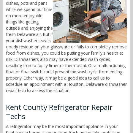
dishes, pots and pans
while we spend our time
on more enjoyable
things like getting
outside and enjoying the
fresh Delaware air. But if
your dishwasher leaves
cloudy residue on your glassware or fails to completely remove
food from dishes, you could be putting your family's health at
risk. Dishwashers also may have extended wash cycles
resulting from a faulty timer or thermostat. Or a malfunctioning
float or float switch could prevent the wash cycle from ending
properly. Either way, it may be a good idea to call us to
schedule an appointment with a Houston, Delaware dishwasher
repair tech to assess the situation.
Kent County Refrigerator Repair
Techs
A refrigerator may be the most important appliance in your
Kent county home. It keeps food fresh and edible, protecting