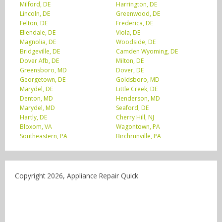
Milford, DE
Harrington, DE
Lincoln, DE
Greenwood, DE
Felton, DE
Frederica, DE
Ellendale, DE
Viola, DE
Magnolia, DE
Woodside, DE
Bridgeville, DE
Camden Wyoming, DE
Dover Afb, DE
Milton, DE
Greensboro, MD
Dover, DE
Georgetown, DE
Goldsboro, MD
Marydel, DE
Little Creek, DE
Denton, MD
Henderson, MD
Marydel, MD
Seaford, DE
Hartly, DE
Cherry Hill, NJ
Bloxom, VA
Wagontown, PA
Southeastern, PA
Birchrunville, PA
Copyright 2026, Appliance Repair Quick