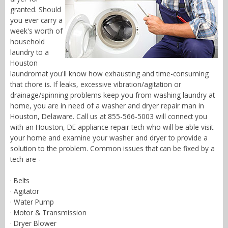
granted. Should
you ever carry a
week's worth of
household
laundry to a
Houston
laundromat you'll know how exhausting and time-consuming
that chore is. If leaks, excessive vibration/agitation or
drainage/spinning problems keep you from washing laundry at
home, you are in need of a washer and dryer repair man in
Houston, Delaware. Call us at 855-566-5003 will connect you
with an Houston, DE appliance repair tech who will be able visit
your home and examine your washer and dryer to provide a
solution to the problem. Common issues that can be fixed by a
tech are -
· Belts
· Agitator
· Water Pump
· Motor & Transmission
· Dryer Blower