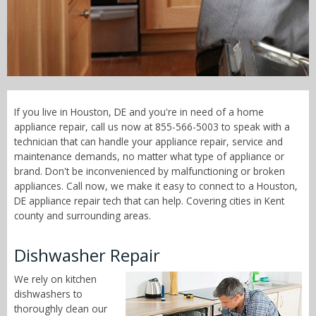
Call Now! - 855-566-5003
If you live in Houston, DE and you're in need of a home
appliance repair, call us now at 855-566-5003 to speak with a
technician that can handle your appliance repair, service and
maintenance demands, no matter what type of appliance or
brand. Don't be inconvenienced by malfunctioning or broken
appliances. Call now, we make it easy to connect to a Houston,
DE appliance repair tech that can help. Covering cities in Kent
county and surrounding areas.
Dishwasher Repair
We rely on kitchen
dishwashers to
thoroughly clean our