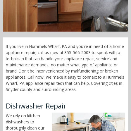
Call Now! - 855-566-5003
If you live in Hummels Wharf, PA and you're in need of a home
appliance repair, call us now at 855-566-5003 to speak with a
technician that can handle your appliance repair, service and
maintenance demands, no matter what type of appliance or
brand. Don't be inconvenienced by malfunctioning or broken
appliances. Call now, we make it easy to connect to a Hummels
Wharf, PA appliance repair tech that can help. Covering cities in
Snyder county and surrounding areas.
Dishwasher Repair
We rely on kitchen
dishwashers to
thoroughly clean our