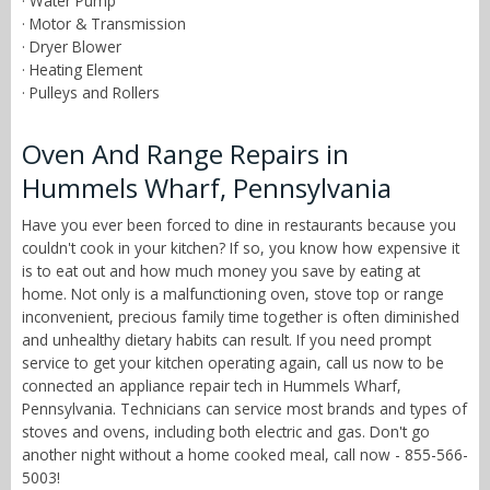
· Water Pump
· Motor & Transmission
· Dryer Blower
· Heating Element
· Pulleys and Rollers
Oven And Range Repairs in
Hummels Wharf, Pennsylvania
Have you ever been forced to dine in restaurants because you
couldn't cook in your kitchen? If so, you know how expensive it
is to eat out and how much money you save by eating at
home. Not only is a malfunctioning oven, stove top or range
inconvenient, precious family time together is often diminished
and unhealthy dietary habits can result. If you need prompt
service to get your kitchen operating again, call us now to be
connected an appliance repair tech in Hummels Wharf,
Pennsylvania. Technicians can service most brands and types of
stoves and ovens, including both electric and gas. Don't go
another night without a home cooked meal, call now - 855-566-
5003!