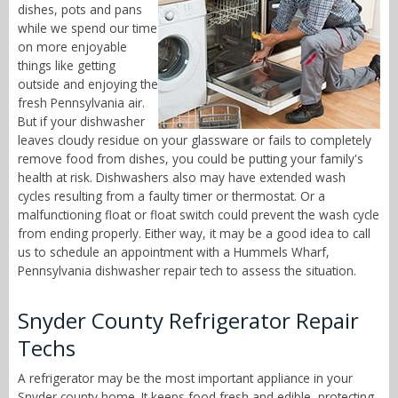
dishes, pots and pans
while we spend our time
on more enjoyable
things like getting
outside and enjoying the
fresh Pennsylvania air.
But if your dishwasher
leaves cloudy residue on your glassware or fails to completely
remove food from dishes, you could be putting your family's
health at risk. Dishwashers also may have extended wash
cycles resulting from a faulty timer or thermostat. Or a
malfunctioning float or float switch could prevent the wash cycle
from ending properly. Either way, it may be a good idea to call
us to schedule an appointment with a Hummels Wharf,
Pennsylvania dishwasher repair tech to assess the situation.
Snyder County Refrigerator Repair
Techs
A refrigerator may be the most important appliance in your
Snyder county home. It keeps food fresh and edible, protecting