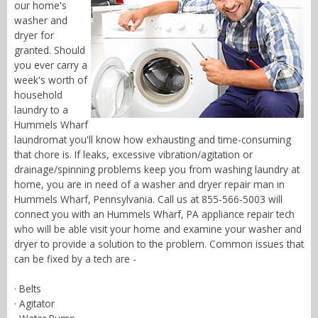
our home's
washer and
dryer for
granted. Should
you ever carry a
week's worth of
household
laundry to a
Hummels Wharf
laundromat you'll know how exhausting and time-consuming
that chore is. If leaks, excessive vibration/agitation or
drainage/spinning problems keep you from washing laundry at
home, you are in need of a washer and dryer repair man in
Hummels Wharf, Pennsylvania. Call us at 855-566-5003 will
connect you with an Hummels Wharf, PA appliance repair tech
who will be able visit your home and examine your washer and
dryer to provide a solution to the problem. Common issues that
can be fixed by a tech are -
· Belts
· Agitator