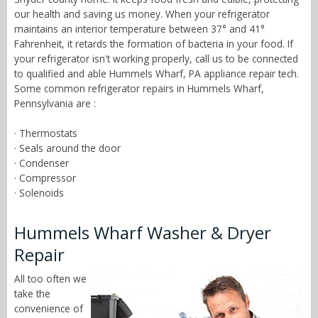
our health and saving us money. When your refrigerator
maintains an interior temperature between 37° and 41°
Fahrenheit, it retards the formation of bacteria in your food. If
your refrigerator isn't working properly, call us to be connected
to qualified and able Hummels Wharf, PA appliance repair tech.
Some common refrigerator repairs in Hummels Wharf,
Pennsylvania are :
· Thermostats
· Seals around the door
· Condenser
· Compressor
· Solenoids
Hummels Wharf Washer & Dryer
Repair
All too often we
take the
convenience of