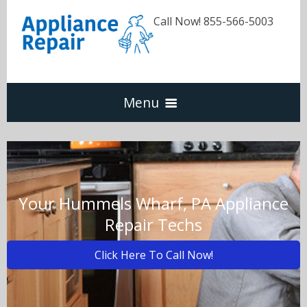
Call Now! 855-566-5003
Menu
Dishwasher
Refrigerators
Your Hummels Wharf, PA Appliance
Repair Techs
Washer & Dryer
Click Here To Call Now!
Oven & Range