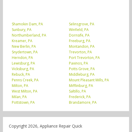
Shamokin Dam, PA
Selinsgrove, PA
Sunbury, PA
Winfield, PA
Northumberland, PA
Dornsife, PA
Kreamer, PA
Freeburg, PA
New Berlin, PA
Montandon, PA
Snydertown, PA
Trevorton, PA
Herndon, PA
Port Trevorton, PA
Lewisburg, PA
Paxinos, PA
Vicksburg, PA
Potts Grove, PA
Rebuck, PA
Middleburg, PA
Penns Creek, PA
Mount Pleasant Mills, PA
Milton, PA
Mifflinburg, PA
West Milton, PA
Saltillo, PA
Milan, PA
Frederick, PA
Pottstown, PA
Brandamore, PA
Copyright 2026, Appliance Repair Quick