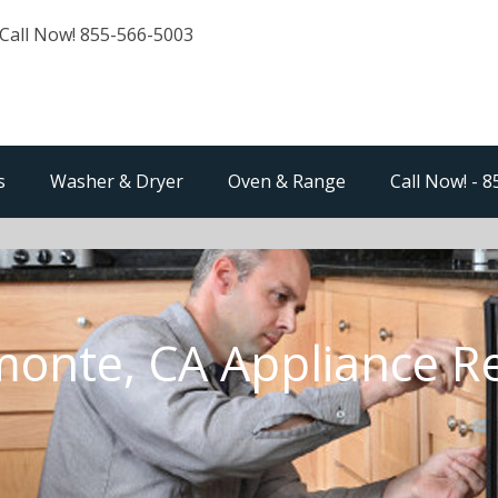
Call Now! 855-566-5003
s
Washer & Dryer
Oven & Range
Call Now! - 
onte, CA Appliance R