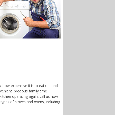
w how expensive it is to eat out and
enient, precious family time
 kitchen operating again, call us now
 types of stoves and ovens, including