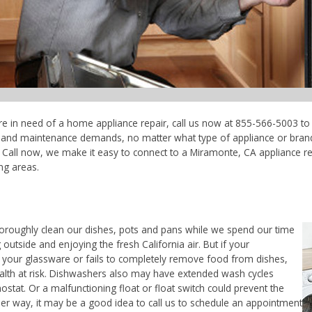
re in need of a home appliance repair, call us now at 855-566-5003 to 
ce and maintenance demands, no matter what type of appliance or bran
 Call now, we make it easy to connect to a Miramonte, CA appliance rep
ng areas.
horoughly clean our dishes, pots and pans while we spend our time
outside and enjoying the fresh California air. But if your
 your glassware or fails to completely remove food from dishes,
ealth at risk. Dishwashers also may have extended wash cycles
ostat. Or a malfunctioning float or float switch could prevent the
her way, it may be a good idea to call us to schedule an appointment