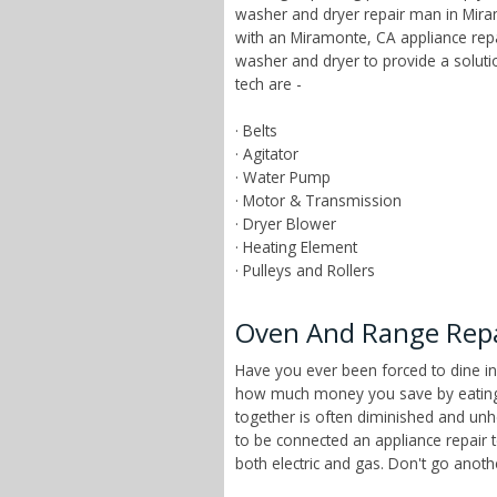
washer and dryer repair man in Miram
with an Miramonte, CA appliance rep
washer and dryer to provide a solut
tech are -
· Belts
· Agitator
· Water Pump
· Motor & Transmission
· Dryer Blower
· Heating Element
· Pulleys and Rollers
Oven And Range Repai
Have you ever been forced to dine in
how much money you save by eating a
together is often diminished and unhe
to be connected an appliance repair 
both electric and gas. Don't go anot