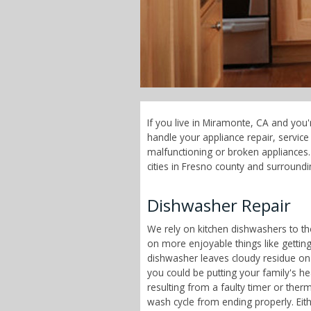
If you live in Miramonte, CA and you'
handle your appliance repair, servi
malfunctioning or broken appliances.
cities in Fresno county and surroundi
Dishwasher Repair
We rely on kitchen dishwashers to t
on more enjoyable things like getting 
dishwasher leaves cloudy residue on
you could be putting your family's h
resulting from a faulty timer or therm
wash cycle from ending properly. Eit