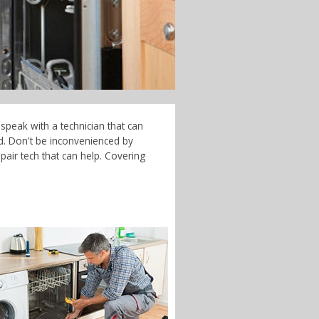
speak with a technician that can
d. Don't be inconvenienced by
air tech that can help. Covering