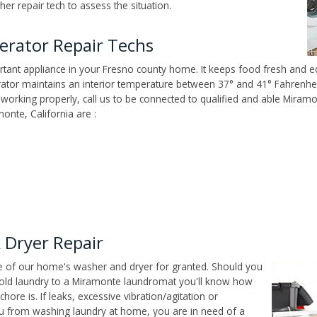
er repair tech to assess the situation.
erator Repair Techs
tant appliance in your Fresno county home. It keeps food fresh and ed
tor maintains an interior temperature between 37° and 41° Fahrenheit,
n't working properly, call us to be connected to qualified and able Mira
onte, California are :
Dryer Repair
ce of our home's washer and dryer for granted. Should you
old laundry to a Miramonte laundromat you'll know how
ore is. If leaks, excessive vibration/agitation or
u from washing laundry at home, you are in need of a