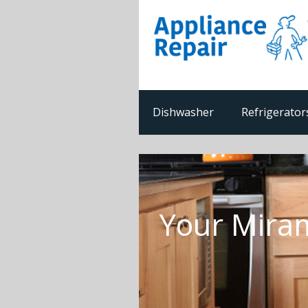
Dishwasher
Refrigerator
Your Miram