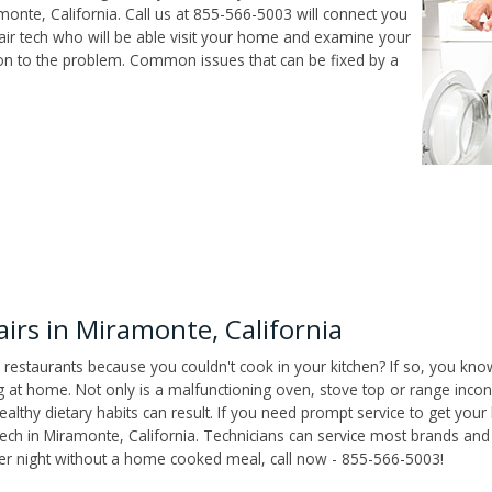
onte, California. Call us at 855-566-5003 will connect you
air tech who will be able visit your home and examine your
ion to the problem. Common issues that can be fixed by a
rs in Miramonte, California
 restaurants because you couldn't cook in your kitchen? If so, you kno
t home. Not only is a malfunctioning oven, stove top or range inconv
althy dietary habits can result. If you need prompt service to get your
tech in Miramonte, California. Technicians can service most brands and
her night without a home cooked meal, call now - 855-566-5003!