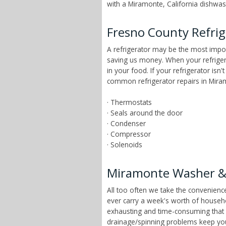
with a Miramonte, California dishwash
Fresno County Refrig
A refrigerator may be the most impor
saving us money. When your refrigera
in your food. If your refrigerator is
common refrigerator repairs in Miram
· Thermostats
· Seals around the door
· Condenser
· Compressor
· Solenoids
Miramonte Washer & 
All too often we take the convenien
ever carry a week's worth of househ
exhausting and time-consuming that ch
drainage/spinning problems keep yo