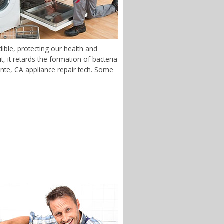
ible, protecting our health and
 it retards the formation of bacteria
monte, CA appliance repair tech. Some