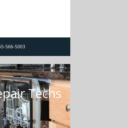
855-566-5003
epair Techs