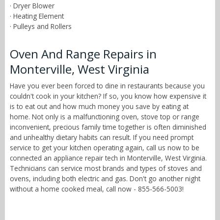
· Dryer Blower
· Heating Element
· Pulleys and Rollers
Oven And Range Repairs in
Monterville, West Virginia
Have you ever been forced to dine in restaurants because you
couldn't cook in your kitchen? If so, you know how expensive it
is to eat out and how much money you save by eating at
home. Not only is a malfunctioning oven, stove top or range
inconvenient, precious family time together is often diminished
and unhealthy dietary habits can result. If you need prompt
service to get your kitchen operating again, call us now to be
connected an appliance repair tech in Monterville, West Virginia.
Technicians can service most brands and types of stoves and
ovens, including both electric and gas. Don't go another night
without a home cooked meal, call now - 855-566-5003!