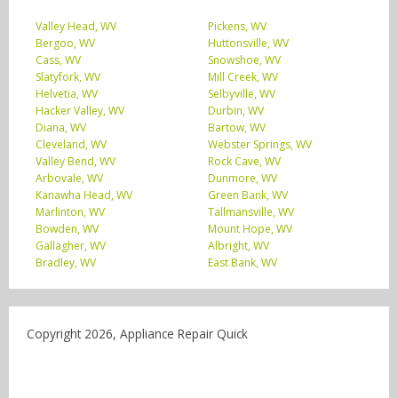
Valley Head, WV
Pickens, WV
Bergoo, WV
Huttonsville, WV
Cass, WV
Snowshoe, WV
Slatyfork, WV
Mill Creek, WV
Helvetia, WV
Selbyville, WV
Hacker Valley, WV
Durbin, WV
Diana, WV
Bartow, WV
Cleveland, WV
Webster Springs, WV
Valley Bend, WV
Rock Cave, WV
Arbovale, WV
Dunmore, WV
Kanawha Head, WV
Green Bank, WV
Marlinton, WV
Tallmansville, WV
Bowden, WV
Mount Hope, WV
Gallagher, WV
Albright, WV
Bradley, WV
East Bank, WV
Copyright 2026, Appliance Repair Quick