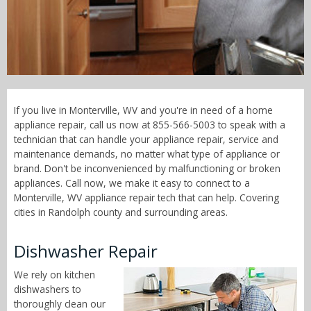
Call Now! - 855-566-5003
If you live in Monterville, WV and you're in need of a home
appliance repair, call us now at 855-566-5003 to speak with a
technician that can handle your appliance repair, service and
maintenance demands, no matter what type of appliance or
brand. Don't be inconvenienced by malfunctioning or broken
appliances. Call now, we make it easy to connect to a
Monterville, WV appliance repair tech that can help. Covering
cities in Randolph county and surrounding areas.
Dishwasher Repair
We rely on kitchen
dishwashers to
thoroughly clean our