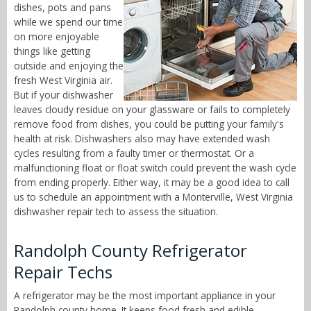
dishes, pots and pans
while we spend our time
on more enjoyable
things like getting
outside and enjoying the
fresh West Virginia air.
But if your dishwasher
leaves cloudy residue on your glassware or fails to completely
remove food from dishes, you could be putting your family's
health at risk. Dishwashers also may have extended wash
cycles resulting from a faulty timer or thermostat. Or a
malfunctioning float or float switch could prevent the wash cycle
from ending properly. Either way, it may be a good idea to call
us to schedule an appointment with a Monterville, West Virginia
dishwasher repair tech to assess the situation.
Randolph County Refrigerator
Repair Techs
A refrigerator may be the most important appliance in your
Randolph county home. It keeps food fresh and edible,