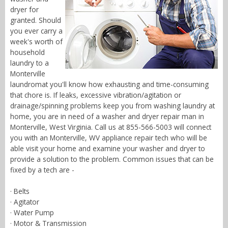
dryer for
granted. Should
you ever carry a
week's worth of
household
laundry to a
Monterville
laundromat you'll know how exhausting and time-consuming
that chore is. If leaks, excessive vibration/agitation or
drainage/spinning problems keep you from washing laundry at
home, you are in need of a washer and dryer repair man in
Monterville, West Virginia. Call us at 855-566-5003 will connect
you with an Monterville, WV appliance repair tech who will be
able visit your home and examine your washer and dryer to
provide a solution to the problem. Common issues that can be
fixed by a tech are -
· Belts
· Agitator
· Water Pump
· Motor & Transmission