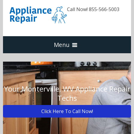
Call Now! 855-566-5003
Menu
Dishwasher
Refrigerators
Your Monterville, WV Appliance Repair
Techs
Washer & Dryer
Click Here To Call Now!
Oven & Range