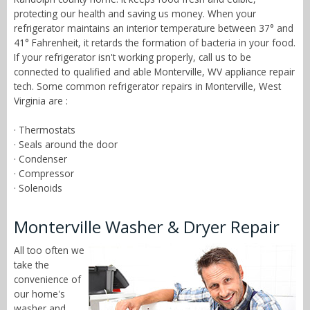
protecting our health and saving us money. When your
refrigerator maintains an interior temperature between 37° and
41° Fahrenheit, it retards the formation of bacteria in your food.
If your refrigerator isn't working properly, call us to be
connected to qualified and able Monterville, WV appliance repair
tech. Some common refrigerator repairs in Monterville, West
Virginia are :
· Thermostats
· Seals around the door
· Condenser
· Compressor
· Solenoids
Monterville Washer & Dryer Repair
All too often we
take the
convenience of
our home's
washer and