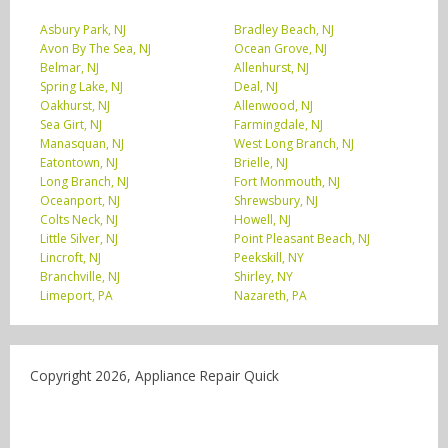
Asbury Park, NJ
Bradley Beach, NJ
Avon By The Sea, NJ
Ocean Grove, NJ
Belmar, NJ
Allenhurst, NJ
Spring Lake, NJ
Deal, NJ
Oakhurst, NJ
Allenwood, NJ
Sea Girt, NJ
Farmingdale, NJ
Manasquan, NJ
West Long Branch, NJ
Eatontown, NJ
Brielle, NJ
Long Branch, NJ
Fort Monmouth, NJ
Oceanport, NJ
Shrewsbury, NJ
Colts Neck, NJ
Howell, NJ
Little Silver, NJ
Point Pleasant Beach, NJ
Lincroft, NJ
Peekskill, NY
Branchville, NJ
Shirley, NY
Limeport, PA
Nazareth, PA
Copyright 2026, Appliance Repair Quick