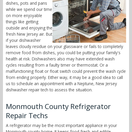
dishes, pots and pans
while we spend our time
on more enjoyable
things like getting
outside and enjoying the
fresh New Jersey air. But
if your dishwasher
leaves cloudy residue on your glassware or fails to completely
remove food from dishes, you could be putting your family's
health at risk. Dishwashers also may have extended wash
cycles resulting from a faulty timer or thermostat. Or a
malfunctioning float or float switch could prevent the wash cycle
from ending properly. Either way, it may be a good idea to call
us to schedule an appointment with a Neptune, New Jersey
dishwasher repair tech to assess the situation.
Monmouth County Refrigerator
Repair Techs
A refrigerator may be the most important appliance in your
Monmouth county home. It keeps food fresh and edible,