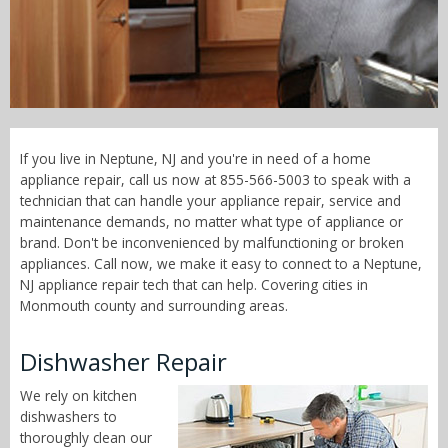
Call Now! - 855-566-5003
If you live in Neptune, NJ and you're in need of a home
appliance repair, call us now at 855-566-5003 to speak with a
technician that can handle your appliance repair, service and
maintenance demands, no matter what type of appliance or
brand. Don't be inconvenienced by malfunctioning or broken
appliances. Call now, we make it easy to connect to a Neptune,
NJ appliance repair tech that can help. Covering cities in
Monmouth county and surrounding areas.
Dishwasher Repair
We rely on kitchen
dishwashers to
thoroughly clean our