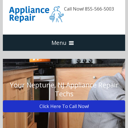
Call Now! 855-566-5003
Menu
Dishwasher
Refrigerators
Your Neptune, NJ Appliance Repair
Techs
Washer & Dryer
Click Here To Call Now!
Oven & Range