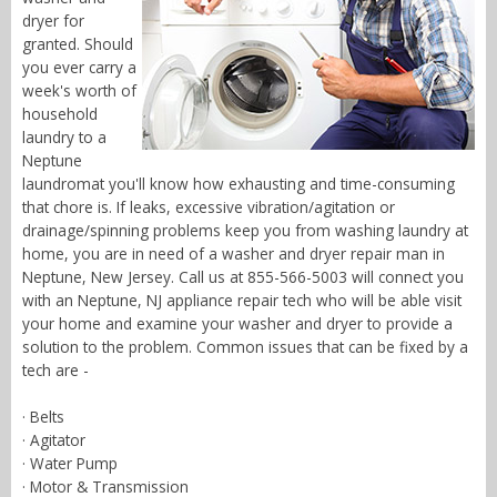
dryer for
granted. Should
you ever carry a
week's worth of
household
laundry to a
Neptune
laundromat you'll know how exhausting and time-consuming
that chore is. If leaks, excessive vibration/agitation or
drainage/spinning problems keep you from washing laundry at
home, you are in need of a washer and dryer repair man in
Neptune, New Jersey. Call us at 855-566-5003 will connect you
with an Neptune, NJ appliance repair tech who will be able visit
your home and examine your washer and dryer to provide a
solution to the problem. Common issues that can be fixed by a
tech are -
· Belts
· Agitator
· Water Pump
· Motor & Transmission