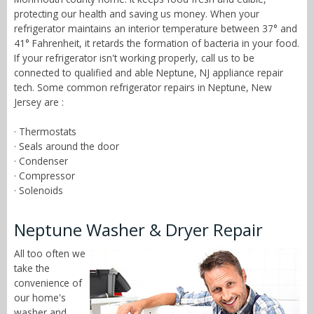
protecting our health and saving us money. When your
refrigerator maintains an interior temperature between 37° and
41° Fahrenheit, it retards the formation of bacteria in your food.
If your refrigerator isn't working properly, call us to be
connected to qualified and able Neptune, NJ appliance repair
tech. Some common refrigerator repairs in Neptune, New
Jersey are :
· Thermostats
· Seals around the door
· Condenser
· Compressor
· Solenoids
Neptune Washer & Dryer Repair
All too often we
take the
convenience of
our home's
washer and