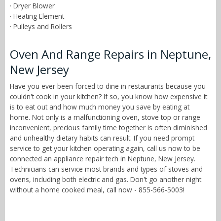
· Dryer Blower
· Heating Element
· Pulleys and Rollers
Oven And Range Repairs in Neptune,
New Jersey
Have you ever been forced to dine in restaurants because you
couldn't cook in your kitchen? If so, you know how expensive it
is to eat out and how much money you save by eating at
home. Not only is a malfunctioning oven, stove top or range
inconvenient, precious family time together is often diminished
and unhealthy dietary habits can result. If you need prompt
service to get your kitchen operating again, call us now to be
connected an appliance repair tech in Neptune, New Jersey.
Technicians can service most brands and types of stoves and
ovens, including both electric and gas. Don't go another night
without a home cooked meal, call now - 855-566-5003!