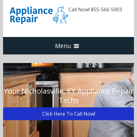
Call Now! 855-566-5003
Menu
Dishwasher
Refrigerators
Your Nicholasville, KY Appliance Repair
Techs
Washer & Dryer
Click Here To Call Now!
Oven & Range