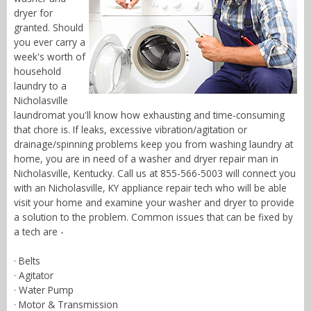
dryer for
granted. Should
you ever carry a
week's worth of
household
laundry to a
Nicholasville
laundromat you'll know how exhausting and time-consuming
that chore is. If leaks, excessive vibration/agitation or
drainage/spinning problems keep you from washing laundry at
home, you are in need of a washer and dryer repair man in
Nicholasville, Kentucky. Call us at 855-566-5003 will connect you
with an Nicholasville, KY appliance repair tech who will be able
visit your home and examine your washer and dryer to provide
a solution to the problem. Common issues that can be fixed by
a tech are -
· Belts
· Agitator
· Water Pump
· Motor & Transmission