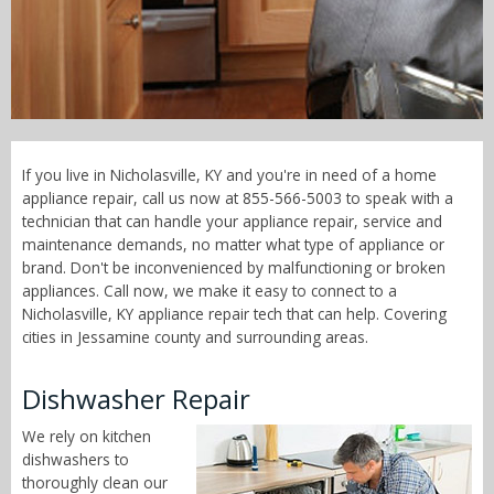
Call Now! - 855-566-5003
If you live in Nicholasville, KY and you're in need of a home
appliance repair, call us now at 855-566-5003 to speak with a
technician that can handle your appliance repair, service and
maintenance demands, no matter what type of appliance or
brand. Don't be inconvenienced by malfunctioning or broken
appliances. Call now, we make it easy to connect to a
Nicholasville, KY appliance repair tech that can help. Covering
cities in Jessamine county and surrounding areas.
Dishwasher Repair
We rely on kitchen
dishwashers to
thoroughly clean our