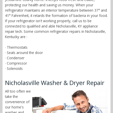
protecting our health and saving us money. When your
refrigerator maintains an interior temperature between 37° and
41° Fahrenheit, it retards the formation of bacteria in your food.
If your refrigerator isn't working properly, call us to be
connected to qualified and able Nicholasville, KY appliance
repair tech. Some common refrigerator repairs in Nicholasville,
Kentucky are :
· Thermostats
· Seals around the door
· Condenser
· Compressor
· Solenoids
Nicholasville Washer & Dryer Repair
All too often we
take the
convenience of
our home's
washer and