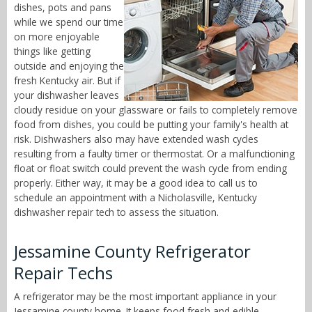
dishes, pots and pans
while we spend our time
on more enjoyable
things like getting
outside and enjoying the
fresh Kentucky air. But if
your dishwasher leaves
cloudy residue on your glassware or fails to completely remove
food from dishes, you could be putting your family's health at
risk. Dishwashers also may have extended wash cycles
resulting from a faulty timer or thermostat. Or a malfunctioning
float or float switch could prevent the wash cycle from ending
properly. Either way, it may be a good idea to call us to
schedule an appointment with a Nicholasville, Kentucky
dishwasher repair tech to assess the situation.
Jessamine County Refrigerator
Repair Techs
A refrigerator may be the most important appliance in your
Jessamine county home. It keeps food fresh and edible,