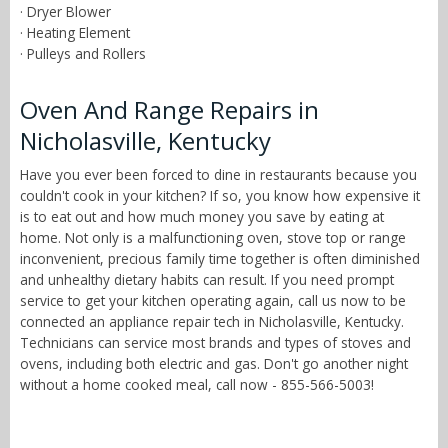
· Dryer Blower
· Heating Element
· Pulleys and Rollers
Oven And Range Repairs in
Nicholasville, Kentucky
Have you ever been forced to dine in restaurants because you
couldn't cook in your kitchen? If so, you know how expensive it
is to eat out and how much money you save by eating at
home. Not only is a malfunctioning oven, stove top or range
inconvenient, precious family time together is often diminished
and unhealthy dietary habits can result. If you need prompt
service to get your kitchen operating again, call us now to be
connected an appliance repair tech in Nicholasville, Kentucky.
Technicians can service most brands and types of stoves and
ovens, including both electric and gas. Don't go another night
without a home cooked meal, call now - 855-566-5003!