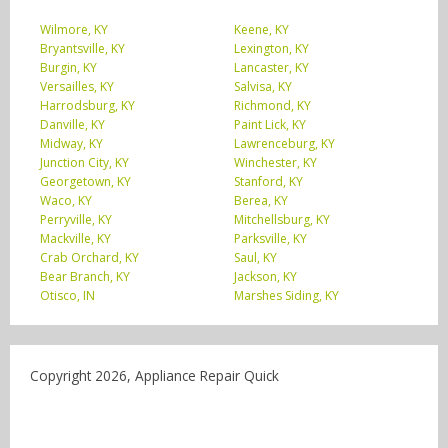
Wilmore, KY
Keene, KY
Bryantsville, KY
Lexington, KY
Burgin, KY
Lancaster, KY
Versailles, KY
Salvisa, KY
Harrodsburg, KY
Richmond, KY
Danville, KY
Paint Lick, KY
Midway, KY
Lawrenceburg, KY
Junction City, KY
Winchester, KY
Georgetown, KY
Stanford, KY
Waco, KY
Berea, KY
Perryville, KY
Mitchellsburg, KY
Mackville, KY
Parksville, KY
Crab Orchard, KY
Saul, KY
Bear Branch, KY
Jackson, KY
Otisco, IN
Marshes Siding, KY
Copyright 2026, Appliance Repair Quick