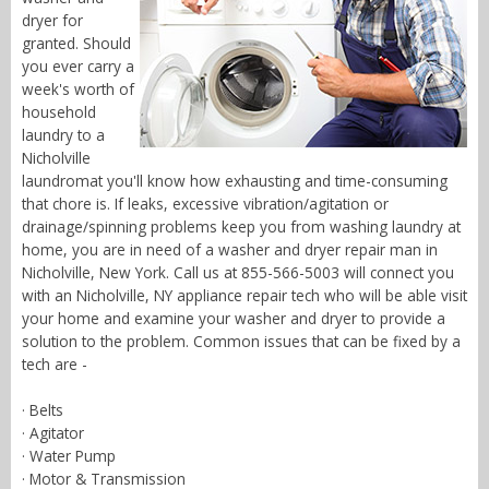
dryer for
granted. Should
you ever carry a
week's worth of
household
laundry to a
Nicholville
laundromat you'll know how exhausting and time-consuming
that chore is. If leaks, excessive vibration/agitation or
drainage/spinning problems keep you from washing laundry at
home, you are in need of a washer and dryer repair man in
Nicholville, New York. Call us at 855-566-5003 will connect you
with an Nicholville, NY appliance repair tech who will be able visit
your home and examine your washer and dryer to provide a
solution to the problem. Common issues that can be fixed by a
tech are -
· Belts
· Agitator
· Water Pump
· Motor & Transmission