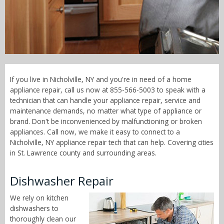
Call Now! - 855-566-5003
If you live in Nicholville, NY and you're in need of a home
appliance repair, call us now at 855-566-5003 to speak with a
technician that can handle your appliance repair, service and
maintenance demands, no matter what type of appliance or
brand. Don't be inconvenienced by malfunctioning or broken
appliances. Call now, we make it easy to connect to a
Nicholville, NY appliance repair tech that can help. Covering cities
in St. Lawrence county and surrounding areas.
Dishwasher Repair
We rely on kitchen
dishwashers to
thoroughly clean our