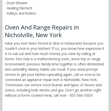
· Dryer Blower
· Heating Element
· Pulleys and Rollers
Oven And Range Repairs in
Nicholville, New York
Have you ever been forced to dine in restaurants because you
couldn't cook in your kitchen? If so, you know how expensive it
is to eat out and how much money you save by eating at
home. Not only is a malfunctioning oven, stove top or range
inconvenient, precious family time together is often diminished
and unhealthy dietary habits can result. If you need prompt
service to get your kitchen operating again, call us now to be
connected an appliance repair tech in Nicholville, New York.
Technicians can service most brands and types of stoves and
ovens, including both electric and gas. Don't go another night
without a home cooked meal, call now - 855-566-5003!