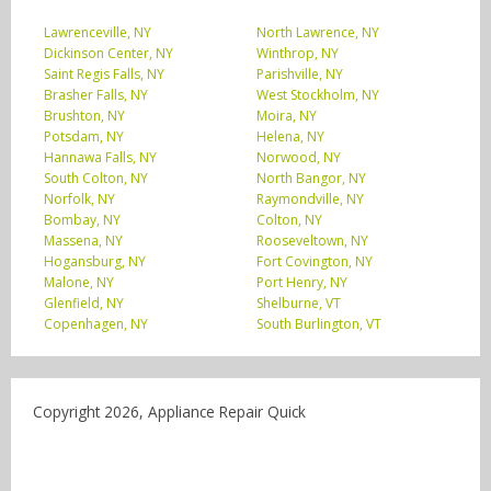
Lawrenceville, NY
North Lawrence, NY
Dickinson Center, NY
Winthrop, NY
Saint Regis Falls, NY
Parishville, NY
Brasher Falls, NY
West Stockholm, NY
Brushton, NY
Moira, NY
Potsdam, NY
Helena, NY
Hannawa Falls, NY
Norwood, NY
South Colton, NY
North Bangor, NY
Norfolk, NY
Raymondville, NY
Bombay, NY
Colton, NY
Massena, NY
Rooseveltown, NY
Hogansburg, NY
Fort Covington, NY
Malone, NY
Port Henry, NY
Glenfield, NY
Shelburne, VT
Copenhagen, NY
South Burlington, VT
Copyright 2026, Appliance Repair Quick