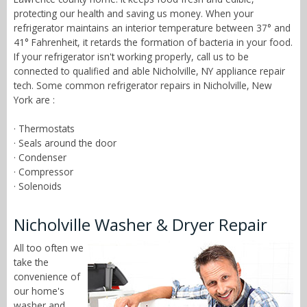
protecting our health and saving us money. When your
refrigerator maintains an interior temperature between 37° and
41° Fahrenheit, it retards the formation of bacteria in your food.
If your refrigerator isn't working properly, call us to be
connected to qualified and able Nicholville, NY appliance repair
tech. Some common refrigerator repairs in Nicholville, New
York are :
· Thermostats
· Seals around the door
· Condenser
· Compressor
· Solenoids
Nicholville Washer & Dryer Repair
All too often we
take the
convenience of
our home's
washer and