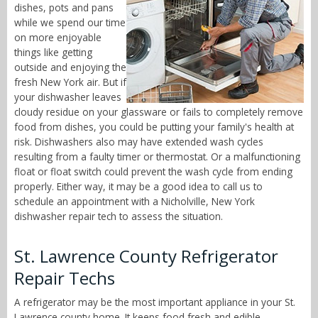
dishes, pots and pans
while we spend our time
on more enjoyable
things like getting
outside and enjoying the
fresh New York air. But if
your dishwasher leaves
cloudy residue on your glassware or fails to completely remove
food from dishes, you could be putting your family's health at
risk. Dishwashers also may have extended wash cycles
resulting from a faulty timer or thermostat. Or a malfunctioning
float or float switch could prevent the wash cycle from ending
properly. Either way, it may be a good idea to call us to
schedule an appointment with a Nicholville, New York
dishwasher repair tech to assess the situation.
St. Lawrence County Refrigerator
Repair Techs
A refrigerator may be the most important appliance in your St.
Lawrence county home. It keeps food fresh and edible,