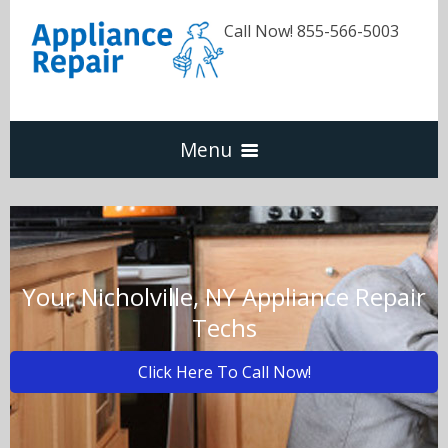
Call Now! 855-566-5003
Menu
Dishwasher
Refrigerators
Your Nicholville, NY Appliance Repair
Techs
Washer & Dryer
Click Here To Call Now!
Oven & Range