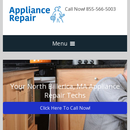
Call Now! 855-566-5003
Menu
Dishwasher
Refrigerators
Your North Billerica, MA Appliance
Repair Techs
Washer & Dryer
Click Here To Call Now!
Oven & Range