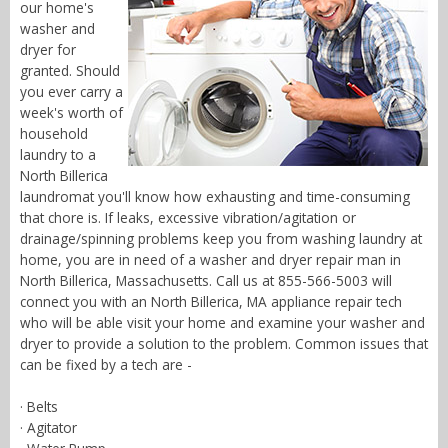
our home's
washer and
dryer for
granted. Should
you ever carry a
week's worth of
household
laundry to a
North Billerica
laundromat you'll know how exhausting and time-consuming
that chore is. If leaks, excessive vibration/agitation or
drainage/spinning problems keep you from washing laundry at
home, you are in need of a washer and dryer repair man in
North Billerica, Massachusetts. Call us at 855-566-5003 will
connect you with an North Billerica, MA appliance repair tech
who will be able visit your home and examine your washer and
dryer to provide a solution to the problem. Common issues that
can be fixed by a tech are -
· Belts
· Agitator