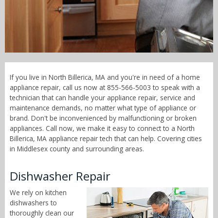
Call Now! - 855-566-5003
If you live in North Billerica, MA and you're in need of a home
appliance repair, call us now at 855-566-5003 to speak with a
technician that can handle your appliance repair, service and
maintenance demands, no matter what type of appliance or
brand. Don't be inconvenienced by malfunctioning or broken
appliances. Call now, we make it easy to connect to a North
Billerica, MA appliance repair tech that can help. Covering cities
in Middlesex county and surrounding areas.
Dishwasher Repair
We rely on kitchen
dishwashers to
thoroughly clean our