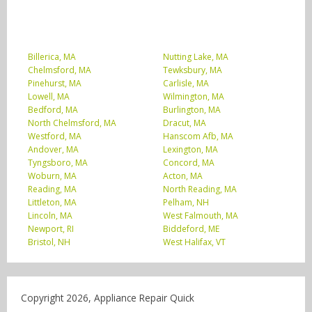
Billerica, MA
Nutting Lake, MA
Chelmsford, MA
Tewksbury, MA
Pinehurst, MA
Carlisle, MA
Lowell, MA
Wilmington, MA
Bedford, MA
Burlington, MA
North Chelmsford, MA
Dracut, MA
Westford, MA
Hanscom Afb, MA
Andover, MA
Lexington, MA
Tyngsboro, MA
Concord, MA
Woburn, MA
Acton, MA
Reading, MA
North Reading, MA
Littleton, MA
Pelham, NH
Lincoln, MA
West Falmouth, MA
Newport, RI
Biddeford, ME
Bristol, NH
West Halifax, VT
Copyright 2026, Appliance Repair Quick