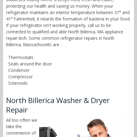
protecting our health and saving us money. When your
refrigerator maintains an interior temperature between 37° and
41° Fahrenheit, it retards the formation of bacteria in your food.
If your refrigerator isn't working properly, call us to be
connected to qualified and able North Billerica, MA appliance
repair tech. Some common refrigerator repairs in North
Billerica, Massachusetts are :
· Thermostats
· Seals around the door
· Condenser
· Compressor
· Solenoids
North Billerica Washer & Dryer
Repair
All too often we
take the
convenience of