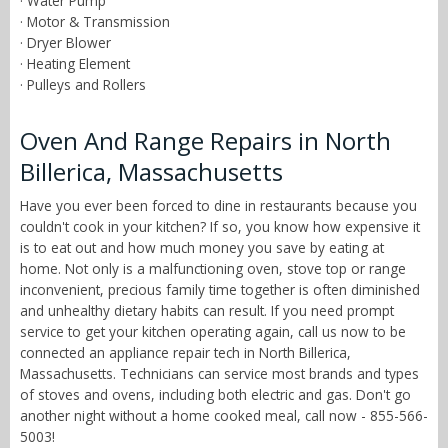
· Water Pump
· Motor & Transmission
· Dryer Blower
· Heating Element
· Pulleys and Rollers
Oven And Range Repairs in North
Billerica, Massachusetts
Have you ever been forced to dine in restaurants because you
couldn't cook in your kitchen? If so, you know how expensive it
is to eat out and how much money you save by eating at
home. Not only is a malfunctioning oven, stove top or range
inconvenient, precious family time together is often diminished
and unhealthy dietary habits can result. If you need prompt
service to get your kitchen operating again, call us now to be
connected an appliance repair tech in North Billerica,
Massachusetts. Technicians can service most brands and types
of stoves and ovens, including both electric and gas. Don't go
another night without a home cooked meal, call now - 855-566-
5003!