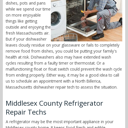
dishes, pots and pans
while we spend our time
on more enjoyable
things like getting
outside and enjoying the
fresh Massachusetts air.
But if your dishwasher
leaves cloudy residue on your glassware or fails to completely
remove food from dishes, you could be putting your family's
health at risk. Dishwashers also may have extended wash
cycles resulting from a faulty timer or thermostat. Or a
malfunctioning float or float switch could prevent the wash cycle
from ending properly. Either way, it may be a good idea to call
us to schedule an appointment with a North Billerica,
Massachusetts dishwasher repair tech to assess the situation.
Middlesex County Refrigerator
Repair Techs
A refrigerator may be the most important appliance in your
Middlesex county home. It keeps food fresh and edible,