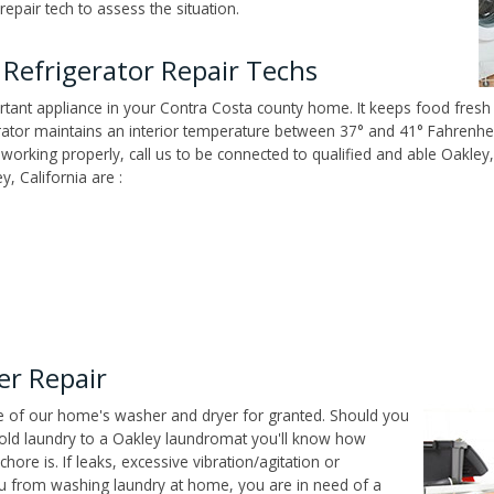
epair tech to assess the situation.
Refrigerator Repair Techs
tant appliance in your Contra Costa county home. It keeps food fresh 
tor maintains an interior temperature between 37° and 41° Fahrenheit,
't working properly, call us to be connected to qualified and able Oakle
, California are :
er Repair
ce of our home's washer and dryer for granted. Should you
old laundry to a Oakley laundromat you'll know how
ore is. If leaks, excessive vibration/agitation or
u from washing laundry at home, you are in need of a