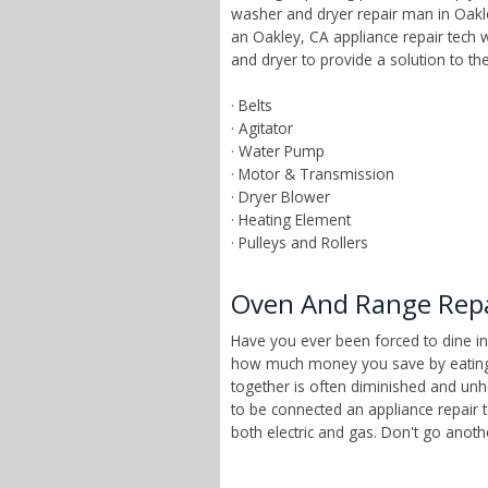
washer and dryer repair man in Oakley
an Oakley, CA appliance repair tech
and dryer to provide a solution to t
· Belts
· Agitator
· Water Pump
· Motor & Transmission
· Dryer Blower
· Heating Element
· Pulleys and Rollers
Oven And Range Repai
Have you ever been forced to dine in
how much money you save by eating a
together is often diminished and unhe
to be connected an appliance repair 
both electric and gas. Don't go anot