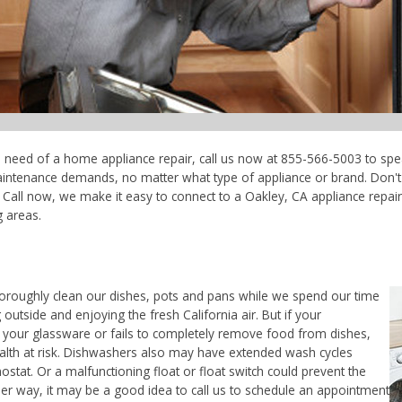
in need of a home appliance repair, call us now at 855-566-5003 to spe
maintenance demands, no matter what type of appliance or brand. Don'
Call now, we make it easy to connect to a Oakley, CA appliance repair t
 areas.
horoughly clean our dishes, pots and pans while we spend our time
outside and enjoying the fresh California air. But if your
 your glassware or fails to completely remove food from dishes,
ealth at risk. Dishwashers also may have extended wash cycles
ostat. Or a malfunctioning float or float switch could prevent the
her way, it may be a good idea to call us to schedule an appointment