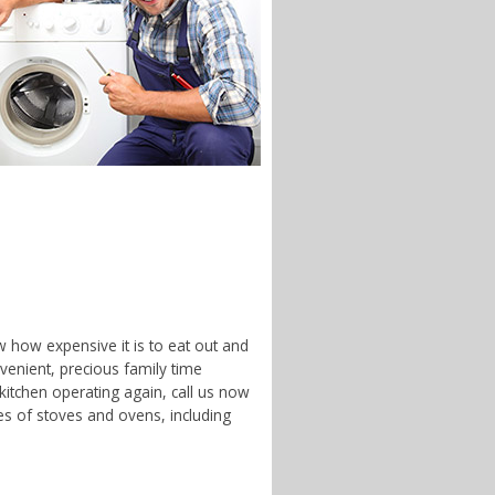
w how expensive it is to eat out and
enient, precious family time
 kitchen operating again, call us now
es of stoves and ovens, including