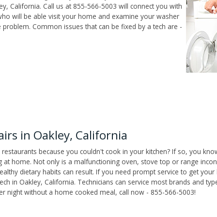
, California. Call us at 855-566-5003 will connect you with
 who will be able visit your home and examine your washer
he problem. Common issues that can be fixed by a tech are -
rs in Oakley, California
 restaurants because you couldn't cook in your kitchen? If so, you kno
t home. Not only is a malfunctioning oven, stove top or range inconv
althy dietary habits can result. If you need prompt service to get your
tech in Oakley, California. Technicians can service most brands and typ
her night without a home cooked meal, call now - 855-566-5003!