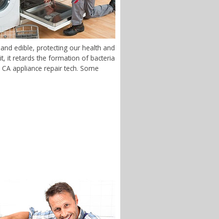
and edible, protecting our health and
 it retards the formation of bacteria
y, CA appliance repair tech. Some