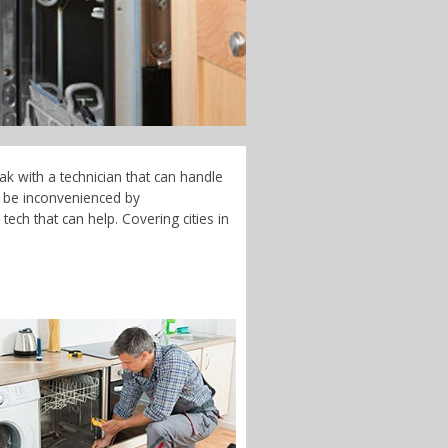
ak with a technician that can handle
t be inconvenienced by
ech that can help. Covering cities in