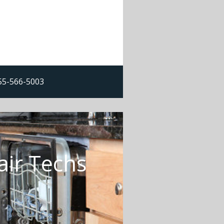
855-566-5003
air Techs