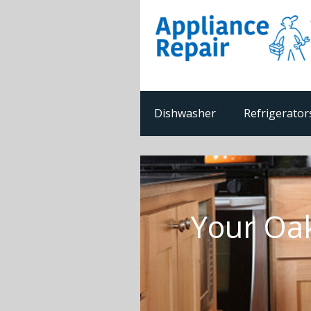
Dishwasher
Refrigerator
Your Oak