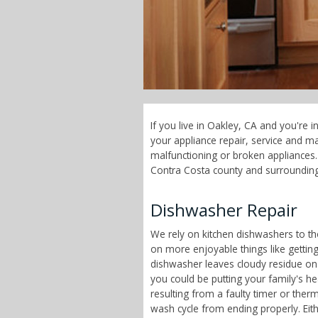
If you live in Oakley, CA and you're 
your appliance repair, service and 
malfunctioning or broken appliances. 
Contra Costa county and surrounding
Dishwasher Repair
We rely on kitchen dishwashers to t
on more enjoyable things like getting 
dishwasher leaves cloudy residue on
you could be putting your family's h
resulting from a faulty timer or therm
wash cycle from ending properly. Eit