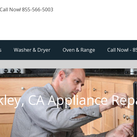
Call Now! 855-566-5003
s
Washer & Dryer
Oven & Range
Call Now! - 
ley, CA Appliance Rep