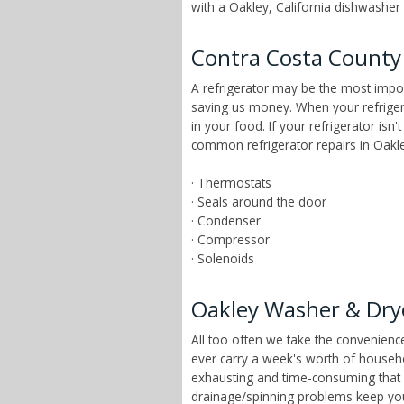
with a Oakley, California dishwasher r
Contra Costa County 
A refrigerator may be the most impor
saving us money. When your refrigera
in your food. If your refrigerator isn
common refrigerator repairs in Oakley
· Thermostats
· Seals around the door
· Condenser
· Compressor
· Solenoids
Oakley Washer & Dry
All too often we take the convenien
ever carry a week's worth of househ
exhausting and time-consuming that ch
drainage/spinning problems keep yo