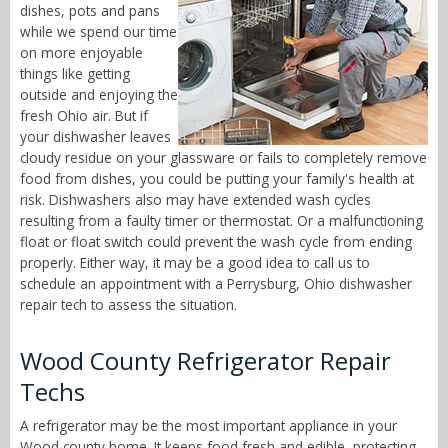
dishes, pots and pans
while we spend our time
on more enjoyable
things like getting
outside and enjoying the
fresh Ohio air. But if
your dishwasher leaves
cloudy residue on your glassware or fails to completely remove
food from dishes, you could be putting your family's health at
risk. Dishwashers also may have extended wash cycles
resulting from a faulty timer or thermostat. Or a malfunctioning
float or float switch could prevent the wash cycle from ending
properly. Either way, it may be a good idea to call us to
schedule an appointment with a Perrysburg, Ohio dishwasher
repair tech to assess the situation.
Wood County Refrigerator Repair
Techs
A refrigerator may be the most important appliance in your
Wood county home. It keeps food fresh and edible, protecting