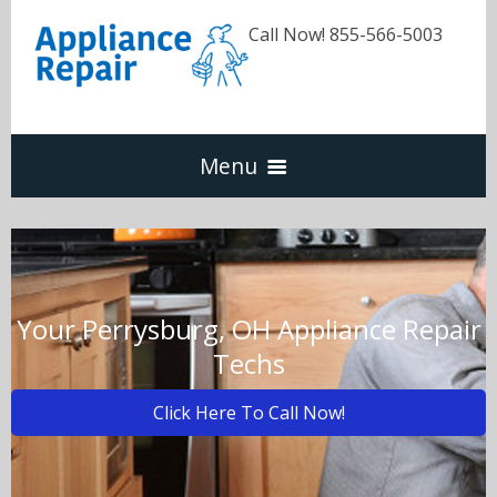
Call Now! 855-566-5003
Menu
Dishwasher
Refrigerators
Your Perrysburg, OH Appliance Repair
Techs
Washer & Dryer
Click Here To Call Now!
Oven & Range