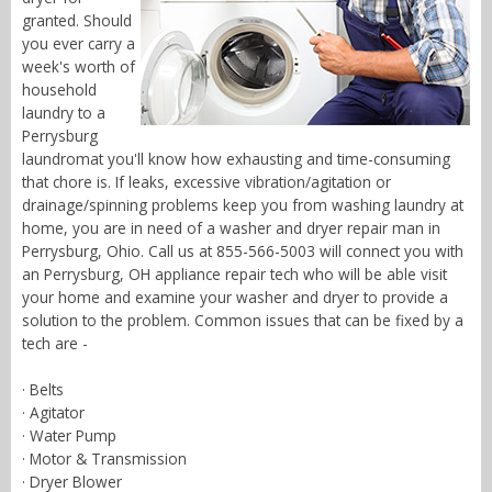
granted. Should
you ever carry a
week's worth of
household
laundry to a
Perrysburg
laundromat you'll know how exhausting and time-consuming
that chore is. If leaks, excessive vibration/agitation or
drainage/spinning problems keep you from washing laundry at
home, you are in need of a washer and dryer repair man in
Perrysburg, Ohio. Call us at 855-566-5003 will connect you with
an Perrysburg, OH appliance repair tech who will be able visit
your home and examine your washer and dryer to provide a
solution to the problem. Common issues that can be fixed by a
tech are -
· Belts
· Agitator
· Water Pump
· Motor & Transmission
· Dryer Blower