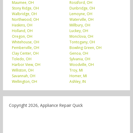
Maumee, OH
Rossford, OH
Stony Ridge, OH
Dunbridge, OH
Walbridge, OH
Lemoyne, OH
Northwood, OH
Waterville, OH
Haskins, OH
Millbury, OH
Holland, OH
Luckey, OH
Oregon, OH
Monclova, OH
Whitehouse, OH
Tontogany, OH
Pemberville, OH
Bowling Green, OH
Clay Center, OH
Genoa, OH
Toledo, OH
Sylvania, OH
Harbor View, OH
Woodville, OH
Williston, OH
Troy, MI
Savannah, OH
Homer, MI
Wellington, OH
Ashley, IN
Copyright 2026, Appliance Repair Quick