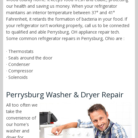
our health and saving us money. When your refrigerator
maintains an interior temperature between 37° and 41°
Fahrenheit, it retards the formation of bacteria in your food. If
your refrigerator isn't working properly, call us to be connected
to qualified and able Perrysburg, OH appliance repair tech.
Some common refrigerator repairs in Perrysburg, Ohio are :
· Thermostats
· Seals around the door
· Condenser
· Compressor
· Solenoids
Perrysburg Washer & Dryer Repair
All too often we
take the
convenience of
our home's
washer and
dryer for