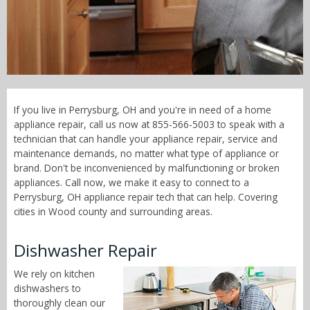
Call Now! - 855-566-5003
If you live in Perrysburg, OH and you're in need of a home
appliance repair, call us now at 855-566-5003 to speak with a
technician that can handle your appliance repair, service and
maintenance demands, no matter what type of appliance or
brand. Don't be inconvenienced by malfunctioning or broken
appliances. Call now, we make it easy to connect to a
Perrysburg, OH appliance repair tech that can help. Covering
cities in Wood county and surrounding areas.
Dishwasher Repair
We rely on kitchen
dishwashers to
thoroughly clean our