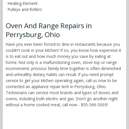
· Heating Element
· Pulleys and Rollers
Oven And Range Repairs in
Perrysburg, Ohio
Have you ever been forced to dine in restaurants because you
couldn't cook in your kitchen? If so, you know how expensive it
is to eat out and how much money you save by eating at
home. Not only is a malfunctioning oven, stove top or range
inconvenient, precious family time together is often diminished
and unhealthy dietary habits can result. If you need prompt
service to get your kitchen operating again, call us now to be
connected an appliance repair tech in Perrysburg, Ohio.
Technicians can service most brands and types of stoves and
ovens, including both electric and gas. Don't go another night
without a home cooked meal, call now - 855-566-5003!