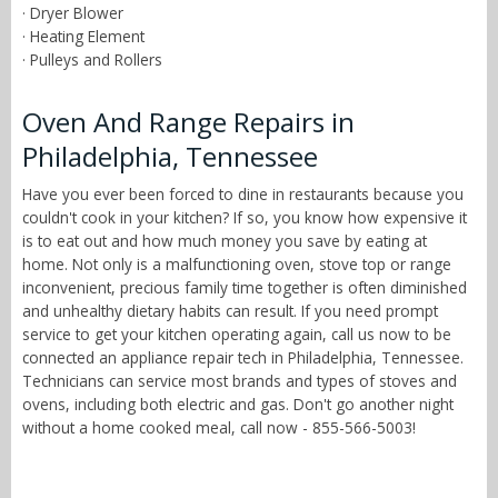
· Dryer Blower
· Heating Element
· Pulleys and Rollers
Oven And Range Repairs in
Philadelphia, Tennessee
Have you ever been forced to dine in restaurants because you
couldn't cook in your kitchen? If so, you know how expensive it
is to eat out and how much money you save by eating at
home. Not only is a malfunctioning oven, stove top or range
inconvenient, precious family time together is often diminished
and unhealthy dietary habits can result. If you need prompt
service to get your kitchen operating again, call us now to be
connected an appliance repair tech in Philadelphia, Tennessee.
Technicians can service most brands and types of stoves and
ovens, including both electric and gas. Don't go another night
without a home cooked meal, call now - 855-566-5003!