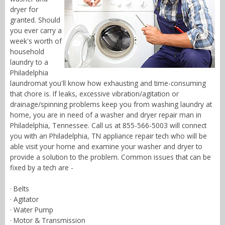
dryer for
granted. Should
you ever carry a
week's worth of
household
laundry to a
Philadelphia
laundromat you'll know how exhausting and time-consuming
that chore is. If leaks, excessive vibration/agitation or
drainage/spinning problems keep you from washing laundry at
home, you are in need of a washer and dryer repair man in
Philadelphia, Tennessee. Call us at 855-566-5003 will connect
you with an Philadelphia, TN appliance repair tech who will be
able visit your home and examine your washer and dryer to
provide a solution to the problem. Common issues that can be
fixed by a tech are -
· Belts
· Agitator
· Water Pump
· Motor & Transmission