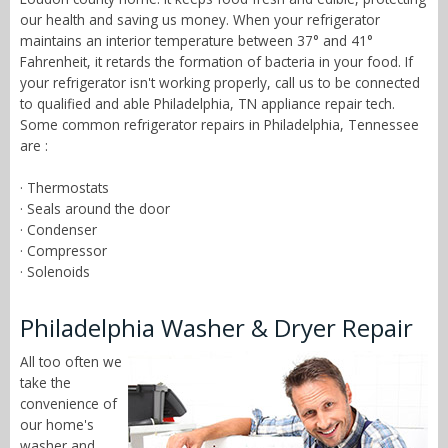
our health and saving us money. When your refrigerator
maintains an interior temperature between 37° and 41°
Fahrenheit, it retards the formation of bacteria in your food. If
your refrigerator isn't working properly, call us to be connected
to qualified and able Philadelphia, TN appliance repair tech.
Some common refrigerator repairs in Philadelphia, Tennessee
are :
· Thermostats
· Seals around the door
· Condenser
· Compressor
· Solenoids
Philadelphia Washer & Dryer Repair
All too often we
take the
convenience of
our home's
washer and