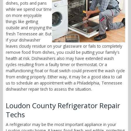
dishes, pots and pans
while we spend our time
on more enjoyable
things like getting
outside and enjoying the
fresh Tennessee air. But
if your dishwasher
leaves cloudy residue on your glassware or fails to completely
remove food from dishes, you could be putting your family's
health at risk. Dishwashers also may have extended wash
cycles resulting from a faulty timer or thermostat. Or a
malfunctioning float or float switch could prevent the wash cycle
from ending properly. Either way, it may be a good idea to call
us to schedule an appointment with a Philadelphia, Tennessee
dishwasher repair tech to assess the situation.
Loudon County Refrigerator Repair
Techs
A refrigerator may be the most important appliance in your
Loudon county home. It keeps food fresh and edible, protecting