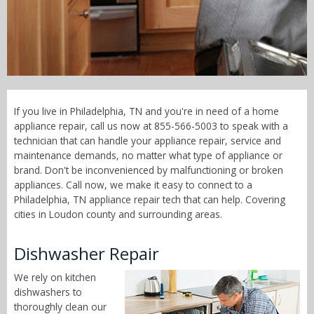
Call Now! - 855-566-5003
If you live in Philadelphia, TN and you're in need of a home
appliance repair, call us now at 855-566-5003 to speak with a
technician that can handle your appliance repair, service and
maintenance demands, no matter what type of appliance or
brand. Don't be inconvenienced by malfunctioning or broken
appliances. Call now, we make it easy to connect to a
Philadelphia, TN appliance repair tech that can help. Covering
cities in Loudon county and surrounding areas.
Dishwasher Repair
We rely on kitchen
dishwashers to
thoroughly clean our