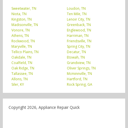
Sweetwater, TN
Loudon, TN
Niota, TN
Ten Mile, TN
Kingston, TN
Lenoir City, TN
Madisonville, TN
Greenback, TN
Vonore, TN
Englewood, TN
Athens, TN
Harriman, TN
Rockwood, TN
Friendsville, TN
Maryville, TN
Spring City, TN
Tellico Plains, TN
Decatur, TN
Oakdale, TN
Etowah, TN
Coalfield, TN
Grandview, TN
Oak Ridge, TN
Oliver Springs, TN
Tallassee, TN
Mcminnville, TN
Allons, TN
Hartford, TN
Siler, KY
Rock Spring, GA
Copyright 2026, Appliance Repair Quick