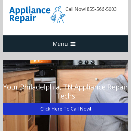
Call Now! 855-566-5003
Menu
Dishwasher
Refrigerators
Your Philadelphia, TN Appliance Repair
Techs
Washer & Dryer
Click Here To Call Now!
Oven & Range