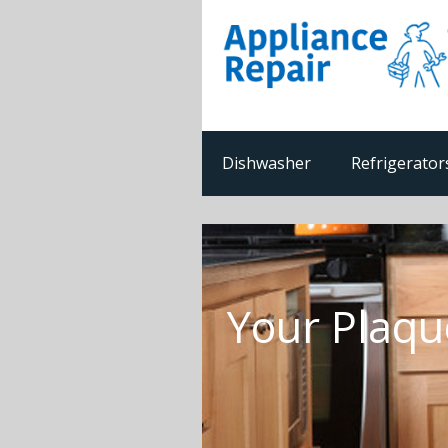
Dishwasher
Refrigerator
Your Plaqu