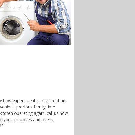
w how expensive it is to eat out and
enient, precious family time
 kitchen operating again, call us now
d types of stoves and ovens,
03!