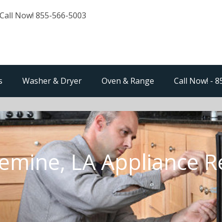
Call Now! 855-566-5003
s
Washer & Dryer
Oven & Range
Call Now! - 
emine, LA Appliance R