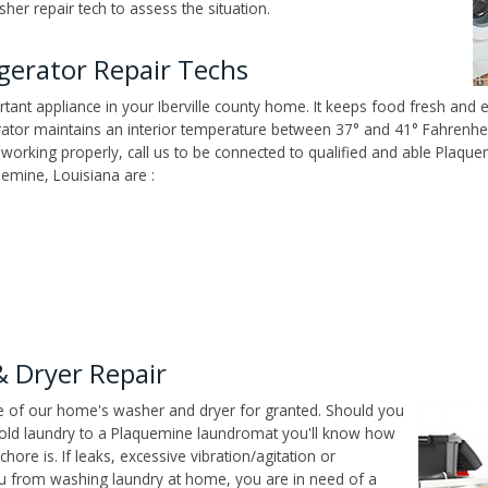
er repair tech to assess the situation.
igerator Repair Techs
ant appliance in your Iberville county home. It keeps food fresh and e
tor maintains an interior temperature between 37° and 41° Fahrenheit,
n't working properly, call us to be connected to qualified and able Plaq
emine, Louisiana are :
 Dryer Repair
ce of our home's washer and dryer for granted. Should you
old laundry to a Plaquemine laundromat you'll know how
ore is. If leaks, excessive vibration/agitation or
u from washing laundry at home, you are in need of a