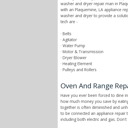
washer and dryer repair man in Plaqu
with an Plaquemine, LA appliance rep
washer and dryer to provide a solut
tech are -
· Belts
· Agitator
· Water Pump
· Motor & Transmission
· Dryer Blower
· Heating Element
· Pulleys and Rollers
Oven And Range Repai
Have you ever been forced to dine in
how much money you save by eating a
together is often diminished and unhe
to be connected an appliance repair 
including both electric and gas. Don