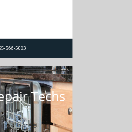
855-566-5003
epair Techs