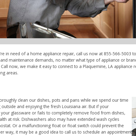
're in need of a home appliance repair, call us now at 855-566-5003 to
ce and maintenance demands, no matter what type of appliance or bran
 Call now, we make it easy to connect to a Plaquemine, LA appliance re
ing areas.
horoughly clean our dishes, pots and pans while we spend our time
 outside and enjoying the fresh Louisiana air. But if your
 your glassware or fails to completely remove food from dishes,
ealth at risk. Dishwashers also may have extended wash cycles
ostat. Or a malfunctioning float or float switch could prevent the
her way, it may be a good idea to call us to schedule an appointment