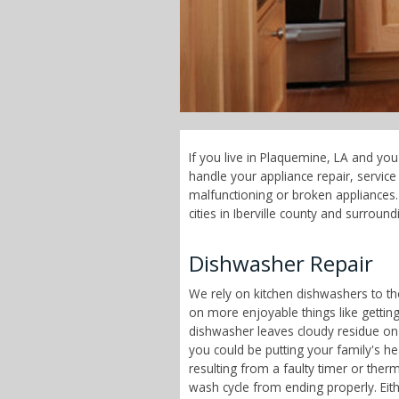
If you live in Plaquemine, LA and you
handle your appliance repair, servi
malfunctioning or broken appliances.
cities in Iberville county and surround
Dishwasher Repair
We rely on kitchen dishwashers to t
on more enjoyable things like getting
dishwasher leaves cloudy residue on
you could be putting your family's h
resulting from a faulty timer or therm
wash cycle from ending properly. Eit