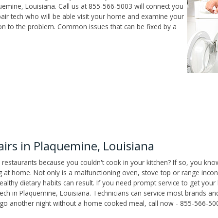
emine, Louisiana. Call us at 855-566-5003 will connect you
air tech who will be able visit your home and examine your
ion to the problem. Common issues that can be fixed by a
rs in Plaquemine, Louisiana
 restaurants because you couldn't cook in your kitchen? If so, you kno
t home. Not only is a malfunctioning oven, stove top or range inconv
althy dietary habits can result. If you need prompt service to get your
tech in Plaquemine, Louisiana. Technicians can service most brands an
't go another night without a home cooked meal, call now - 855-566-50