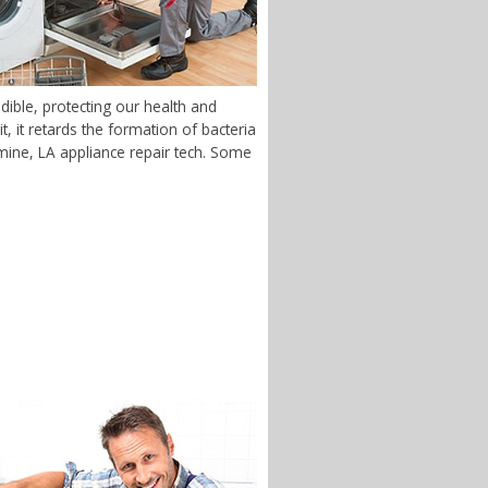
dible, protecting our health and
 it retards the formation of bacteria
uemine, LA appliance repair tech. Some