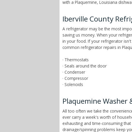
with a Plaquemine, Louisiana dishwash
Iberville County Refr
A refrigerator may be the most import
saving us money. When your refrigera
in your food. If your refrigerator is
common refrigerator repairs in Plaqu
· Thermostats
· Seals around the door
· Condenser
· Compressor
· Solenoids
Plaquemine Washer &
All too often we take the convenien
ever carry a week's worth of househ
exhausting and time-consuming that ch
drainage/spinning problems keep yo