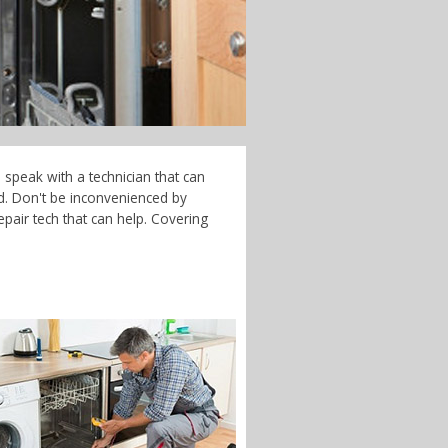
 speak with a technician that can
d. Don't be inconvenienced by
pair tech that can help. Covering