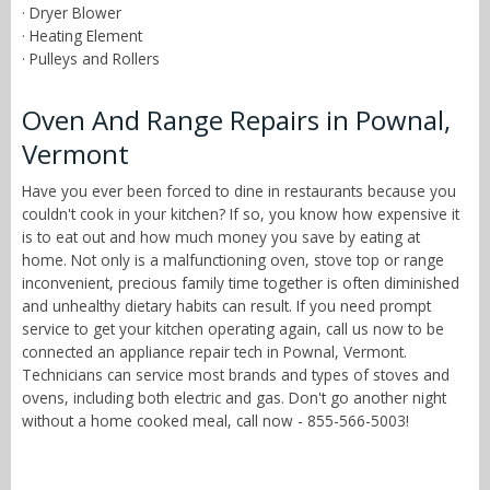
· Dryer Blower
· Heating Element
· Pulleys and Rollers
Oven And Range Repairs in Pownal,
Vermont
Have you ever been forced to dine in restaurants because you
couldn't cook in your kitchen? If so, you know how expensive it
is to eat out and how much money you save by eating at
home. Not only is a malfunctioning oven, stove top or range
inconvenient, precious family time together is often diminished
and unhealthy dietary habits can result. If you need prompt
service to get your kitchen operating again, call us now to be
connected an appliance repair tech in Pownal, Vermont.
Technicians can service most brands and types of stoves and
ovens, including both electric and gas. Don't go another night
without a home cooked meal, call now - 855-566-5003!