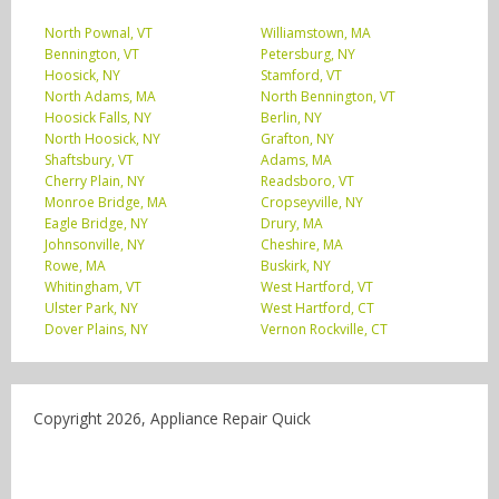
North Pownal, VT
Williamstown, MA
Bennington, VT
Petersburg, NY
Hoosick, NY
Stamford, VT
North Adams, MA
North Bennington, VT
Hoosick Falls, NY
Berlin, NY
North Hoosick, NY
Grafton, NY
Shaftsbury, VT
Adams, MA
Cherry Plain, NY
Readsboro, VT
Monroe Bridge, MA
Cropseyville, NY
Eagle Bridge, NY
Drury, MA
Johnsonville, NY
Cheshire, MA
Rowe, MA
Buskirk, NY
Whitingham, VT
West Hartford, VT
Ulster Park, NY
West Hartford, CT
Dover Plains, NY
Vernon Rockville, CT
Copyright 2026, Appliance Repair Quick