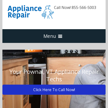
Call Now! 855-566-5003
Menu
Dishwasher
Refrigerators
Your Pownal, VT Appliance Repair
Techs
Washer & Dryer
Click Here To Call Now!
Oven & Range