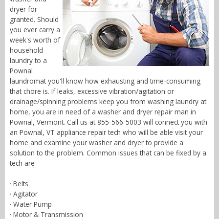
dryer for
granted. Should
you ever carry a
week's worth of
household
laundry to a
Pownal
laundromat you'll know how exhausting and time-consuming
that chore is. If leaks, excessive vibration/agitation or
drainage/spinning problems keep you from washing laundry at
home, you are in need of a washer and dryer repair man in
Pownal, Vermont. Call us at 855-566-5003 will connect you with
an Pownal, VT appliance repair tech who will be able visit your
home and examine your washer and dryer to provide a
solution to the problem. Common issues that can be fixed by a
tech are -
· Belts
· Agitator
· Water Pump
· Motor & Transmission