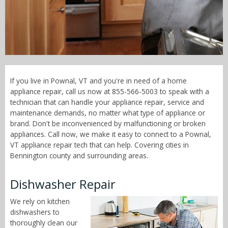
Call Now! - 855-566-5003
If you live in Pownal, VT and you're in need of a home
appliance repair, call us now at 855-566-5003 to speak with a
technician that can handle your appliance repair, service and
maintenance demands, no matter what type of appliance or
brand. Don't be inconvenienced by malfunctioning or broken
appliances. Call now, we make it easy to connect to a Pownal,
VT appliance repair tech that can help. Covering cities in
Bennington county and surrounding areas.
Dishwasher Repair
We rely on kitchen
dishwashers to
thoroughly clean our