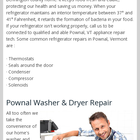
protecting our health and saving us money. When your
refrigerator maintains an interior temperature between 37° and
41° Fahrenheit, it retards the formation of bacteria in your food.
If your refrigerator isn't working properly, call us to be
connected to qualified and able Pownal, VT appliance repair
tech. Some common refrigerator repairs in Pownal, Vermont
are :
· Thermostats
· Seals around the door
· Condenser
· Compressor
· Solenoids
Pownal Washer & Dryer Repair
All too often we
take the
convenience of
our home's
washer and