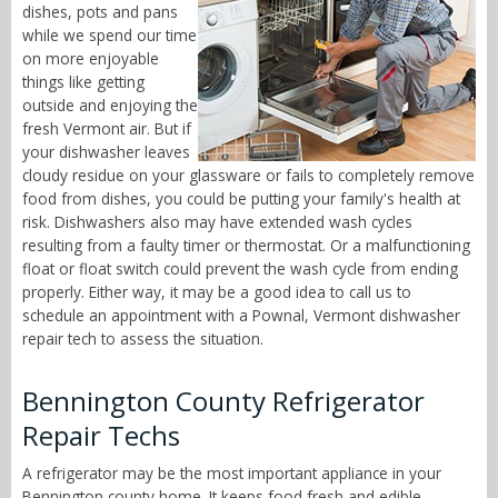
dishes, pots and pans
while we spend our time
on more enjoyable
things like getting
outside and enjoying the
fresh Vermont air. But if
your dishwasher leaves
cloudy residue on your glassware or fails to completely remove
food from dishes, you could be putting your family's health at
risk. Dishwashers also may have extended wash cycles
resulting from a faulty timer or thermostat. Or a malfunctioning
float or float switch could prevent the wash cycle from ending
properly. Either way, it may be a good idea to call us to
schedule an appointment with a Pownal, Vermont dishwasher
repair tech to assess the situation.
Bennington County Refrigerator
Repair Techs
A refrigerator may be the most important appliance in your
Bennington county home. It keeps food fresh and edible,