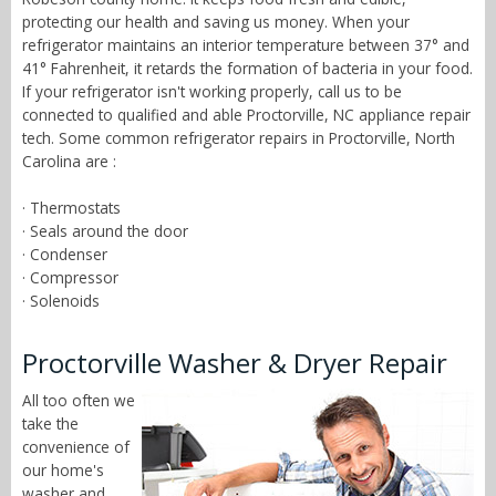
protecting our health and saving us money. When your
refrigerator maintains an interior temperature between 37° and
41° Fahrenheit, it retards the formation of bacteria in your food.
If your refrigerator isn't working properly, call us to be
connected to qualified and able Proctorville, NC appliance repair
tech. Some common refrigerator repairs in Proctorville, North
Carolina are :
· Thermostats
· Seals around the door
· Condenser
· Compressor
· Solenoids
Proctorville Washer & Dryer Repair
All too often we
take the
convenience of
our home's
washer and