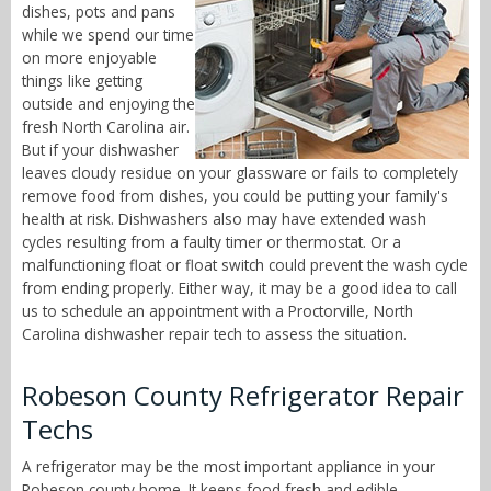
dishes, pots and pans
while we spend our time
on more enjoyable
things like getting
outside and enjoying the
fresh North Carolina air.
But if your dishwasher
leaves cloudy residue on your glassware or fails to completely
remove food from dishes, you could be putting your family's
health at risk. Dishwashers also may have extended wash
cycles resulting from a faulty timer or thermostat. Or a
malfunctioning float or float switch could prevent the wash cycle
from ending properly. Either way, it may be a good idea to call
us to schedule an appointment with a Proctorville, North
Carolina dishwasher repair tech to assess the situation.
Robeson County Refrigerator Repair
Techs
A refrigerator may be the most important appliance in your
Robeson county home. It keeps food fresh and edible,