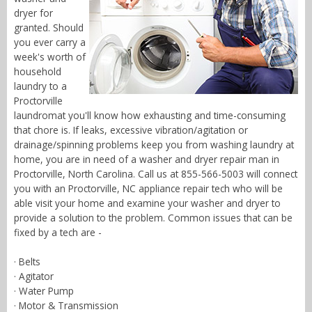
dryer for
granted. Should
you ever carry a
week's worth of
household
laundry to a
Proctorville
laundromat you'll know how exhausting and time-consuming
that chore is. If leaks, excessive vibration/agitation or
drainage/spinning problems keep you from washing laundry at
home, you are in need of a washer and dryer repair man in
Proctorville, North Carolina. Call us at 855-566-5003 will connect
you with an Proctorville, NC appliance repair tech who will be
able visit your home and examine your washer and dryer to
provide a solution to the problem. Common issues that can be
fixed by a tech are -
· Belts
· Agitator
· Water Pump
· Motor & Transmission