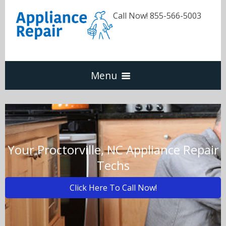
Call Now! 855-566-5003
Menu
Dishwasher
Refrigerators
Your Proctorville, NC Appliance Repair
Techs
Washer & Dryer
Click Here To Call Now!
Oven & Range