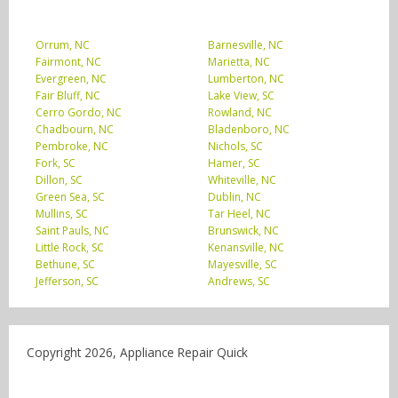
Orrum, NC
Barnesville, NC
Fairmont, NC
Marietta, NC
Evergreen, NC
Lumberton, NC
Fair Bluff, NC
Lake View, SC
Cerro Gordo, NC
Rowland, NC
Chadbourn, NC
Bladenboro, NC
Pembroke, NC
Nichols, SC
Fork, SC
Hamer, SC
Dillon, SC
Whiteville, NC
Green Sea, SC
Dublin, NC
Mullins, SC
Tar Heel, NC
Saint Pauls, NC
Brunswick, NC
Little Rock, SC
Kenansville, NC
Bethune, SC
Mayesville, SC
Jefferson, SC
Andrews, SC
Copyright 2026, Appliance Repair Quick