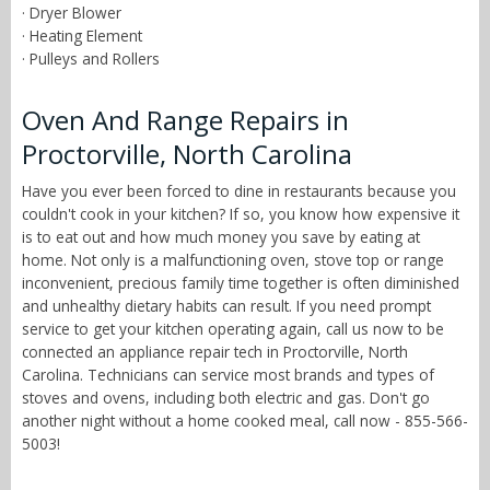
· Dryer Blower
· Heating Element
· Pulleys and Rollers
Oven And Range Repairs in
Proctorville, North Carolina
Have you ever been forced to dine in restaurants because you
couldn't cook in your kitchen? If so, you know how expensive it
is to eat out and how much money you save by eating at
home. Not only is a malfunctioning oven, stove top or range
inconvenient, precious family time together is often diminished
and unhealthy dietary habits can result. If you need prompt
service to get your kitchen operating again, call us now to be
connected an appliance repair tech in Proctorville, North
Carolina. Technicians can service most brands and types of
stoves and ovens, including both electric and gas. Don't go
another night without a home cooked meal, call now - 855-566-
5003!