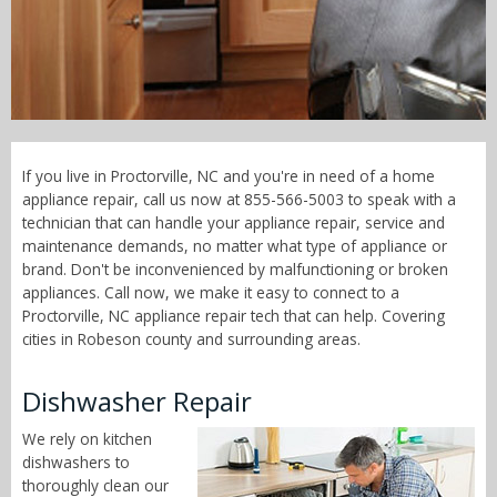
Call Now! - 855-566-5003
If you live in Proctorville, NC and you're in need of a home
appliance repair, call us now at 855-566-5003 to speak with a
technician that can handle your appliance repair, service and
maintenance demands, no matter what type of appliance or
brand. Don't be inconvenienced by malfunctioning or broken
appliances. Call now, we make it easy to connect to a
Proctorville, NC appliance repair tech that can help. Covering
cities in Robeson county and surrounding areas.
Dishwasher Repair
We rely on kitchen
dishwashers to
thoroughly clean our