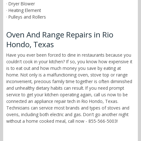
· Dryer Blower
· Heating Element
· Pulleys and Rollers
Oven And Range Repairs in Rio
Hondo, Texas
Have you ever been forced to dine in restaurants because you
couldn't cook in your kitchen? If so, you know how expensive it
is to eat out and how much money you save by eating at
home. Not only is a malfunctioning oven, stove top or range
inconvenient, precious family time together is often diminished
and unhealthy dietary habits can result. If you need prompt
service to get your kitchen operating again, call us now to be
connected an appliance repair tech in Rio Hondo, Texas.
Technicians can service most brands and types of stoves and
ovens, including both electric and gas. Don't go another night
without a home cooked meal, call now - 855-566-5003!