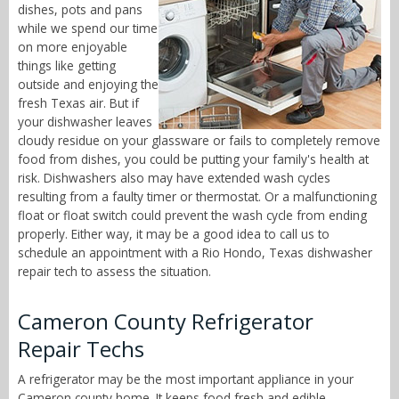
dishes, pots and pans
while we spend our time
on more enjoyable
things like getting
outside and enjoying the
fresh Texas air. But if
your dishwasher leaves
cloudy residue on your glassware or fails to completely remove
food from dishes, you could be putting your family's health at
risk. Dishwashers also may have extended wash cycles
resulting from a faulty timer or thermostat. Or a malfunctioning
float or float switch could prevent the wash cycle from ending
properly. Either way, it may be a good idea to call us to
schedule an appointment with a Rio Hondo, Texas dishwasher
repair tech to assess the situation.
Cameron County Refrigerator
Repair Techs
A refrigerator may be the most important appliance in your
Cameron county home. It keeps food fresh and edible,