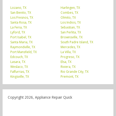
Lozano, TX
Harlingen, TX
San Benito, TX
Combes, TX
Los Fresnos, TX
Olmito, TX
Santa Rosa, TX
Los Indios, TX
La Feria, TX
Sebastian, TX
Lyford, TX
San Perlita, TX
Port Isabel, TX
Brownsville, TX
Santa Maria, TX
South Padre Island, TX
Raymondville, TX
Mercedes, TX
Port Mansfield, TX
La Villa, TX
Edcouch, TX
Progreso, TX
Lasara, TX
Elsa, TX
Weslaco, TX
Riviera, TX
Falfurrias, TX
Rio Grande City, TX
Kingsville, TX
Premont, TX
Copyright 2026, Appliance Repair Quick