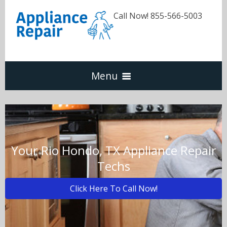
Call Now! 855-566-5003
Menu
Dishwasher
Refrigerators
Your Rio Hondo, TX Appliance Repair
Techs
Washer & Dryer
Click Here To Call Now!
Oven & Range