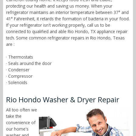
protecting our health and saving us money. When your
refrigerator maintains an interior temperature between 37° and
41° Fahrenheit, it retards the formation of bacteria in your food.
If your refrigerator isn't working properly, call us to be
connected to qualified and able Rio Hondo, TX appliance repair
tech. Some common refrigerator repairs in Rio Hondo, Texas
are :
· Thermostats
· Seals around the door
· Condenser
· Compressor
· Solenoids
Rio Hondo Washer & Dryer Repair
All too often we
take the
convenience of
our home's
washer and