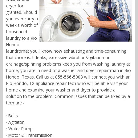
dryer for
granted. Should
you ever carry a
week's worth of
household
laundry to a Rio
Hondo
laundromat you'll know how exhausting and time-consuming
that chore is. If leaks, excessive vibration/agitation or
drainage/spinning problems keep you from washing laundry at
home, you are in need of a washer and dryer repair man in Rio
Hondo, Texas. Call us at 855-566-5003 will connect you with an
Rio Hondo, TX appliance repair tech who will be able visit your
home and examine your washer and dryer to provide a
solution to the problem. Common issues that can be fixed by a
tech are -
· Belts
· Agitator
· Water Pump
· Motor & Transmission