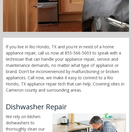
Call Now! - 855-566-5003
If you live in Rio Hondo, TX and you're in need of a home
appliance repair, call us now at 855-566-5003 to speak with a
technician that can handle your appliance repair, service and
maintenance demands, no matter what type of appliance or
brand. Don't be inconvenienced by malfunctioning or broken
appliances. Call now, we make it easy to connect to a Rio
Hondo, TX appliance repair tech that can help. Covering cities in
Cameron county and surrounding areas.
Dishwasher Repair
We rely on kitchen
dishwashers to
thoroughly clean our