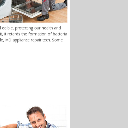
 edible, protecting our health and
 it retards the formation of bacteria
dale, MD appliance repair tech. Some