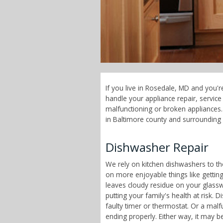
If you live in Rosedale, MD and you'r
handle your appliance repair, servi
malfunctioning or broken appliances. 
in Baltimore county and surrounding 
Dishwasher Repair
We rely on kitchen dishwashers to t
on more enjoyable things like getting
leaves cloudy residue on your glass
putting your family's health at risk
faulty timer or thermostat. Or a malf
ending properly. Either way, it may b