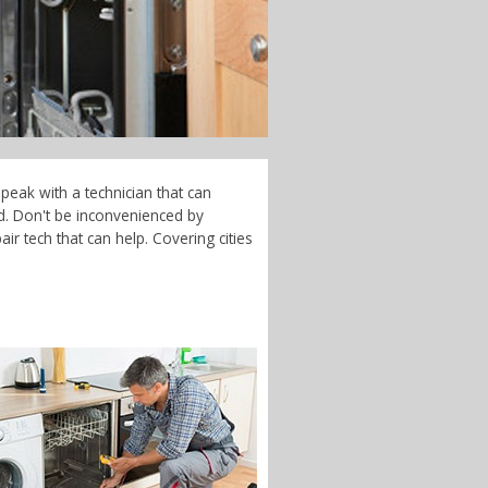
peak with a technician that can
d. Don't be inconvenienced by
r tech that can help. Covering cities