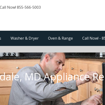
Call Now! 855-566-5003
s
Washer & Dryer
Oven & Range
Call Now! - 
dale, MD Appliance Re