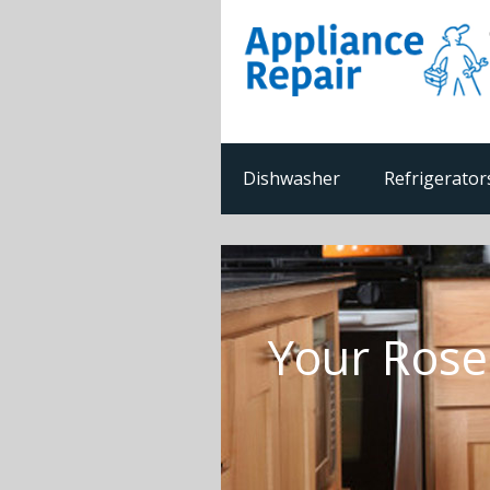
Dishwasher
Refrigerator
Your Rose