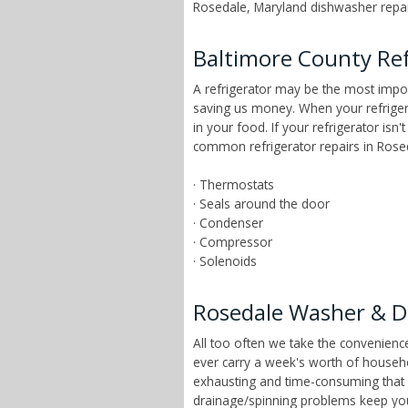
Rosedale, Maryland dishwasher repair
Baltimore County Ref
A refrigerator may be the most impor
saving us money. When your refrigera
in your food. If your refrigerator is
common refrigerator repairs in Rosed
· Thermostats
· Seals around the door
· Condenser
· Compressor
· Solenoids
Rosedale Washer & D
All too often we take the convenien
ever carry a week's worth of househ
exhausting and time-consuming that ch
drainage/spinning problems keep yo