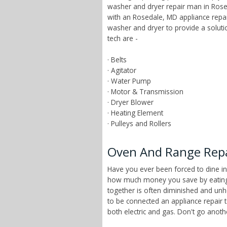
washer and dryer repair man in Rosed
with an Rosedale, MD appliance repai
washer and dryer to provide a solut
tech are -
· Belts
· Agitator
· Water Pump
· Motor & Transmission
· Dryer Blower
· Heating Element
· Pulleys and Rollers
Oven And Range Repa
Have you ever been forced to dine in
how much money you save by eating a
together is often diminished and unhe
to be connected an appliance repair 
both electric and gas. Don't go anot