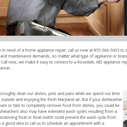
e in need of a home appliance repair, call us now at 855-566-5003 to s
ce and maintenance demands, no matter what type of appliance or bran
Call now, we make it easy to connect to a Rosedale, MD appliance repai
areas.
horoughly clean our dishes, pots and pans while we spend our time
 outside and enjoying the fresh Maryland air. But if your dishwasher
ware or fails to completely remove food from dishes, you could be
. Dishwashers also may have extended wash cycles resulting from a
unctioning float or float switch could prevent the wash cycle from
e a good idea to call us to schedule an appointment with a