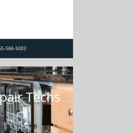
855-566-5003
pair Techs