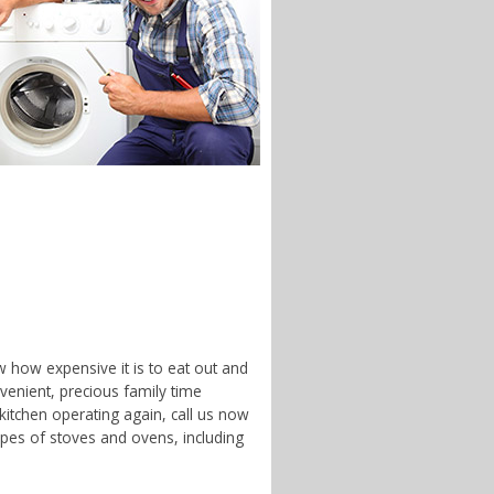
w how expensive it is to eat out and
enient, precious family time
 kitchen operating again, call us now
ypes of stoves and ovens, including