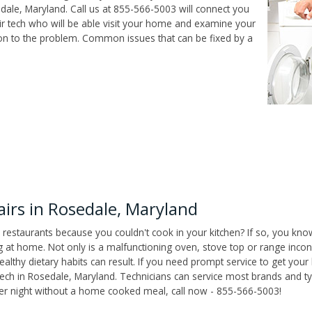
ale, Maryland. Call us at 855-566-5003 will connect you
r tech who will be able visit your home and examine your
ion to the problem. Common issues that can be fixed by a
irs in Rosedale, Maryland
 restaurants because you couldn't cook in your kitchen? If so, you kno
t home. Not only is a malfunctioning oven, stove top or range inconv
althy dietary habits can result. If you need prompt service to get your
tech in Rosedale, Maryland. Technicians can service most brands and t
her night without a home cooked meal, call now - 855-566-5003!