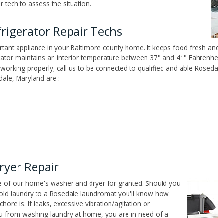
 tech to assess the situation.
rigerator Repair Techs
tant appliance in your Baltimore county home. It keeps food fresh and
tor maintains an interior temperature between 37° and 41° Fahrenheit,
n't working properly, call us to be connected to qualified and able Rose
ale, Maryland are :
ryer Repair
ce of our home's washer and dryer for granted. Should you
old laundry to a Rosedale laundromat you'll know how
ore is. If leaks, excessive vibration/agitation or
u from washing laundry at home, you are in need of a