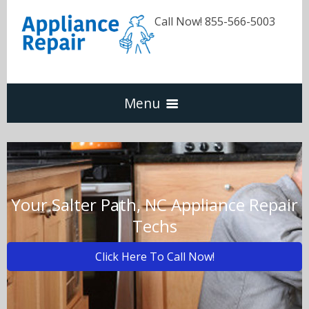
Call Now! 855-566-5003
Menu
Dishwasher
Refrigerators
Your Salter Path, NC Appliance Repair
Techs
Washer & Dryer
Click Here To Call Now!
Oven & Range