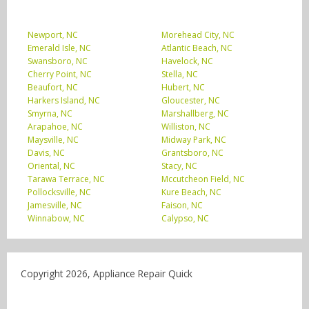
Newport, NC
Morehead City, NC
Emerald Isle, NC
Atlantic Beach, NC
Swansboro, NC
Havelock, NC
Cherry Point, NC
Stella, NC
Beaufort, NC
Hubert, NC
Harkers Island, NC
Gloucester, NC
Smyrna, NC
Marshallberg, NC
Arapahoe, NC
Williston, NC
Maysville, NC
Midway Park, NC
Davis, NC
Grantsboro, NC
Oriental, NC
Stacy, NC
Tarawa Terrace, NC
Mccutcheon Field, NC
Pollocksville, NC
Kure Beach, NC
Jamesville, NC
Faison, NC
Winnabow, NC
Calypso, NC
Copyright 2026, Appliance Repair Quick