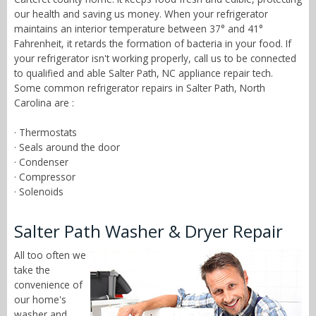
our health and saving us money. When your refrigerator
maintains an interior temperature between 37° and 41°
Fahrenheit, it retards the formation of bacteria in your food. If
your refrigerator isn't working properly, call us to be connected
to qualified and able Salter Path, NC appliance repair tech.
Some common refrigerator repairs in Salter Path, North
Carolina are :
· Thermostats
· Seals around the door
· Condenser
· Compressor
· Solenoids
Salter Path Washer & Dryer Repair
All too often we
take the
convenience of
our home's
washer and