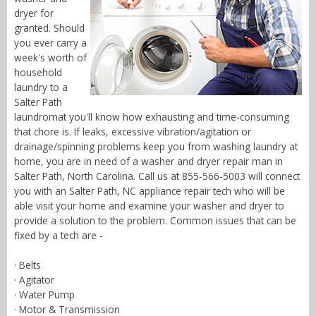
dryer for
granted. Should
you ever carry a
week's worth of
household
laundry to a
Salter Path
laundromat you'll know how exhausting and time-consuming
that chore is. If leaks, excessive vibration/agitation or
drainage/spinning problems keep you from washing laundry at
home, you are in need of a washer and dryer repair man in
Salter Path, North Carolina. Call us at 855-566-5003 will connect
you with an Salter Path, NC appliance repair tech who will be
able visit your home and examine your washer and dryer to
provide a solution to the problem. Common issues that can be
fixed by a tech are -
· Belts
· Agitator
· Water Pump
· Motor & Transmission