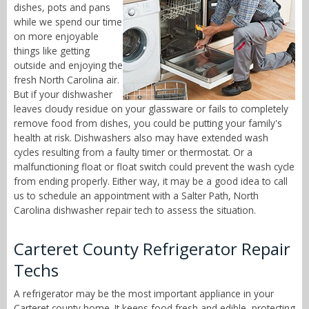
dishes, pots and pans
while we spend our time
on more enjoyable
things like getting
outside and enjoying the
fresh North Carolina air.
But if your dishwasher
leaves cloudy residue on your glassware or fails to completely
remove food from dishes, you could be putting your family's
health at risk. Dishwashers also may have extended wash
cycles resulting from a faulty timer or thermostat. Or a
malfunctioning float or float switch could prevent the wash cycle
from ending properly. Either way, it may be a good idea to call
us to schedule an appointment with a Salter Path, North
Carolina dishwasher repair tech to assess the situation.
Carteret County Refrigerator Repair
Techs
A refrigerator may be the most important appliance in your
Carteret county home. It keeps food fresh and edible, protecting