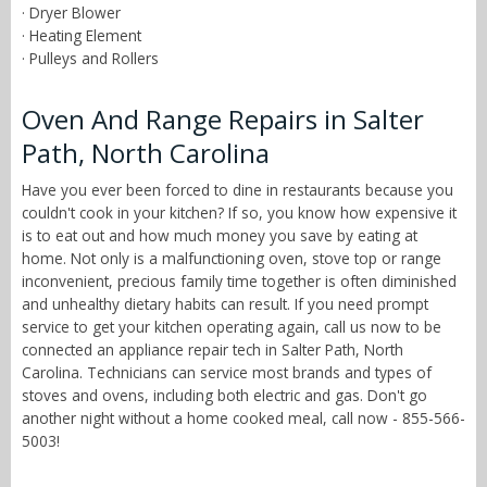
· Dryer Blower
· Heating Element
· Pulleys and Rollers
Oven And Range Repairs in Salter
Path, North Carolina
Have you ever been forced to dine in restaurants because you
couldn't cook in your kitchen? If so, you know how expensive it
is to eat out and how much money you save by eating at
home. Not only is a malfunctioning oven, stove top or range
inconvenient, precious family time together is often diminished
and unhealthy dietary habits can result. If you need prompt
service to get your kitchen operating again, call us now to be
connected an appliance repair tech in Salter Path, North
Carolina. Technicians can service most brands and types of
stoves and ovens, including both electric and gas. Don't go
another night without a home cooked meal, call now - 855-566-
5003!