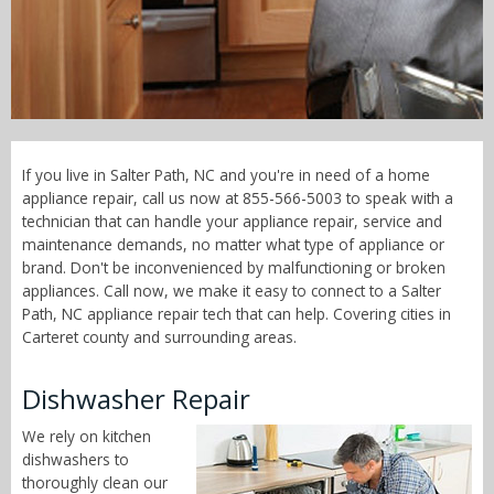
Call Now! - 855-566-5003
If you live in Salter Path, NC and you're in need of a home
appliance repair, call us now at 855-566-5003 to speak with a
technician that can handle your appliance repair, service and
maintenance demands, no matter what type of appliance or
brand. Don't be inconvenienced by malfunctioning or broken
appliances. Call now, we make it easy to connect to a Salter
Path, NC appliance repair tech that can help. Covering cities in
Carteret county and surrounding areas.
Dishwasher Repair
We rely on kitchen
dishwashers to
thoroughly clean our