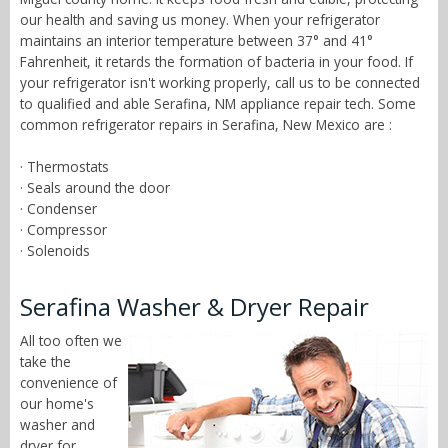
our health and saving us money. When your refrigerator
maintains an interior temperature between 37° and 41°
Fahrenheit, it retards the formation of bacteria in your food. If
your refrigerator isn't working properly, call us to be connected
to qualified and able Serafina, NM appliance repair tech. Some
common refrigerator repairs in Serafina, New Mexico are :
· Thermostats
· Seals around the door
· Condenser
· Compressor
· Solenoids
Serafina Washer & Dryer Repair
All too often we
take the
convenience of
our home's
washer and
dryer for