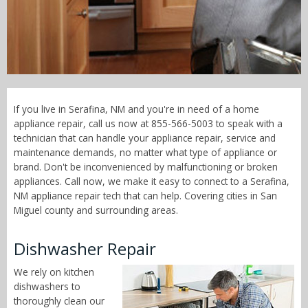
Call Now! - 855-566-5003
If you live in Serafina, NM and you're in need of a home
appliance repair, call us now at 855-566-5003 to speak with a
technician that can handle your appliance repair, service and
maintenance demands, no matter what type of appliance or
brand. Don't be inconvenienced by malfunctioning or broken
appliances. Call now, we make it easy to connect to a Serafina,
NM appliance repair tech that can help. Covering cities in San
Miguel county and surrounding areas.
Dishwasher Repair
We rely on kitchen
dishwashers to
thoroughly clean our