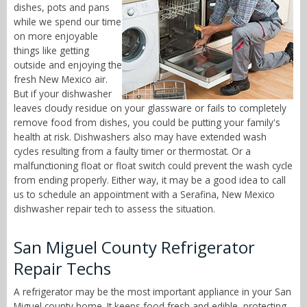
dishes, pots and pans
while we spend our time
on more enjoyable
things like getting
outside and enjoying the
fresh New Mexico air.
But if your dishwasher
leaves cloudy residue on your glassware or fails to completely
remove food from dishes, you could be putting your family's
health at risk. Dishwashers also may have extended wash
cycles resulting from a faulty timer or thermostat. Or a
malfunctioning float or float switch could prevent the wash cycle
from ending properly. Either way, it may be a good idea to call
us to schedule an appointment with a Serafina, New Mexico
dishwasher repair tech to assess the situation.
San Miguel County Refrigerator
Repair Techs
A refrigerator may be the most important appliance in your San
Miguel county home. It keeps food fresh and edible, protecting