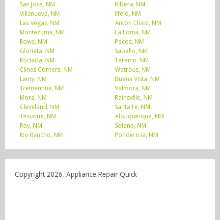
San Jose, NM
Ribera, NM
Villanueva, NM
Ilfeld, NM
Las Vegas, NM
Anton Chico, NM
Montezuma, NM
La Loma, NM
Rowe, NM
Pecos, NM
Glorieta, NM
Sapello, NM
Rociada, NM
Tererro, NM
Clines Corners, NM
Watrous, NM
Lamy, NM
Buena Vista, NM
Trementina, NM
Valmora, NM
Mora, NM
Rainsville, NM
Cleveland, NM
Santa Fe, NM
Tesuque, NM
Albuquerque, NM
Roy, NM
Solano, NM
Rio Rancho, NM
Ponderosa, NM
Copyright 2026, Appliance Repair Quick