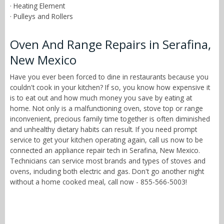
· Heating Element
· Pulleys and Rollers
Oven And Range Repairs in Serafina,
New Mexico
Have you ever been forced to dine in restaurants because you
couldn't cook in your kitchen? If so, you know how expensive it
is to eat out and how much money you save by eating at
home. Not only is a malfunctioning oven, stove top or range
inconvenient, precious family time together is often diminished
and unhealthy dietary habits can result. If you need prompt
service to get your kitchen operating again, call us now to be
connected an appliance repair tech in Serafina, New Mexico.
Technicians can service most brands and types of stoves and
ovens, including both electric and gas. Don't go another night
without a home cooked meal, call now - 855-566-5003!