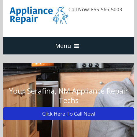
Call Now! 855-566-5003
Menu
Dishwasher
Refrigerators
Your Serafina, NM Appliance Repair
Techs
Washer & Dryer
Click Here To Call Now!
Oven & Range