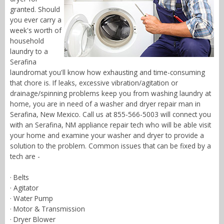
granted. Should
you ever carry a
week's worth of
household
laundry to a
Serafina
laundromat you'll know how exhausting and time-consuming
that chore is. If leaks, excessive vibration/agitation or
drainage/spinning problems keep you from washing laundry at
home, you are in need of a washer and dryer repair man in
Serafina, New Mexico. Call us at 855-566-5003 will connect you
with an Serafina, NM appliance repair tech who will be able visit
your home and examine your washer and dryer to provide a
solution to the problem. Common issues that can be fixed by a
tech are -
· Belts
· Agitator
· Water Pump
· Motor & Transmission
· Dryer Blower