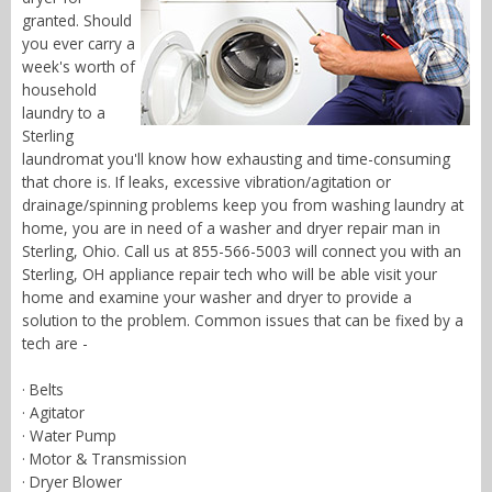
granted. Should
you ever carry a
week's worth of
household
laundry to a
Sterling
laundromat you'll know how exhausting and time-consuming
that chore is. If leaks, excessive vibration/agitation or
drainage/spinning problems keep you from washing laundry at
home, you are in need of a washer and dryer repair man in
Sterling, Ohio. Call us at 855-566-5003 will connect you with an
Sterling, OH appliance repair tech who will be able visit your
home and examine your washer and dryer to provide a
solution to the problem. Common issues that can be fixed by a
tech are -
· Belts
· Agitator
· Water Pump
· Motor & Transmission
· Dryer Blower