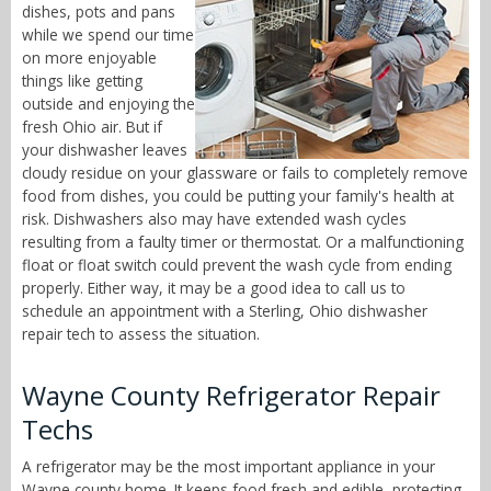
dishes, pots and pans
while we spend our time
on more enjoyable
things like getting
outside and enjoying the
fresh Ohio air. But if
your dishwasher leaves
cloudy residue on your glassware or fails to completely remove
food from dishes, you could be putting your family's health at
risk. Dishwashers also may have extended wash cycles
resulting from a faulty timer or thermostat. Or a malfunctioning
float or float switch could prevent the wash cycle from ending
properly. Either way, it may be a good idea to call us to
schedule an appointment with a Sterling, Ohio dishwasher
repair tech to assess the situation.
Wayne County Refrigerator Repair
Techs
A refrigerator may be the most important appliance in your
Wayne county home. It keeps food fresh and edible, protecting