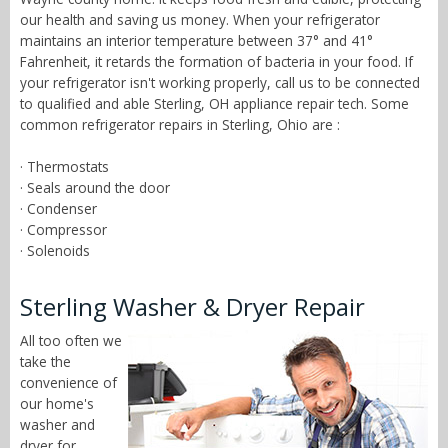
our health and saving us money. When your refrigerator
maintains an interior temperature between 37° and 41°
Fahrenheit, it retards the formation of bacteria in your food. If
your refrigerator isn't working properly, call us to be connected
to qualified and able Sterling, OH appliance repair tech. Some
common refrigerator repairs in Sterling, Ohio are :
· Thermostats
· Seals around the door
· Condenser
· Compressor
· Solenoids
Sterling Washer & Dryer Repair
All too often we
take the
convenience of
our home's
washer and
dryer for