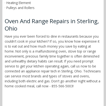
· Heating Element
· Pulleys and Rollers
Oven And Range Repairs in Sterling,
Ohio
Have you ever been forced to dine in restaurants because you
couldn't cook in your kitchen? If so, you know how expensive it
is to eat out and how much money you save by eating at
home. Not only is a malfunctioning oven, stove top or range
inconvenient, precious family time together is often diminished
and unhealthy dietary habits can result. If you need prompt
service to get your kitchen operating again, call us now to be
connected an appliance repair tech in Sterling, Ohio. Technicians
can service most brands and types of stoves and ovens,
including both electric and gas. Don't go another night without a
home cooked meal, call now - 855-566-5003!