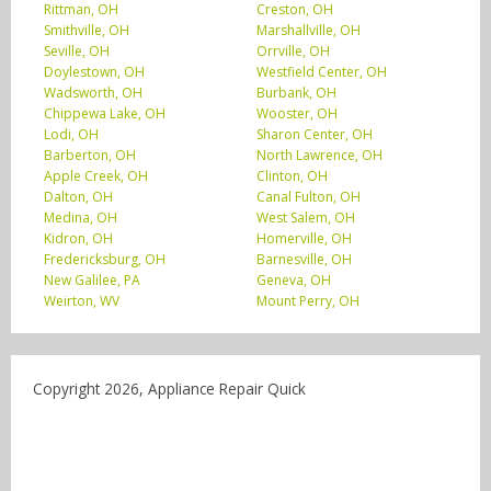
Rittman, OH
Creston, OH
Smithville, OH
Marshallville, OH
Seville, OH
Orrville, OH
Doylestown, OH
Westfield Center, OH
Wadsworth, OH
Burbank, OH
Chippewa Lake, OH
Wooster, OH
Lodi, OH
Sharon Center, OH
Barberton, OH
North Lawrence, OH
Apple Creek, OH
Clinton, OH
Dalton, OH
Canal Fulton, OH
Medina, OH
West Salem, OH
Kidron, OH
Homerville, OH
Fredericksburg, OH
Barnesville, OH
New Galilee, PA
Geneva, OH
Weirton, WV
Mount Perry, OH
Copyright 2026, Appliance Repair Quick