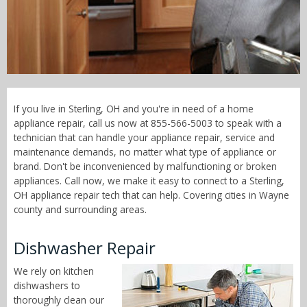
Call Now! - 855-566-5003
If you live in Sterling, OH and you're in need of a home
appliance repair, call us now at 855-566-5003 to speak with a
technician that can handle your appliance repair, service and
maintenance demands, no matter what type of appliance or
brand. Don't be inconvenienced by malfunctioning or broken
appliances. Call now, we make it easy to connect to a Sterling,
OH appliance repair tech that can help. Covering cities in Wayne
county and surrounding areas.
Dishwasher Repair
We rely on kitchen
dishwashers to
thoroughly clean our