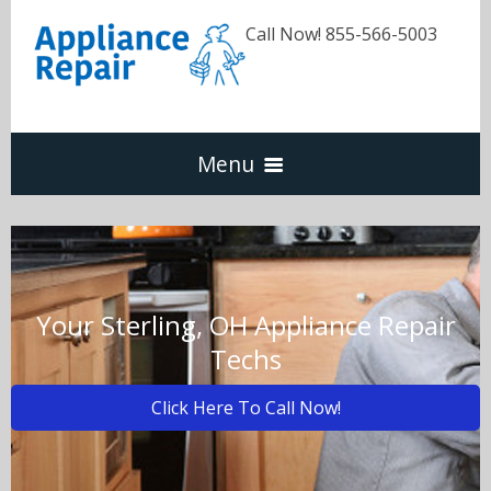
Call Now! 855-566-5003
Menu
Dishwasher
Refrigerators
Your Sterling, OH Appliance Repair
Techs
Washer & Dryer
Click Here To Call Now!
Oven & Range