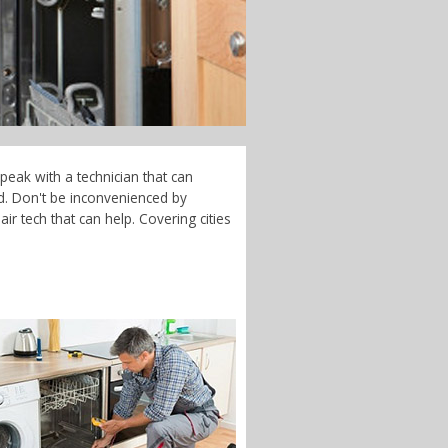
peak with a technician that can
d. Don't be inconvenienced by
r tech that can help. Covering cities