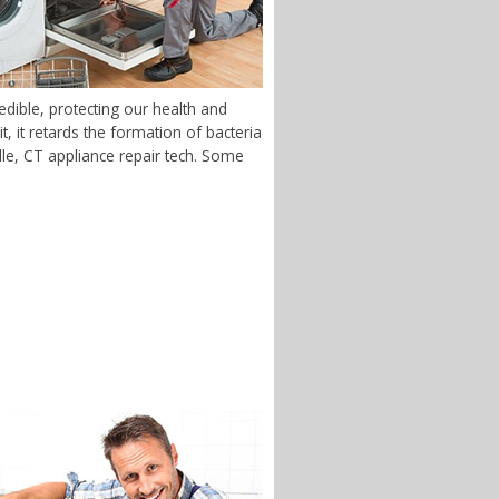
dible, protecting our health and
 it retards the formation of bacteria
ille, CT appliance repair tech. Some