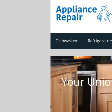
Dishwasher
Refrigerator
Your Unio