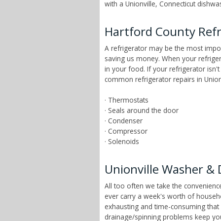
with a Unionville, Connecticut dishwas
Hartford County Refr
A refrigerator may be the most impor
saving us money. When your refrigera
in your food. If your refrigerator isn
common refrigerator repairs in Unionv
· Thermostats
· Seals around the door
· Condenser
· Compressor
· Solenoids
Unionville Washer & 
All too often we take the convenien
ever carry a week's worth of househ
exhausting and time-consuming that ch
drainage/spinning problems keep yo