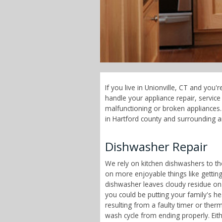
If you live in Unionville, CT and you
handle your appliance repair, servi
malfunctioning or broken appliances. 
in Hartford county and surrounding a
Dishwasher Repair
We rely on kitchen dishwashers to t
on more enjoyable things like getting
dishwasher leaves cloudy residue on
you could be putting your family's h
resulting from a faulty timer or therm
wash cycle from ending properly. Eit