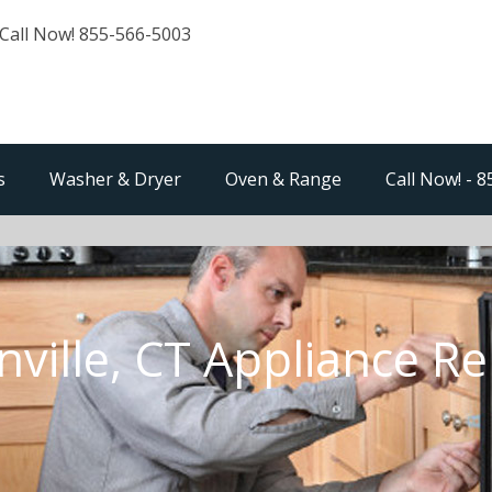
Call Now! 855-566-5003
s
Washer & Dryer
Oven & Range
Call Now! - 
nville, CT Appliance Re