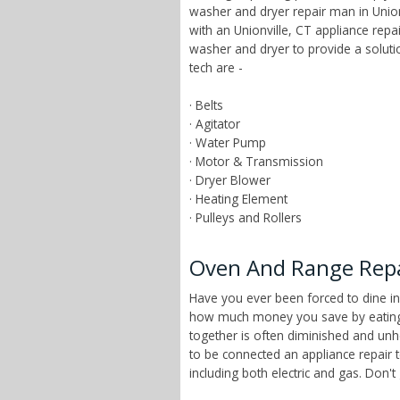
washer and dryer repair man in Unionv
with an Unionville, CT appliance rep
washer and dryer to provide a solut
tech are -
· Belts
· Agitator
· Water Pump
· Motor & Transmission
· Dryer Blower
· Heating Element
· Pulleys and Rollers
Oven And Range Repai
Have you ever been forced to dine in
how much money you save by eating a
together is often diminished and unhe
to be connected an appliance repair 
including both electric and gas. Don