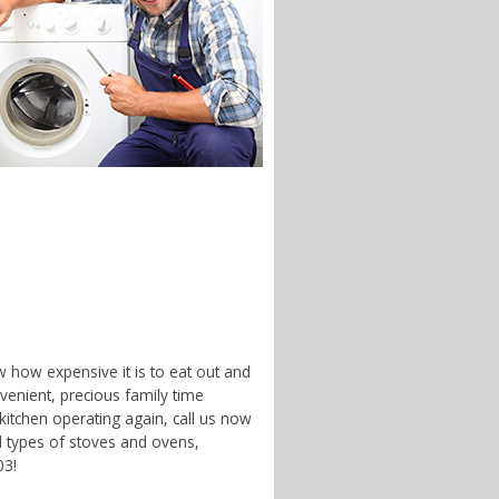
w how expensive it is to eat out and
enient, precious family time
 kitchen operating again, call us now
nd types of stoves and ovens,
03!