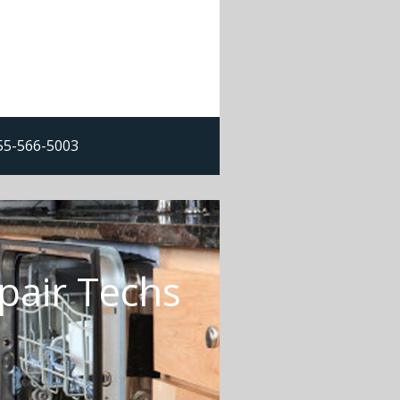
855-566-5003
pair Techs