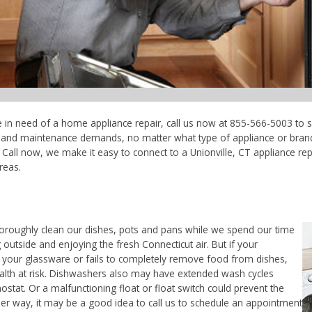
're in need of a home appliance repair, call us now at 855-566-5003 to s
ce and maintenance demands, no matter what type of appliance or bran
Call now, we make it easy to connect to a Unionville, CT appliance repai
reas.
horoughly clean our dishes, pots and pans while we spend our time
 outside and enjoying the fresh Connecticut air. But if your
 your glassware or fails to completely remove food from dishes,
ealth at risk. Dishwashers also may have extended wash cycles
ostat. Or a malfunctioning float or float switch could prevent the
her way, it may be a good idea to call us to schedule an appointment