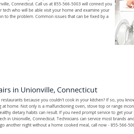
ille, Connecticut. Call us at 855-566-5003 will connect you
air tech who will be able visit your home and examine your
ion to the problem. Common issues that can be fixed by a
rs in Unionville, Connecticut
 restaurants because you couldn't cook in your kitchen? If so, you kno
t home. Not only is a malfunctioning oven, stove top or range inconv
althy dietary habits can result. If you need prompt service to get your
tech in Unionville, Connecticut. Technicians can service most brands a
't go another night without a home cooked meal, call now - 855-566-50