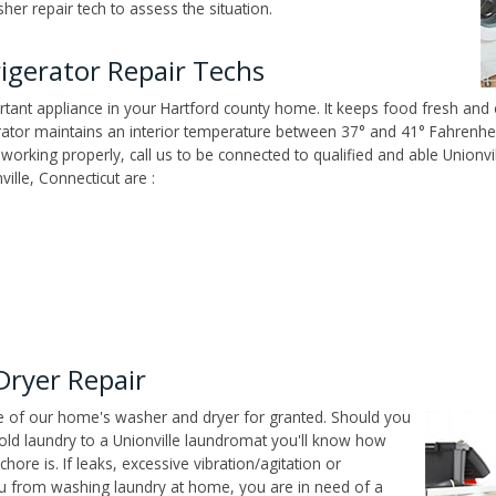
her repair tech to assess the situation.
igerator Repair Techs
tant appliance in your Hartford county home. It keeps food fresh and e
tor maintains an interior temperature between 37° and 41° Fahrenheit,
't working properly, call us to be connected to qualified and able Unionv
ille, Connecticut are :
Dryer Repair
ce of our home's washer and dryer for granted. Should you
old laundry to a Unionville laundromat you'll know how
ore is. If leaks, excessive vibration/agitation or
u from washing laundry at home, you are in need of a