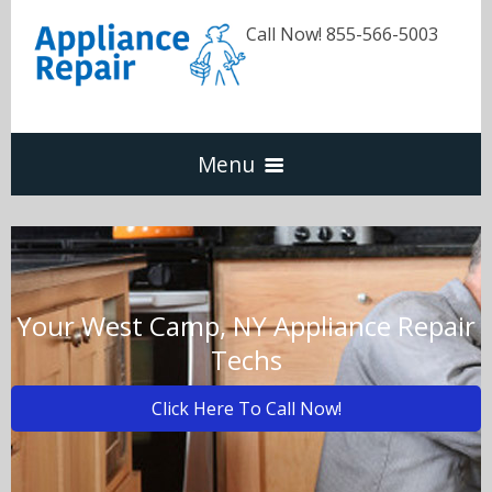
Call Now! 855-566-5003
Menu
Dishwasher
Refrigerators
Your West Camp, NY Appliance Repair
Techs
Washer & Dryer
Click Here To Call Now!
Oven & Range