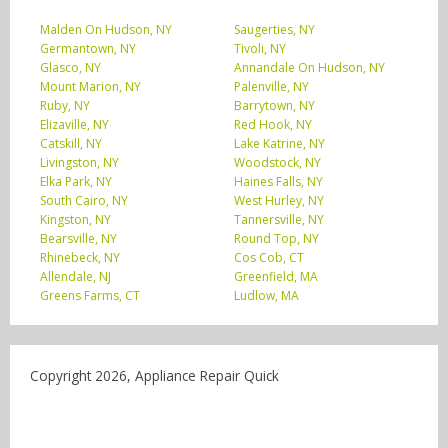
Malden On Hudson, NY
Saugerties, NY
Germantown, NY
Tivoli, NY
Glasco, NY
Annandale On Hudson, NY
Mount Marion, NY
Palenville, NY
Ruby, NY
Barrytown, NY
Elizaville, NY
Red Hook, NY
Catskill, NY
Lake Katrine, NY
Livingston, NY
Woodstock, NY
Elka Park, NY
Haines Falls, NY
South Cairo, NY
West Hurley, NY
Kingston, NY
Tannersville, NY
Bearsville, NY
Round Top, NY
Rhinebeck, NY
Cos Cob, CT
Allendale, NJ
Greenfield, MA
Greens Farms, CT
Ludlow, MA
Copyright 2026, Appliance Repair Quick