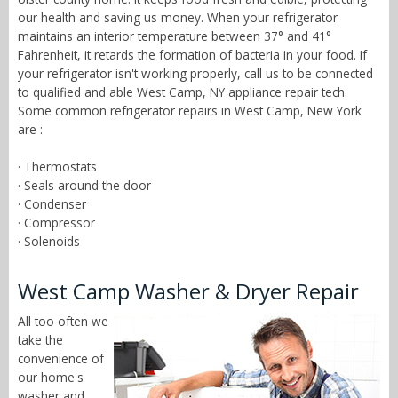
our health and saving us money. When your refrigerator
maintains an interior temperature between 37° and 41°
Fahrenheit, it retards the formation of bacteria in your food. If
your refrigerator isn't working properly, call us to be connected
to qualified and able West Camp, NY appliance repair tech.
Some common refrigerator repairs in West Camp, New York
are :
· Thermostats
· Seals around the door
· Condenser
· Compressor
· Solenoids
West Camp Washer & Dryer Repair
All too often we
take the
convenience of
our home's
washer and