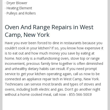
· Dryer Blower
· Heating Element
· Pulleys and Rollers
Oven And Range Repairs in West
Camp, New York
Have you ever been forced to dine in restaurants because you
couldn't cook in your kitchen? If so, you know how expensive it
is to eat out and how much money you save by eating at
home. Not only is a malfunctioning oven, stove top or range
inconvenient, precious family time together is often diminished
and unhealthy dietary habits can result. If you need prompt
service to get your kitchen operating again, call us now to be
connected an appliance repair tech in West Camp, New York.
Technicians can service most brands and types of stoves and
ovens, including both electric and gas. Don't go another night
without a home cooked meal, call now - 855-566-5003!