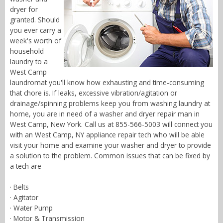
dryer for
granted. Should
you ever carry a
week's worth of
household
laundry to a
West Camp
laundromat you'll know how exhausting and time-consuming
that chore is. If leaks, excessive vibration/agitation or
drainage/spinning problems keep you from washing laundry at
home, you are in need of a washer and dryer repair man in
West Camp, New York. Call us at 855-566-5003 will connect you
with an West Camp, NY appliance repair tech who will be able
visit your home and examine your washer and dryer to provide
a solution to the problem. Common issues that can be fixed by
a tech are -
· Belts
· Agitator
· Water Pump
· Motor & Transmission