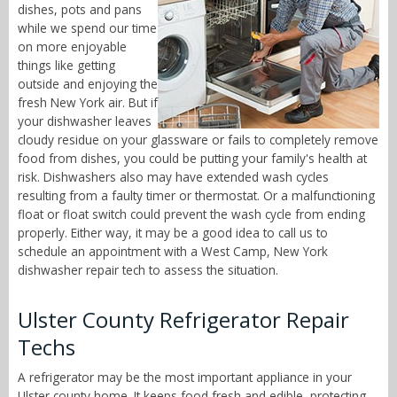
dishes, pots and pans
while we spend our time
on more enjoyable
things like getting
outside and enjoying the
fresh New York air. But if
your dishwasher leaves
cloudy residue on your glassware or fails to completely remove
food from dishes, you could be putting your family's health at
risk. Dishwashers also may have extended wash cycles
resulting from a faulty timer or thermostat. Or a malfunctioning
float or float switch could prevent the wash cycle from ending
properly. Either way, it may be a good idea to call us to
schedule an appointment with a West Camp, New York
dishwasher repair tech to assess the situation.
Ulster County Refrigerator Repair
Techs
A refrigerator may be the most important appliance in your
Ulster county home. It keeps food fresh and edible, protecting