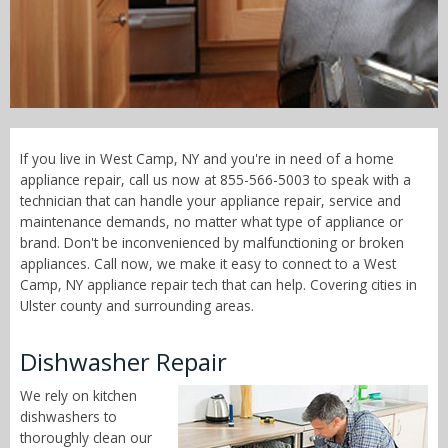
Call Now! - 855-566-5003
If you live in West Camp, NY and you're in need of a home
appliance repair, call us now at 855-566-5003 to speak with a
technician that can handle your appliance repair, service and
maintenance demands, no matter what type of appliance or
brand. Don't be inconvenienced by malfunctioning or broken
appliances. Call now, we make it easy to connect to a West
Camp, NY appliance repair tech that can help. Covering cities in
Ulster county and surrounding areas.
Dishwasher Repair
We rely on kitchen
dishwashers to
thoroughly clean our