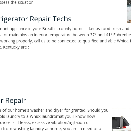
sess the situation.
rigerator Repair Techs
tant appliance in your Breathitt county home. It keeps food fresh and e
tor maintains an interior temperature between 37° and 41° Fahrenheit,
't working properly, call us to be connected to qualified and able Whick
, Kentucky are :
r Repair
ce of our home's washer and dryer for granted. Should you
old laundry to a Whick laundromat you'll know how
ore is. If leaks, excessive vibration/agitation or
u from washing laundry at home, you are in need of a