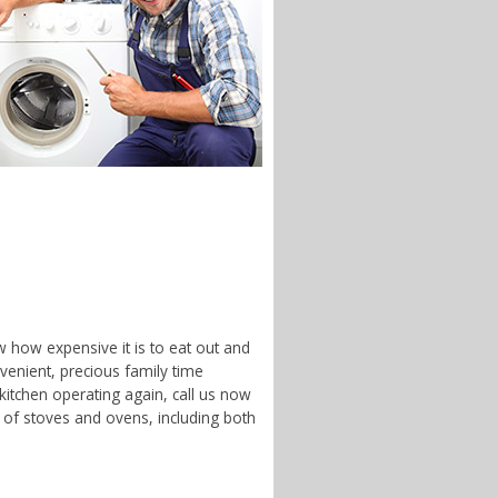
w how expensive it is to eat out and
enient, precious family time
 kitchen operating again, call us now
 of stoves and ovens, including both