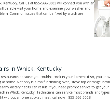
, Kentucky. Call us at 855-566-5003 will connect you with an
 will be able visit your home and examine your washer and
roblem. Common issues that can be fixed by a tech are -
irs in Whick, Kentucky
 restaurants because you couldn't cook in your kitchen? If so, you kno
t home. Not only is a malfunctioning oven, stove top or range inconv
althy dietary habits can result. If you need prompt service to get your
tech in Whick, Kentucky. Technicians can service most brands and types
ight without a home cooked meal, call now - 855-566-5003!