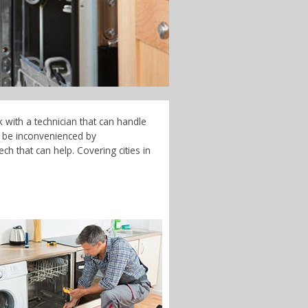
 with a technician that can handle
t be inconvenienced by
h that can help. Covering cities in