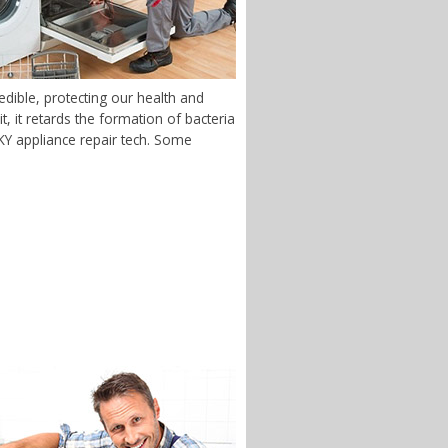
dible, protecting our health and
 it retards the formation of bacteria
, KY appliance repair tech. Some