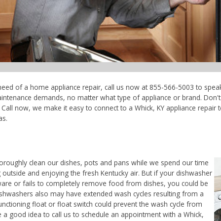
n need of a home appliance repair, call us now at 855-566-5003 to speak
maintenance demands, no matter what type of appliance or brand. Don'
Call now, we make it easy to connect to a Whick, KY appliance repair tec
as.
horoughly clean our dishes, pots and pans while we spend our time
 outside and enjoying the fresh Kentucky air. But if your dishwasher
ware or fails to completely remove food from dishes, you could be
. Dishwashers also may have extended wash cycles resulting from a
unctioning float or float switch could prevent the wash cycle from
e a good idea to call us to schedule an appointment with a Whick,