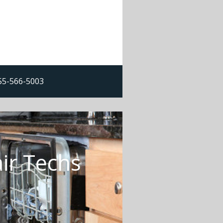
855-566-5003
ir Techs