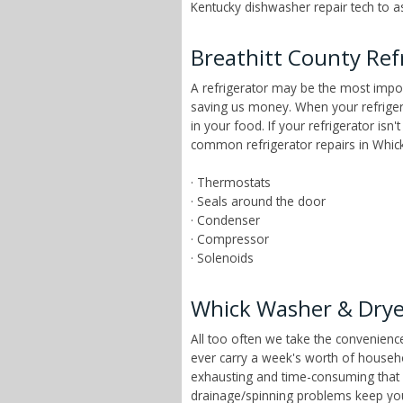
Kentucky dishwasher repair tech to as
Breathitt County Ref
A refrigerator may be the most impor
saving us money. When your refrigera
in your food. If your refrigerator isn
common refrigerator repairs in Whick
· Thermostats
· Seals around the door
· Condenser
· Compressor
· Solenoids
Whick Washer & Drye
All too often we take the convenien
ever carry a week's worth of househ
exhausting and time-consuming that ch
drainage/spinning problems keep yo