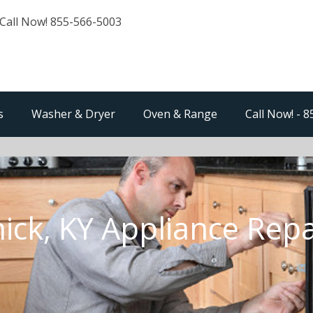
Call Now! 855-566-5003
s
Washer & Dryer
Oven & Range
Call Now! - 
ick, KY Appliance Repa