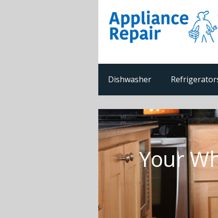
Dishwasher
Refrigerator
Your Wh