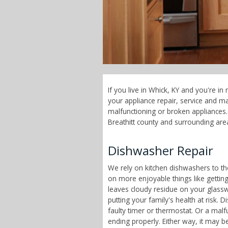
If you live in Whick, KY and you're i
your appliance repair, service and 
malfunctioning or broken appliances. 
Breathitt county and surrounding are
Dishwasher Repair
We rely on kitchen dishwashers to t
on more enjoyable things like getting
leaves cloudy residue on your glass
putting your family's health at risk
faulty timer or thermostat. Or a malf
ending properly. Either way, it may b