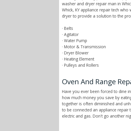
washer and dryer repair man in Whick
Whick, KY appliance repair tech who
dryer to provide a solution to the p
· Belts
· Agitator
· Water Pump
· Motor & Transmission
· Dryer Blower
· Heating Element
· Pulleys and Rollers
Oven And Range Repa
Have you ever been forced to dine in
how much money you save by eating a
together is often diminished and unhe
to be connected an appliance repair 
electric and gas. Don't go another n