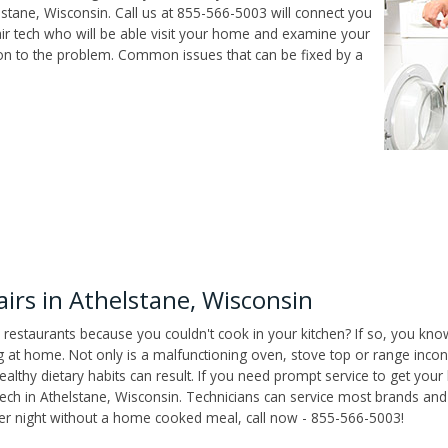
stane, Wisconsin. Call us at 855-566-5003 will connect you
air tech who will be able visit your home and examine your
ion to the problem. Common issues that can be fixed by a
rs in Athelstane, Wisconsin
 restaurants because you couldn't cook in your kitchen? If so, you kno
t home. Not only is a malfunctioning oven, stove top or range inconv
althy dietary habits can result. If you need prompt service to get your
tech in Athelstane, Wisconsin. Technicians can service most brands and
her night without a home cooked meal, call now - 855-566-5003!