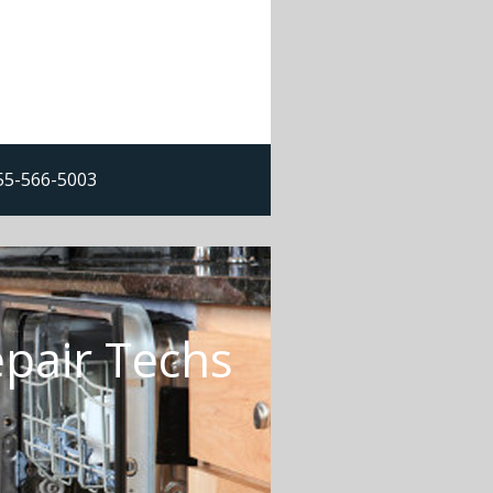
855-566-5003
epair Techs