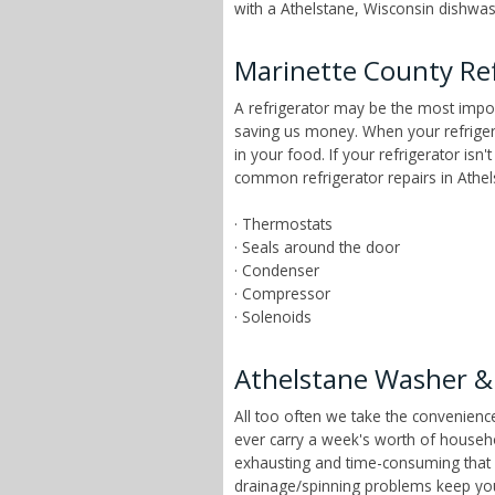
with a Athelstane, Wisconsin dishwash
Marinette County Ref
A refrigerator may be the most impor
saving us money. When your refrigera
in your food. If your refrigerator isn
common refrigerator repairs in Athel
· Thermostats
· Seals around the door
· Condenser
· Compressor
· Solenoids
Athelstane Washer &
All too often we take the convenien
ever carry a week's worth of househ
exhausting and time-consuming that ch
drainage/spinning problems keep yo