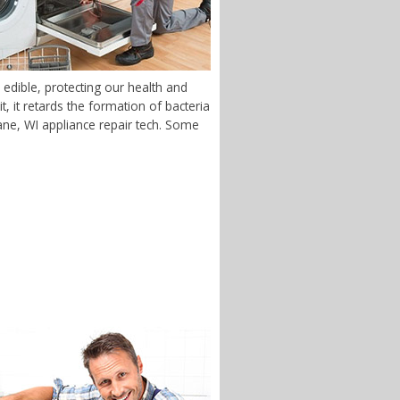
edible, protecting our health and
 it retards the formation of bacteria
stane, WI appliance repair tech. Some