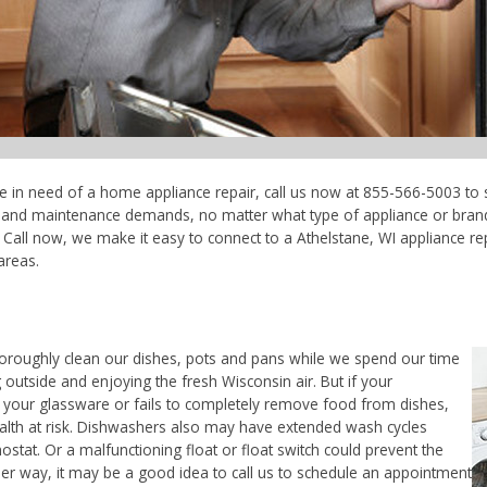
're in need of a home appliance repair, call us now at 855-566-5003 to 
ce and maintenance demands, no matter what type of appliance or bran
Call now, we make it easy to connect to a Athelstane, WI appliance repa
areas.
horoughly clean our dishes, pots and pans while we spend our time
 outside and enjoying the fresh Wisconsin air. But if your
 your glassware or fails to completely remove food from dishes,
ealth at risk. Dishwashers also may have extended wash cycles
ostat. Or a malfunctioning float or float switch could prevent the
her way, it may be a good idea to call us to schedule an appointment