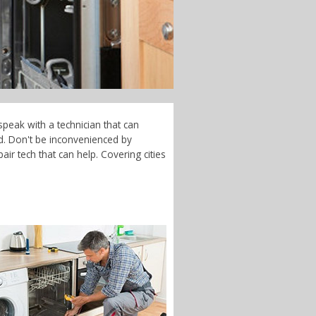
speak with a technician that can
d. Don't be inconvenienced by
ir tech that can help. Covering cities