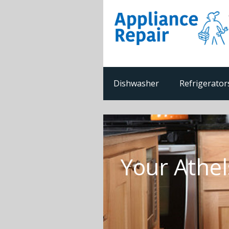
Dishwasher
Refrigerator
Your Athel