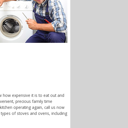
w how expensive it is to eat out and
enient, precious family time
 kitchen operating again, call us now
 types of stoves and ovens, including