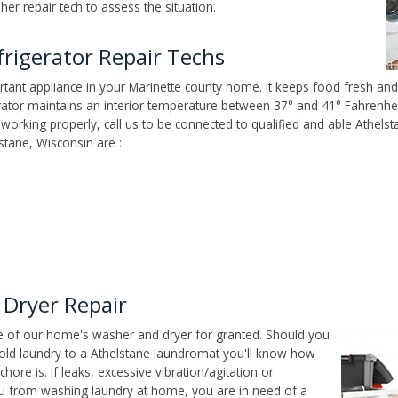
er repair tech to assess the situation.
rigerator Repair Techs
tant appliance in your Marinette county home. It keeps food fresh and 
tor maintains an interior temperature between 37° and 41° Fahrenheit,
't working properly, call us to be connected to qualified and able Athel
stane, Wisconsin are :
 Dryer Repair
ce of our home's washer and dryer for granted. Should you
old laundry to a Athelstane laundromat you'll know how
ore is. If leaks, excessive vibration/agitation or
u from washing laundry at home, you are in need of a