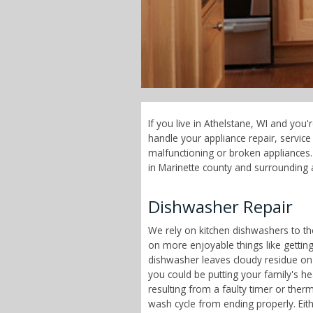
If you live in Athelstane, WI and you
handle your appliance repair, servi
malfunctioning or broken appliances. 
in Marinette county and surrounding 
Dishwasher Repair
We rely on kitchen dishwashers to t
on more enjoyable things like getting
dishwasher leaves cloudy residue on
you could be putting your family's h
resulting from a faulty timer or therm
wash cycle from ending properly. Eit