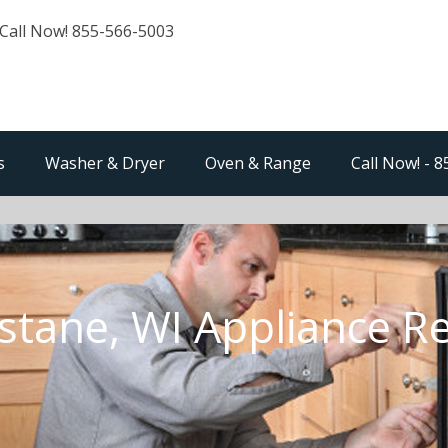
Call Now! 855-566-5003
s
Washer & Dryer
Oven & Range
Call Now! - 
stane, WI Appliance R