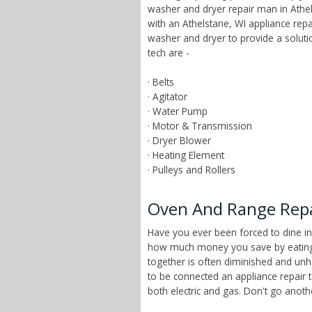
washer and dryer repair man in Athel
with an Athelstane, WI appliance rep
washer and dryer to provide a solut
tech are -
· Belts
· Agitator
· Water Pump
· Motor & Transmission
· Dryer Blower
· Heating Element
· Pulleys and Rollers
Oven And Range Repai
Have you ever been forced to dine in
how much money you save by eating a
together is often diminished and unhe
to be connected an appliance repair 
both electric and gas. Don't go anot