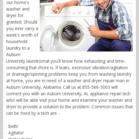
our home's
washer and
dryer for
granted. Should
you ever carry a
week's worth of
household
laundry to a
Auburn
University laundromat you'll know how exhausting and time-
consuming that chore is. If leaks, excessive vibration/agitation
or drainage/spinning problems keep you from washing laundry
at home, you are in need of a washer and dryer repair man in
Auburn University, Alabama. Call us at 855-566-5003 will
connect you with an Auburn University, AL appliance repair tech
who will be able visit your home and examine your washer and
dryer to provide a solution to the problem. Common issues that
can be fixed by a tech are -
· Belts
· Agitator