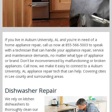
Call Now! - 855-566-5003
If you live in Auburn University, AL and you're in need of a
home appliance repair, call us now at 855-566-5003 to speak
with a technician that can handle your appliance repair, service
and maintenance demands, no matter what type of appliance
or brand. Don't be inconvenienced by malfunctioning or broken
appliances. Call now, we make it easy to connect to a Auburn
University, AL appliance repair tech that can help. Covering cities
in Lee county and surrounding areas.
Dishwasher Repair
We rely on kitchen
dishwashers to
thoroughly clean our