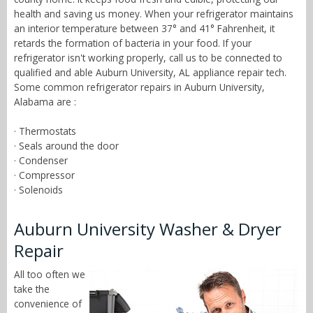
health and saving us money. When your refrigerator maintains
an interior temperature between 37° and 41° Fahrenheit, it
retards the formation of bacteria in your food. If your
refrigerator isn't working properly, call us to be connected to
qualified and able Auburn University, AL appliance repair tech.
Some common refrigerator repairs in Auburn University,
Alabama are :
· Thermostats
· Seals around the door
· Condenser
· Compressor
· Solenoids
Auburn University Washer & Dryer
Repair
All too often we
take the
convenience of