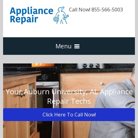
Call Now! 855-566-5003
Menu
Dishwasher
Refrigerators
Your Auburn University, AL Appliance
Repair Techs
Washer & Dryer
Click Here To Call Now!
Oven & Range