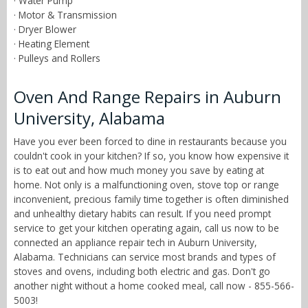
· Water Pump
· Motor & Transmission
· Dryer Blower
· Heating Element
· Pulleys and Rollers
Oven And Range Repairs in Auburn
University, Alabama
Have you ever been forced to dine in restaurants because you
couldn't cook in your kitchen? If so, you know how expensive it
is to eat out and how much money you save by eating at
home. Not only is a malfunctioning oven, stove top or range
inconvenient, precious family time together is often diminished
and unhealthy dietary habits can result. If you need prompt
service to get your kitchen operating again, call us now to be
connected an appliance repair tech in Auburn University,
Alabama. Technicians can service most brands and types of
stoves and ovens, including both electric and gas. Don't go
another night without a home cooked meal, call now - 855-566-
5003!