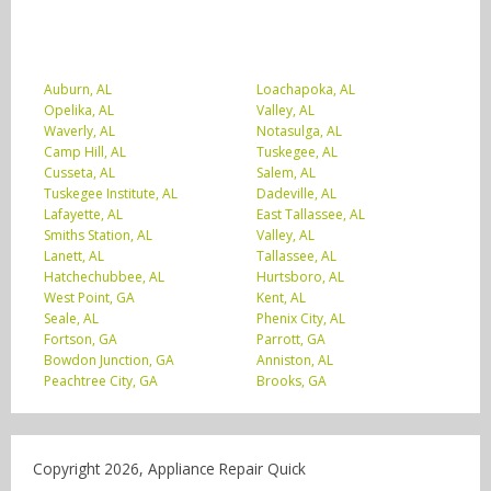
Auburn, AL
Loachapoka, AL
Opelika, AL
Valley, AL
Waverly, AL
Notasulga, AL
Camp Hill, AL
Tuskegee, AL
Cusseta, AL
Salem, AL
Tuskegee Institute, AL
Dadeville, AL
Lafayette, AL
East Tallassee, AL
Smiths Station, AL
Valley, AL
Lanett, AL
Tallassee, AL
Hatchechubbee, AL
Hurtsboro, AL
West Point, GA
Kent, AL
Seale, AL
Phenix City, AL
Fortson, GA
Parrott, GA
Bowdon Junction, GA
Anniston, AL
Peachtree City, GA
Brooks, GA
Copyright 2026, Appliance Repair Quick