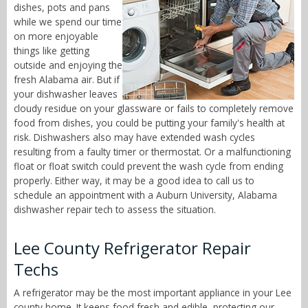
dishes, pots and pans
while we spend our time
on more enjoyable
things like getting
outside and enjoying the
fresh Alabama air. But if
your dishwasher leaves
cloudy residue on your glassware or fails to completely remove
food from dishes, you could be putting your family's health at
risk. Dishwashers also may have extended wash cycles
resulting from a faulty timer or thermostat. Or a malfunctioning
float or float switch could prevent the wash cycle from ending
properly. Either way, it may be a good idea to call us to
schedule an appointment with a Auburn University, Alabama
dishwasher repair tech to assess the situation.
Lee County Refrigerator Repair
Techs
A refrigerator may be the most important appliance in your Lee
county home. It keeps food fresh and edible, protecting our