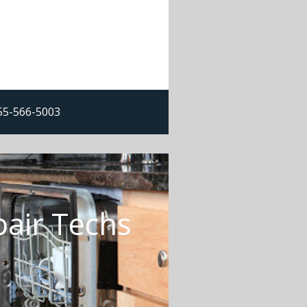
855-566-5003
pair Techs