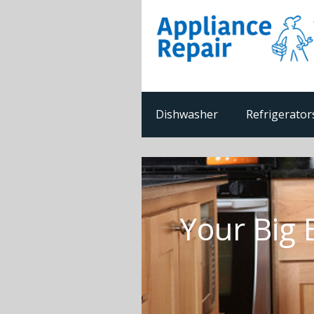
Dishwasher
Refrigerator
Your Big 