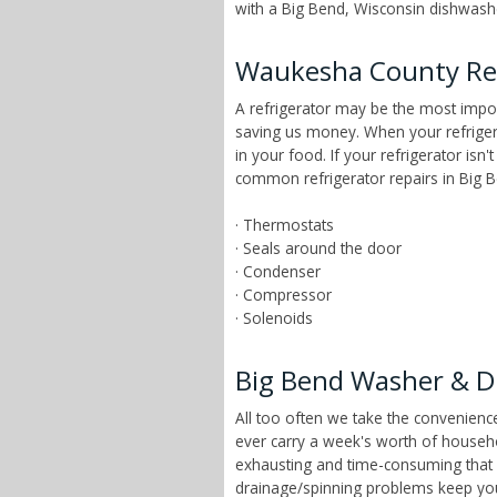
with a Big Bend, Wisconsin dishwasher
Waukesha County Ref
A refrigerator may be the most impor
saving us money. When your refrigera
in your food. If your refrigerator isn
common refrigerator repairs in Big B
· Thermostats
· Seals around the door
· Condenser
· Compressor
· Solenoids
Big Bend Washer & D
All too often we take the convenien
ever carry a week's worth of househ
exhausting and time-consuming that ch
drainage/spinning problems keep yo