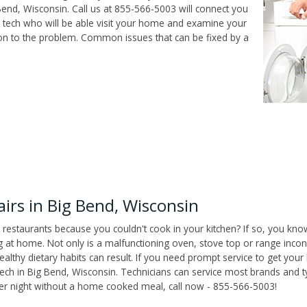
end, Wisconsin. Call us at 855-566-5003 will connect you
r tech who will be able visit your home and examine your
ion to the problem. Common issues that can be fixed by a
rs in Big Bend, Wisconsin
 restaurants because you couldn't cook in your kitchen? If so, you kno
t home. Not only is a malfunctioning oven, stove top or range inconv
althy dietary habits can result. If you need prompt service to get your
tech in Big Bend, Wisconsin. Technicians can service most brands and t
her night without a home cooked meal, call now - 855-566-5003!