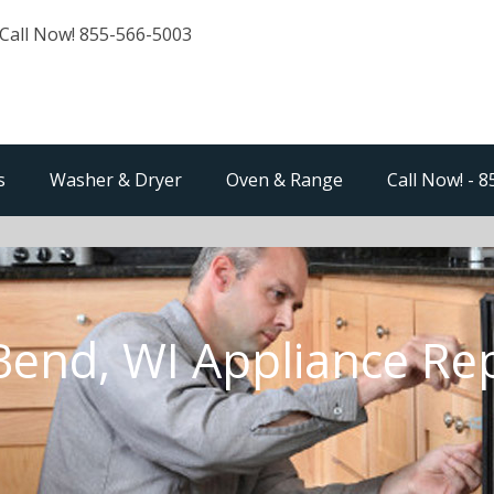
Call Now! 855-566-5003
s
Washer & Dryer
Oven & Range
Call Now! - 
Bend, WI Appliance Re