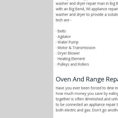
washer and dryer repair man in Big B
with an Big Bend, WI appliance repai
washer and dryer to provide a solut
tech are -
· Belts
· Agitator
· Water Pump
· Motor & Transmission
· Dryer Blower
· Heating Element
· Pulleys and Rollers
Oven And Range Repai
Have you ever been forced to dine in
how much money you save by eating a
together is often diminished and unhe
to be connected an appliance repair 
both electric and gas. Don't go anot