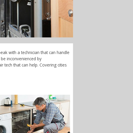
eak with a technician that can handle
t be inconvenienced by
 tech that can help. Covering cities