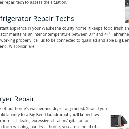
 repair tech to assess the situation.
rigerator Repair Techs
tant appliance in your Waukesha county home. It keeps food fresh and
tor maintains an interior temperature between 37° and 41° Fahrenheit,
't working properly, call us to be connected to qualified and able Big B
end, Wisconsin are :
ryer Repair
ce of our home's washer and dryer for granted. Should you
old laundry to a Big Bend laundromat you'll know how
ore is. If leaks, excessive vibration/agitation or
u from washing laundry at home, you are in need of a