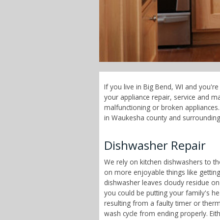
If you live in Big Bend, WI and you'r
your appliance repair, service and 
malfunctioning or broken appliances. 
in Waukesha county and surrounding
Dishwasher Repair
We rely on kitchen dishwashers to t
on more enjoyable things like getting
dishwasher leaves cloudy residue on
you could be putting your family's h
resulting from a faulty timer or therm
wash cycle from ending properly. Eit