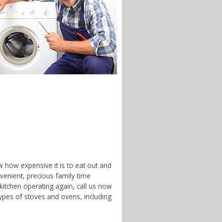
w how expensive it is to eat out and
enient, precious family time
 kitchen operating again, call us now
ypes of stoves and ovens, including