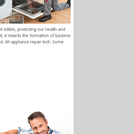
 edible, protecting our health and
 it retards the formation of bacteria
end, WI appliance repair tech. Some