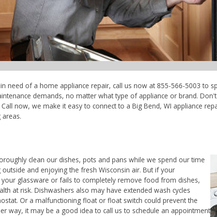
e in need of a home appliance repair, call us now at 855-566-5003 to sp
maintenance demands, no matter what type of appliance or brand. Don'
Call now, we make it easy to connect to a Big Bend, WI appliance repair
 areas.
horoughly clean our dishes, pots and pans while we spend our time
 outside and enjoying the fresh Wisconsin air. But if your
 your glassware or fails to completely remove food from dishes,
ealth at risk. Dishwashers also may have extended wash cycles
ostat. Or a malfunctioning float or float switch could prevent the
her way, it may be a good idea to call us to schedule an appointment