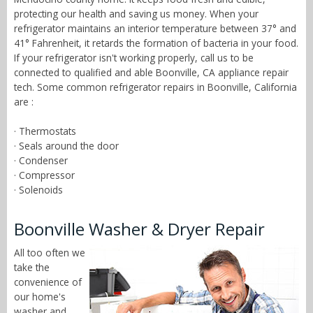
protecting our health and saving us money. When your
refrigerator maintains an interior temperature between 37° and
41° Fahrenheit, it retards the formation of bacteria in your food.
If your refrigerator isn't working properly, call us to be
connected to qualified and able Boonville, CA appliance repair
tech. Some common refrigerator repairs in Boonville, California
are :
· Thermostats
· Seals around the door
· Condenser
· Compressor
· Solenoids
Boonville Washer & Dryer Repair
All too often we
take the
convenience of
our home's
washer and