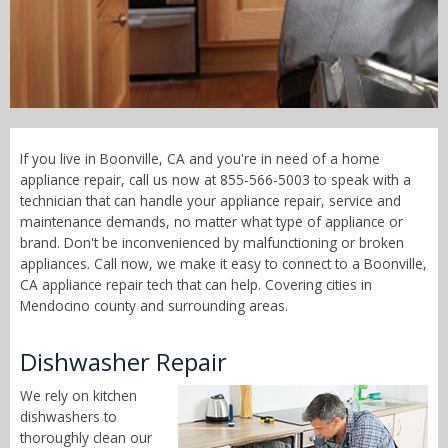
Call Now! - 855-566-5003
If you live in Boonville, CA and you're in need of a home
appliance repair, call us now at 855-566-5003 to speak with a
technician that can handle your appliance repair, service and
maintenance demands, no matter what type of appliance or
brand. Don't be inconvenienced by malfunctioning or broken
appliances. Call now, we make it easy to connect to a Boonville,
CA appliance repair tech that can help. Covering cities in
Mendocino county and surrounding areas.
Dishwasher Repair
We rely on kitchen
dishwashers to
thoroughly clean our