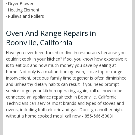
· Dryer Blower
· Heating Element
· Pulleys and Rollers
Oven And Range Repairs in
Boonville, California
Have you ever been forced to dine in restaurants because you
couldn't cook in your kitchen? If so, you know how expensive it
is to eat out and how much money you save by eating at
home. Not only is a malfunctioning oven, stove top or range
inconvenient, precious family time together is often diminished
and unhealthy dietary habits can result. If you need prompt
service to get your kitchen operating again, call us now to be
connected an appliance repair tech in Boonville, California.
Technicians can service most brands and types of stoves and
ovens, including both electric and gas. Don't go another night
without a home cooked meal, call now - 855-566-5003!