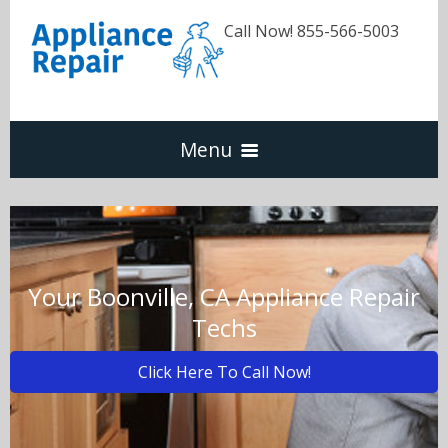
Call Now! 855-566-5003
Menu
Dishwasher
Refrigerators
Your Boonville, CA Appliance Repair
Techs
Washer & Dryer
Click Here To Call Now!
Oven & Range