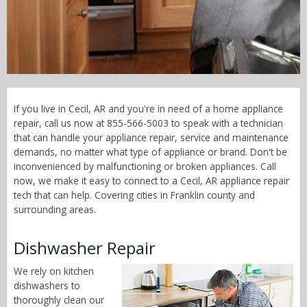
Call Now! - 855-566-5003
If you live in Cecil, AR and you're in need of a home appliance
repair, call us now at 855-566-5003 to speak with a technician
that can handle your appliance repair, service and maintenance
demands, no matter what type of appliance or brand. Don't be
inconvenienced by malfunctioning or broken appliances. Call
now, we make it easy to connect to a Cecil, AR appliance repair
tech that can help. Covering cities in Franklin county and
surrounding areas.
Dishwasher Repair
We rely on kitchen
dishwashers to
thoroughly clean our