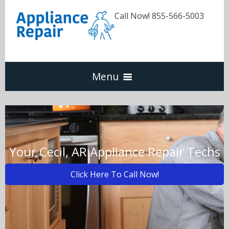
Call Now! 855-566-5003
Menu
Dishwasher
Refrigerators
Your Cecil, AR Appliance Repair Techs
Click Here To Call Now!
Washer & Dryer
Oven & Range