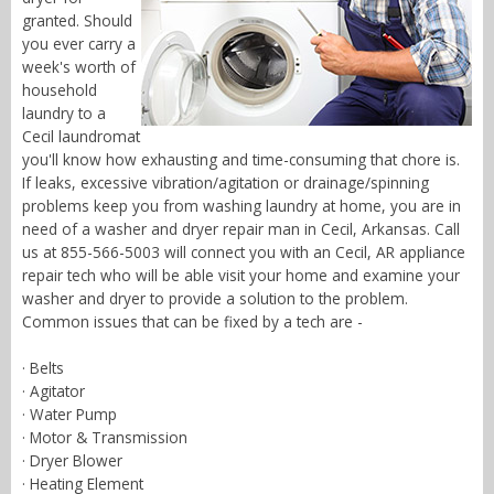
granted. Should
you ever carry a
week's worth of
household
laundry to a
Cecil laundromat
you'll know how exhausting and time-consuming that chore is.
If leaks, excessive vibration/agitation or drainage/spinning
problems keep you from washing laundry at home, you are in
need of a washer and dryer repair man in Cecil, Arkansas. Call
us at 855-566-5003 will connect you with an Cecil, AR appliance
repair tech who will be able visit your home and examine your
washer and dryer to provide a solution to the problem.
Common issues that can be fixed by a tech are -
· Belts
· Agitator
· Water Pump
· Motor & Transmission
· Dryer Blower
· Heating Element