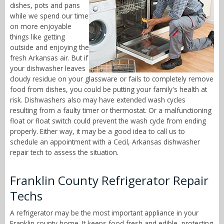
dishes, pots and pans
while we spend our time
on more enjoyable
things like getting
outside and enjoying the
fresh Arkansas air. But if
your dishwasher leaves
cloudy residue on your glassware or fails to completely remove
food from dishes, you could be putting your family's health at
risk. Dishwashers also may have extended wash cycles
resulting from a faulty timer or thermostat. Or a malfunctioning
float or float switch could prevent the wash cycle from ending
properly. Either way, it may be a good idea to call us to
schedule an appointment with a Cecil, Arkansas dishwasher
repair tech to assess the situation.
Franklin County Refrigerator Repair
Techs
A refrigerator may be the most important appliance in your
Franklin county home. It keeps food fresh and edible, protecting