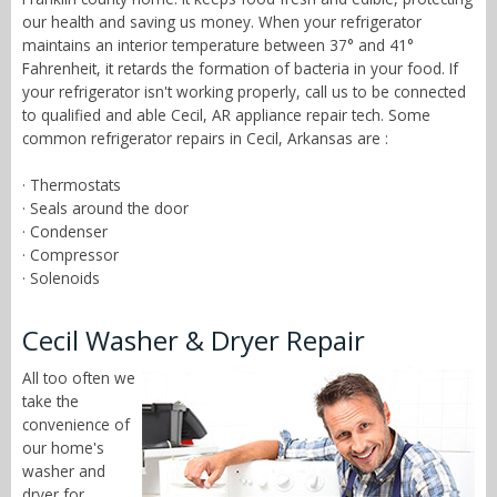
our health and saving us money. When your refrigerator
maintains an interior temperature between 37° and 41°
Fahrenheit, it retards the formation of bacteria in your food. If
your refrigerator isn't working properly, call us to be connected
to qualified and able Cecil, AR appliance repair tech. Some
common refrigerator repairs in Cecil, Arkansas are :
· Thermostats
· Seals around the door
· Condenser
· Compressor
· Solenoids
Cecil Washer & Dryer Repair
All too often we
take the
convenience of
our home's
washer and
dryer for