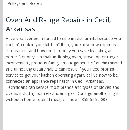
· Pulleys and Rollers
Oven And Range Repairs in Cecil,
Arkansas
Have you ever been forced to dine in restaurants because you
couldn't cook in your kitchen? If so, you know how expensive it
is to eat out and how much money you save by eating at
home. Not only is a malfunctioning oven, stove top or range
inconvenient, precious family time together is often diminished
and unhealthy dietary habits can result. If you need prompt
service to get your kitchen operating again, call us now to be
connected an appliance repair tech in Cecil, Arkansas.
Technicians can service most brands and types of stoves and
ovens, including both electric and gas. Don't go another night
without a home cooked meal, call now - 855-566-5003!