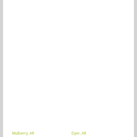
Mulberry, AR
Dyer, AR