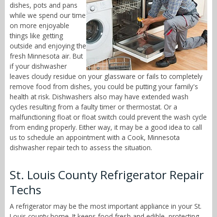
dishes, pots and pans
while we spend our time
on more enjoyable
things like getting
outside and enjoying the
fresh Minnesota air. But
if your dishwasher
leaves cloudy residue on your glassware or fails to completely
remove food from dishes, you could be putting your family's
health at risk. Dishwashers also may have extended wash
cycles resulting from a faulty timer or thermostat. Or a
malfunctioning float or float switch could prevent the wash cycle
from ending properly. Either way, it may be a good idea to call
us to schedule an appointment with a Cook, Minnesota
dishwasher repair tech to assess the situation.
St. Louis County Refrigerator Repair
Techs
A refrigerator may be the most important appliance in your St.
Louis county home. It keeps food fresh and edible, protecting