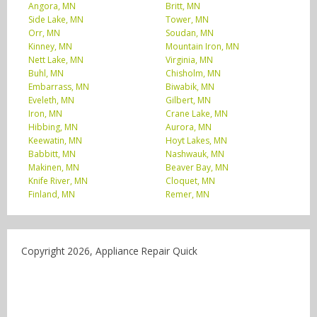
Angora, MN
Britt, MN
Side Lake, MN
Tower, MN
Orr, MN
Soudan, MN
Kinney, MN
Mountain Iron, MN
Nett Lake, MN
Virginia, MN
Buhl, MN
Chisholm, MN
Embarrass, MN
Biwabik, MN
Eveleth, MN
Gilbert, MN
Iron, MN
Crane Lake, MN
Hibbing, MN
Aurora, MN
Keewatin, MN
Hoyt Lakes, MN
Babbitt, MN
Nashwauk, MN
Makinen, MN
Beaver Bay, MN
Knife River, MN
Cloquet, MN
Finland, MN
Remer, MN
Copyright 2026, Appliance Repair Quick