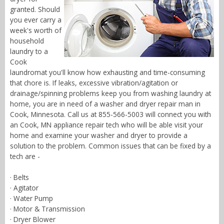
granted. Should
you ever carry a
week's worth of
household
laundry to a
Cook
laundromat you'll know how exhausting and time-consuming
that chore is. If leaks, excessive vibration/agitation or
drainage/spinning problems keep you from washing laundry at
home, you are in need of a washer and dryer repair man in
Cook, Minnesota. Call us at 855-566-5003 will connect you with
an Cook, MN appliance repair tech who will be able visit your
home and examine your washer and dryer to provide a
solution to the problem. Common issues that can be fixed by a
tech are -
· Belts
· Agitator
· Water Pump
· Motor & Transmission
· Dryer Blower