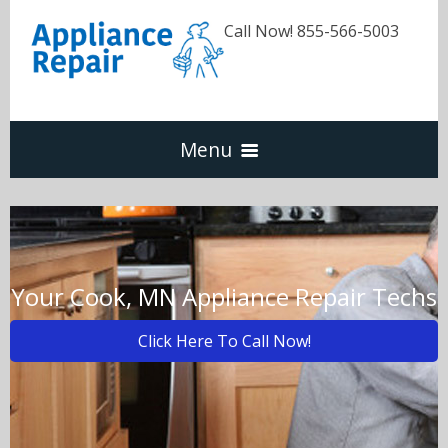
Call Now! 855-566-5003
Menu
Dishwasher
Refrigerators
Your Cook, MN Appliance Repair Techs
Click Here To Call Now!
Washer & Dryer
Oven & Range