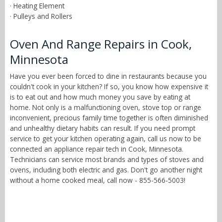
· Heating Element
· Pulleys and Rollers
Oven And Range Repairs in Cook,
Minnesota
Have you ever been forced to dine in restaurants because you
couldn't cook in your kitchen? If so, you know how expensive it
is to eat out and how much money you save by eating at
home. Not only is a malfunctioning oven, stove top or range
inconvenient, precious family time together is often diminished
and unhealthy dietary habits can result. If you need prompt
service to get your kitchen operating again, call us now to be
connected an appliance repair tech in Cook, Minnesota.
Technicians can service most brands and types of stoves and
ovens, including both electric and gas. Don't go another night
without a home cooked meal, call now - 855-566-5003!