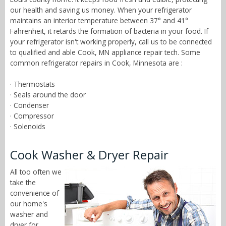
our health and saving us money. When your refrigerator
maintains an interior temperature between 37° and 41°
Fahrenheit, it retards the formation of bacteria in your food. If
your refrigerator isn't working properly, call us to be connected
to qualified and able Cook, MN appliance repair tech. Some
common refrigerator repairs in Cook, Minnesota are :
· Thermostats
· Seals around the door
· Condenser
· Compressor
· Solenoids
Cook Washer & Dryer Repair
All too often we
take the
convenience of
our home's
washer and
dryer for