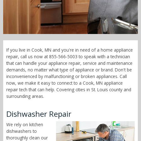
Call Now! - 855-566-5003
If you live in Cook, MN and you're in need of a home appliance
repair, call us now at 855-566-5003 to speak with a technician
that can handle your appliance repair, service and maintenance
demands, no matter what type of appliance or brand. Don't be
inconvenienced by malfunctioning or broken appliances. Call
now, we make it easy to connect to a Cook, MN appliance
repair tech that can help. Covering cities in St. Louis county and
surrounding areas.
Dishwasher Repair
We rely on kitchen
dishwashers to
thoroughly clean our