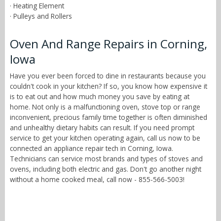
· Heating Element
· Pulleys and Rollers
Oven And Range Repairs in Corning,
Iowa
Have you ever been forced to dine in restaurants because you
couldn't cook in your kitchen? If so, you know how expensive it
is to eat out and how much money you save by eating at
home. Not only is a malfunctioning oven, stove top or range
inconvenient, precious family time together is often diminished
and unhealthy dietary habits can result. If you need prompt
service to get your kitchen operating again, call us now to be
connected an appliance repair tech in Corning, Iowa.
Technicians can service most brands and types of stoves and
ovens, including both electric and gas. Don't go another night
without a home cooked meal, call now - 855-566-5003!