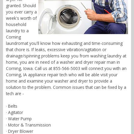
granted. Should
you ever carry a
week's worth of
household
laundry to a
Corning
laundromat you'll know how exhausting and time-consuming
that chore is. If leaks, excessive vibration/agitation or
drainage/spinning problems keep you from washing laundry at
home, you are in need of a washer and dryer repair man in
Corning, Iowa. Call us at 855-566-5003 will connect you with an
Corning, IA appliance repair tech who will be able visit your
home and examine your washer and dryer to provide a
solution to the problem. Common issues that can be fixed by a
tech are -
· Belts
· Agitator
· Water Pump
· Motor & Transmission
· Dryer Blower