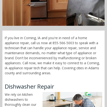
Call Now! - 855-566-5003
If you live in Corning, IA and you're in need of a home
appliance repair, call us now at 855-566-5003 to speak with a
technician that can handle your appliance repair, service and
maintenance demands, no matter what type of appliance or
brand. Don't be inconvenienced by malfunctioning or broken
appliances. Call now, we make it easy to connect to a Corning,
IA appliance repair tech that can help. Covering cities in Adams
county and surrounding areas.
Dishwasher Repair
We rely on kitchen
dishwashers to
thoroughly clean our