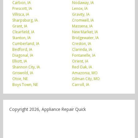
Carbon, IA
Nodaway, IA
Prescott, IA
Lenox, IA
Villisca, IA
Gravity, IA
Sharpsburg, IA
Cromwell, IA
Grant, IA
Massena, IA
Clearfield, IA
New Market, IA
Stanton, IA
Bridgewater, IA
Cumberland, IA
Creston, IA
Bedford, IA
Clarinda, IA
Diagonal, IA
Fontanelle, IA
Elliott, IA
Orient, IA
Shannon City, IA
Red Oak, IA
Griswold, IA
Amazonia, MO
Otoe, NE
Gilman City, MO
Boys Town, NE
Carroll, IA
Copyright 2026, Appliance Repair Quick