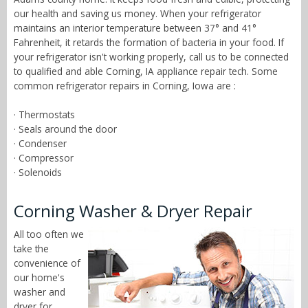
our health and saving us money. When your refrigerator
maintains an interior temperature between 37° and 41°
Fahrenheit, it retards the formation of bacteria in your food. If
your refrigerator isn't working properly, call us to be connected
to qualified and able Corning, IA appliance repair tech. Some
common refrigerator repairs in Corning, Iowa are :
· Thermostats
· Seals around the door
· Condenser
· Compressor
· Solenoids
Corning Washer & Dryer Repair
All too often we
take the
convenience of
our home's
washer and
dryer for