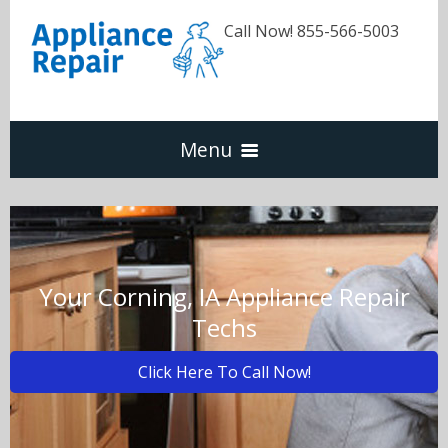
Call Now! 855-566-5003
Menu
Dishwasher
Refrigerators
Your Corning, IA Appliance Repair
Techs
Washer & Dryer
Click Here To Call Now!
Oven & Range