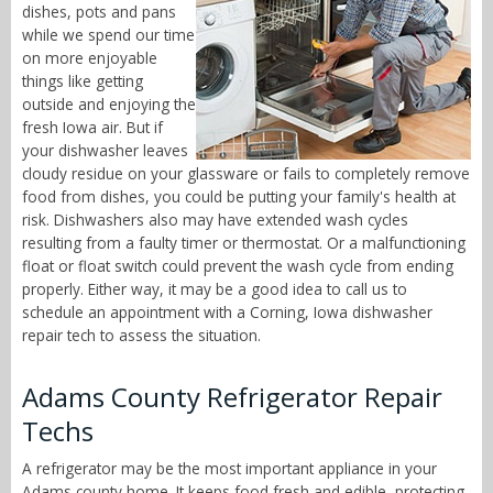
dishes, pots and pans
while we spend our time
on more enjoyable
things like getting
outside and enjoying the
fresh Iowa air. But if
your dishwasher leaves
cloudy residue on your glassware or fails to completely remove
food from dishes, you could be putting your family's health at
risk. Dishwashers also may have extended wash cycles
resulting from a faulty timer or thermostat. Or a malfunctioning
float or float switch could prevent the wash cycle from ending
properly. Either way, it may be a good idea to call us to
schedule an appointment with a Corning, Iowa dishwasher
repair tech to assess the situation.
Adams County Refrigerator Repair
Techs
A refrigerator may be the most important appliance in your
Adams county home. It keeps food fresh and edible, protecting