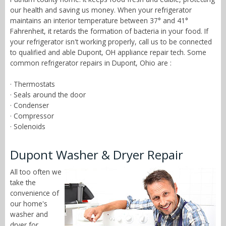
our health and saving us money. When your refrigerator
maintains an interior temperature between 37° and 41°
Fahrenheit, it retards the formation of bacteria in your food. If
your refrigerator isn't working properly, call us to be connected
to qualified and able Dupont, OH appliance repair tech. Some
common refrigerator repairs in Dupont, Ohio are :
· Thermostats
· Seals around the door
· Condenser
· Compressor
· Solenoids
Dupont Washer & Dryer Repair
All too often we
take the
convenience of
our home's
washer and
dryer for