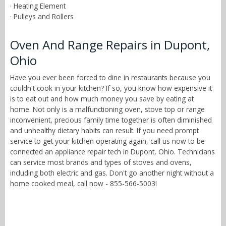
· Heating Element
· Pulleys and Rollers
Oven And Range Repairs in Dupont,
Ohio
Have you ever been forced to dine in restaurants because you
couldn't cook in your kitchen? If so, you know how expensive it
is to eat out and how much money you save by eating at
home. Not only is a malfunctioning oven, stove top or range
inconvenient, precious family time together is often diminished
and unhealthy dietary habits can result. If you need prompt
service to get your kitchen operating again, call us now to be
connected an appliance repair tech in Dupont, Ohio. Technicians
can service most brands and types of stoves and ovens,
including both electric and gas. Don't go another night without a
home cooked meal, call now - 855-566-5003!