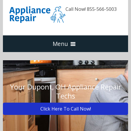
Call Now! 855-566-5003
Menu
Dishwasher
Refrigerators
Your Dupont, OH Appliance Repair
Techs
Washer & Dryer
Click Here To Call Now!
Oven & Range