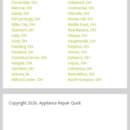
Cloverdale, OH
Oakwood, OH
Melrose, OH
Continental, OH
Kalida, OH
Ottoville, OH
Fort Jennings, OH
Grover Hill, OH
Miller City, OH
Middle Point, OH
Glandorf, OH
New Bavaria, OH
Latty, OH
Ottawa, OH
Scott, OH
Vaughnsville, OH
Paulding, OH
Delphos, OH
Haviland, OH
Gomer, OH
Columbus Grove, OH
Defiance, OH
Holgate, OH
Leipsic, OH
Van Wert, OH
Caledonia, OH
Urbana, IN
West Milton, OH
Milford Center, OH
North Hampton, OH
Copyright 2026, Appliance Repair Quick