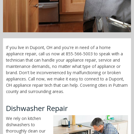
Call Now! - 855-566-5003
If you live in Dupont, OH and you're in need of a home
appliance repair, call us now at 855-566-5003 to speak with a
technician that can handle your appliance repair, service and
maintenance demands, no matter what type of appliance or
brand. Don't be inconvenienced by malfunctioning or broken
appliances. Call now, we make it easy to connect to a Dupont,
OH appliance repair tech that can help. Covering cities in Putnam
county and surrounding areas.
Dishwasher Repair
We rely on kitchen
dishwashers to
thoroughly clean our