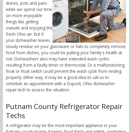
dishes, pots and pans
while we spend our time
on more enjoyable
things like getting
outside and enjoying the
fresh Ohio air. But if
your dishwasher leaves
cloudy residue on your glassware or fails to completely remove
food from dishes, you could be putting your family's health at
risk. Dishwashers also may have extended wash cycles
resulting from a faulty timer or thermostat. Or a malfunctioning
float or float switch could prevent the wash cycle from ending
properly. Either way, it may be a good idea to call us to
schedule an appointment with a Dupont, Ohio dishwasher
repair tech to assess the situation.
Putnam County Refrigerator Repair
Techs
A refrigerator may be the most important appliance in your
Putnam county home. It keeps food fresh and edible, protecting