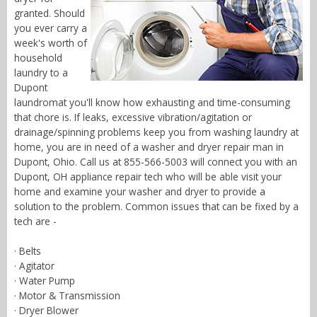
granted. Should
you ever carry a
week's worth of
household
laundry to a
Dupont
laundromat you'll know how exhausting and time-consuming
that chore is. If leaks, excessive vibration/agitation or
drainage/spinning problems keep you from washing laundry at
home, you are in need of a washer and dryer repair man in
Dupont, Ohio. Call us at 855-566-5003 will connect you with an
Dupont, OH appliance repair tech who will be able visit your
home and examine your washer and dryer to provide a
solution to the problem. Common issues that can be fixed by a
tech are -
· Belts
· Agitator
· Water Pump
· Motor & Transmission
· Dryer Blower