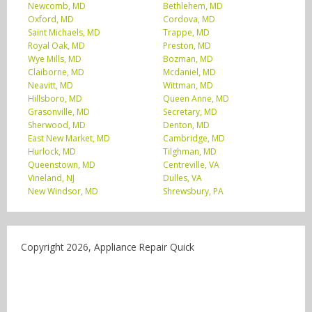
Newcomb, MD
Bethlehem, MD
Oxford, MD
Cordova, MD
Saint Michaels, MD
Trappe, MD
Royal Oak, MD
Preston, MD
Wye Mills, MD
Bozman, MD
Claiborne, MD
Mcdaniel, MD
Neavitt, MD
Wittman, MD
Hillsboro, MD
Queen Anne, MD
Grasonville, MD
Secretary, MD
Sherwood, MD
Denton, MD
East New Market, MD
Cambridge, MD
Hurlock, MD
Tilghman, MD
Queenstown, MD
Centreville, VA
Vineland, NJ
Dulles, VA
New Windsor, MD
Shrewsbury, PA
Copyright 2026, Appliance Repair Quick