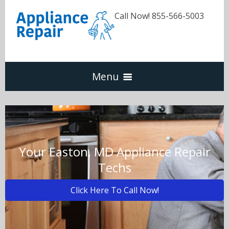
Call Now! 855-566-5003
Menu
Dishwasher
Refrigerators
Your Easton, MD Appliance Repair
Techs
Washer & Dryer
Click Here To Call Now!
Oven & Range