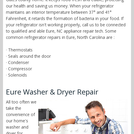
our health and saving us money. When your refrigerator
maintains an interior temperature between 37° and 41°
Fahrenheit, it retards the formation of bacteria in your food. If
your refrigerator isn't working properly, call us to be connected
to qualified and able Eure, NC appliance repair tech. Some
common refrigerator repairs in Eure, North Carolina are :
· Thermostats
· Seals around the door
· Condenser
· Compressor
· Solenoids
Eure Washer & Dryer Repair
All too often we
take the
convenience of
our home's
washer and
dryer for