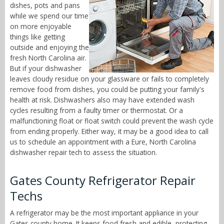
dishes, pots and pans
while we spend our time
on more enjoyable
things like getting
outside and enjoying the
fresh North Carolina air.
But if your dishwasher
leaves cloudy residue on your glassware or fails to completely
remove food from dishes, you could be putting your family's
health at risk. Dishwashers also may have extended wash
cycles resulting from a faulty timer or thermostat. Or a
malfunctioning float or float switch could prevent the wash cycle
from ending properly. Either way, it may be a good idea to call
us to schedule an appointment with a Eure, North Carolina
dishwasher repair tech to assess the situation.
Gates County Refrigerator Repair
Techs
A refrigerator may be the most important appliance in your
Gates county home. It keeps food fresh and edible, protecting