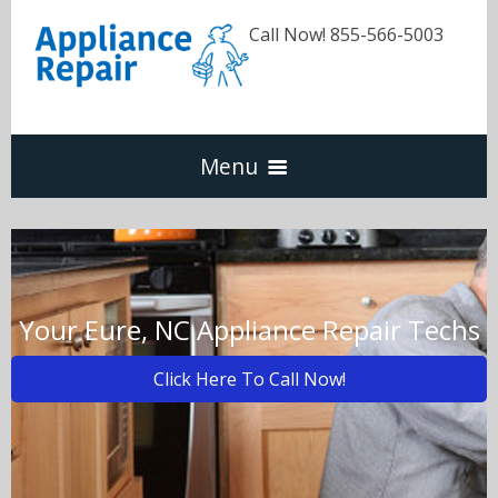
Call Now! 855-566-5003
Menu
Dishwasher
Refrigerators
Your Eure, NC Appliance Repair Techs
Click Here To Call Now!
Washer & Dryer
Oven & Range