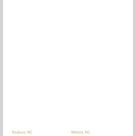
Roduco, NC
Winton, NC