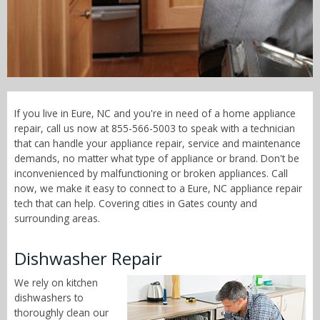
Call Now! - 855-566-5003
If you live in Eure, NC and you're in need of a home appliance
repair, call us now at 855-566-5003 to speak with a technician
that can handle your appliance repair, service and maintenance
demands, no matter what type of appliance or brand. Don't be
inconvenienced by malfunctioning or broken appliances. Call
now, we make it easy to connect to a Eure, NC appliance repair
tech that can help. Covering cities in Gates county and
surrounding areas.
Dishwasher Repair
We rely on kitchen
dishwashers to
thoroughly clean our