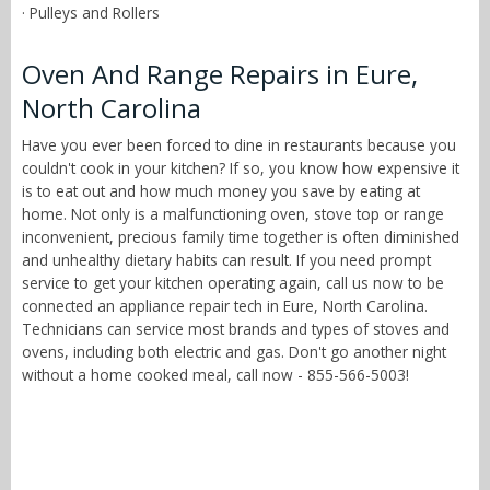
· Pulleys and Rollers
Oven And Range Repairs in Eure,
North Carolina
Have you ever been forced to dine in restaurants because you
couldn't cook in your kitchen? If so, you know how expensive it
is to eat out and how much money you save by eating at
home. Not only is a malfunctioning oven, stove top or range
inconvenient, precious family time together is often diminished
and unhealthy dietary habits can result. If you need prompt
service to get your kitchen operating again, call us now to be
connected an appliance repair tech in Eure, North Carolina.
Technicians can service most brands and types of stoves and
ovens, including both electric and gas. Don't go another night
without a home cooked meal, call now - 855-566-5003!