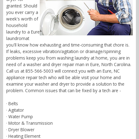
granted. Should
you ever carry a
week's worth of
household
laundry to a Eure
laundromat
you'll know how exhausting and time-consuming that chore is.
If leaks, excessive vibration/agitation or drainage/spinning
problems keep you from washing laundry at home, you are in
need of a washer and dryer repair man in Eure, North Carolina.
Call us at 855-566-5003 will connect you with an Eure, NC
appliance repair tech who will be able visit your home and
examine your washer and dryer to provide a solution to the
problem. Common issues that can be fixed by a tech are -
· Belts
· Agitator
· Water Pump
· Motor & Transmission
· Dryer Blower
· Heating Element