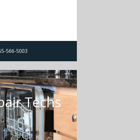
855-566-5003
pair Techs