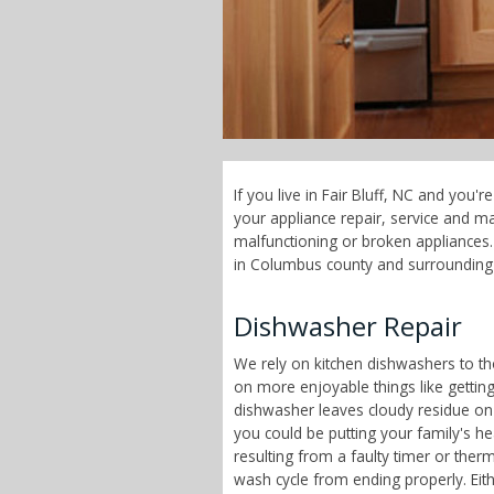
If you live in Fair Bluff, NC and you
your appliance repair, service and 
malfunctioning or broken appliances. 
in Columbus county and surrounding
Dishwasher Repair
We rely on kitchen dishwashers to t
on more enjoyable things like getting
dishwasher leaves cloudy residue on
you could be putting your family's h
resulting from a faulty timer or therm
wash cycle from ending properly. Eit