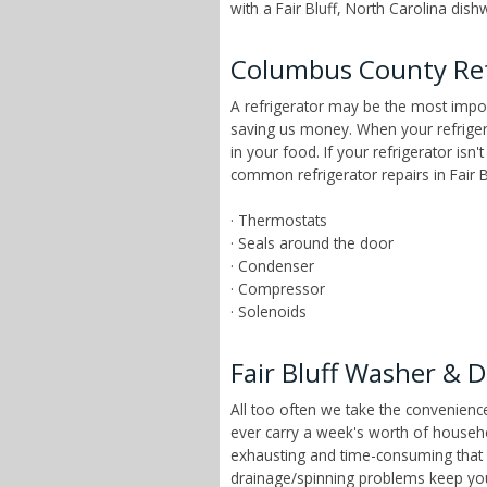
with a Fair Bluff, North Carolina dish
Columbus County Ref
A refrigerator may be the most impor
saving us money. When your refrigera
in your food. If your refrigerator isn
common refrigerator repairs in Fair Bl
· Thermostats
· Seals around the door
· Condenser
· Compressor
· Solenoids
Fair Bluff Washer & D
All too often we take the convenien
ever carry a week's worth of househo
exhausting and time-consuming that ch
drainage/spinning problems keep yo