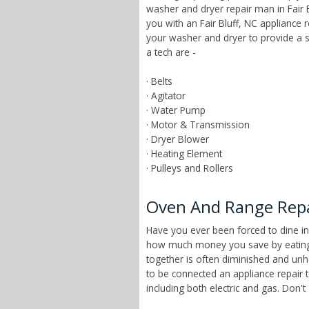
washer and dryer repair man in Fair B
you with an Fair Bluff, NC appliance 
your washer and dryer to provide a 
a tech are -
· Belts
· Agitator
· Water Pump
· Motor & Transmission
· Dryer Blower
· Heating Element
· Pulleys and Rollers
Oven And Range Repair
Have you ever been forced to dine in
how much money you save by eating a
together is often diminished and unhe
to be connected an appliance repair t
including both electric and gas. Don