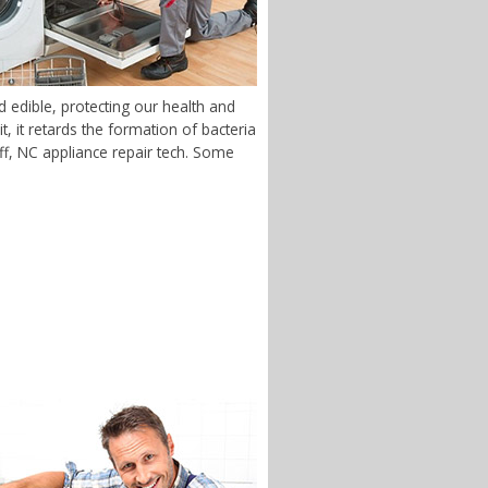
 edible, protecting our health and
 it retards the formation of bacteria
luff, NC appliance repair tech. Some