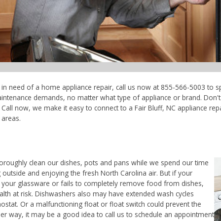
're in need of a home appliance repair, call us now at 855-566-5003 to s
maintenance demands, no matter what type of appliance or brand. Don'
Call now, we make it easy to connect to a Fair Bluff, NC appliance repai
 areas.
horoughly clean our dishes, pots and pans while we spend our time
 outside and enjoying the fresh North Carolina air. But if your
 your glassware or fails to completely remove food from dishes,
ealth at risk. Dishwashers also may have extended wash cycles
ostat. Or a malfunctioning float or float switch could prevent the
her way, it may be a good idea to call us to schedule an appointment