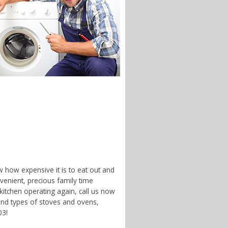
w how expensive it is to eat out and
enient, precious family time
 kitchen operating again, call us now
 and types of stoves and ovens,
03!