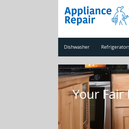
Dishwasher
Refrigerator
Your Fair