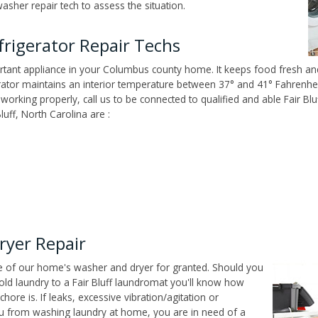
washer repair tech to assess the situation.
rigerator Repair Techs
tant appliance in your Columbus county home. It keeps food fresh and
tor maintains an interior temperature between 37° and 41° Fahrenheit,
't working properly, call us to be connected to qualified and able Fair B
uff, North Carolina are :
ryer Repair
ce of our home's washer and dryer for granted. Should you
ld laundry to a Fair Bluff laundromat you'll know how
ore is. If leaks, excessive vibration/agitation or
u from washing laundry at home, you are in need of a