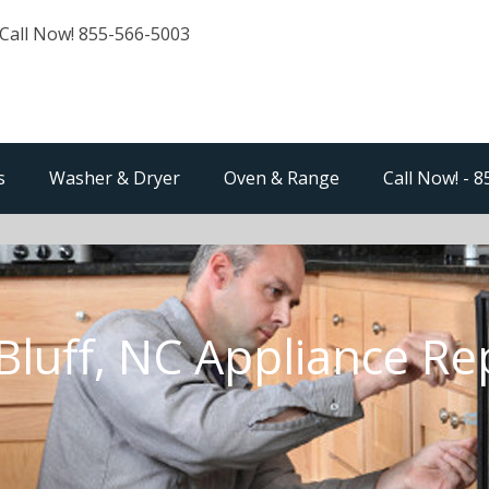
Call Now! 855-566-5003
s
Washer & Dryer
Oven & Range
Call Now! - 
 Bluff, NC Appliance Re