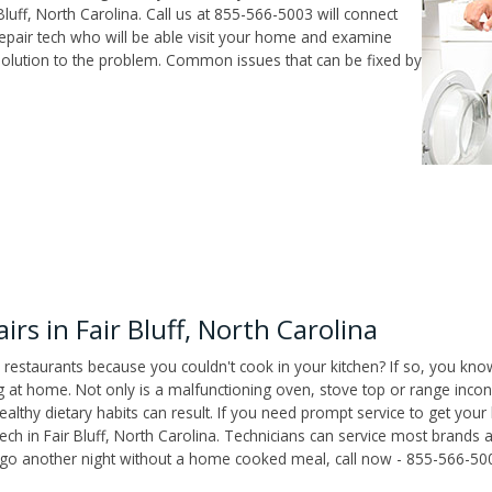
luff, North Carolina. Call us at 855-566-5003 will connect
repair tech who will be able visit your home and examine
solution to the problem. Common issues that can be fixed by
s in Fair Bluff, North Carolina
 restaurants because you couldn't cook in your kitchen? If so, you kno
t home. Not only is a malfunctioning oven, stove top or range inconv
althy dietary habits can result. If you need prompt service to get your
ech in Fair Bluff, North Carolina. Technicians can service most brands
't go another night without a home cooked meal, call now - 855-566-50