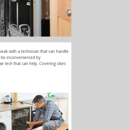
peak with a technician that can handle
t be inconvenienced by
r tech that can help. Covering cities