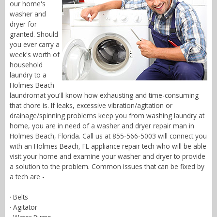
our home's
washer and
dryer for
granted. Should
you ever carry a
week's worth of
household
laundry to a
Holmes Beach
laundromat you'll know how exhausting and time-consuming
that chore is. If leaks, excessive vibration/agitation or
drainage/spinning problems keep you from washing laundry at
home, you are in need of a washer and dryer repair man in
Holmes Beach, Florida. Call us at 855-566-5003 will connect you
with an Holmes Beach, FL appliance repair tech who will be able
visit your home and examine your washer and dryer to provide
a solution to the problem. Common issues that can be fixed by
a tech are -
· Belts
· Agitator