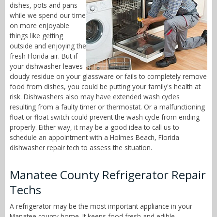
dishes, pots and pans
while we spend our time
on more enjoyable
things like getting
outside and enjoying the
fresh Florida air. But if
your dishwasher leaves
cloudy residue on your glassware or fails to completely remove
food from dishes, you could be putting your family's health at
risk. Dishwashers also may have extended wash cycles
resulting from a faulty timer or thermostat. Or a malfunctioning
float or float switch could prevent the wash cycle from ending
properly. Either way, it may be a good idea to call us to
schedule an appointment with a Holmes Beach, Florida
dishwasher repair tech to assess the situation.
Manatee County Refrigerator Repair
Techs
A refrigerator may be the most important appliance in your
Manatee county home. It keeps food fresh and edible,