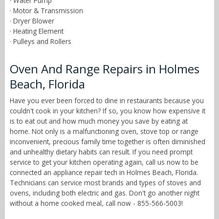
· Water Pump
· Motor & Transmission
· Dryer Blower
· Heating Element
· Pulleys and Rollers
Oven And Range Repairs in Holmes
Beach, Florida
Have you ever been forced to dine in restaurants because you
couldn't cook in your kitchen? If so, you know how expensive it
is to eat out and how much money you save by eating at
home. Not only is a malfunctioning oven, stove top or range
inconvenient, precious family time together is often diminished
and unhealthy dietary habits can result. If you need prompt
service to get your kitchen operating again, call us now to be
connected an appliance repair tech in Holmes Beach, Florida.
Technicians can service most brands and types of stoves and
ovens, including both electric and gas. Don't go another night
without a home cooked meal, call now - 855-566-5003!