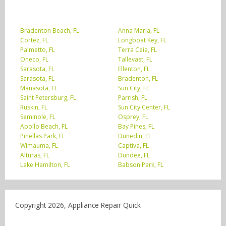
Bradenton Beach, FL
Anna Maria, FL
Cortez, FL
Longboat Key, FL
Palmetto, FL
Terra Ceia, FL
Oneco, FL
Tallevast, FL
Sarasota, FL
Ellenton, FL
Sarasota, FL
Bradenton, FL
Manasota, FL
Sun City, FL
Saint Petersburg, FL
Parrish, FL
Ruskin, FL
Sun City Center, FL
Seminole, FL
Osprey, FL
Apollo Beach, FL
Bay Pines, FL
Pinellas Park, FL
Dunedin, FL
Wimauma, FL
Captiva, FL
Alturas, FL
Dundee, FL
Lake Hamilton, FL
Babson Park, FL
Copyright 2026, Appliance Repair Quick