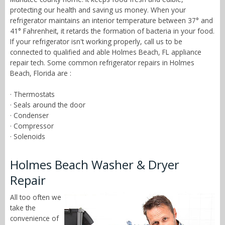
protecting our health and saving us money. When your
refrigerator maintains an interior temperature between 37° and
41° Fahrenheit, it retards the formation of bacteria in your food.
If your refrigerator isn't working properly, call us to be
connected to qualified and able Holmes Beach, FL appliance
repair tech. Some common refrigerator repairs in Holmes
Beach, Florida are :
· Thermostats
· Seals around the door
· Condenser
· Compressor
· Solenoids
Holmes Beach Washer & Dryer
Repair
All too often we
take the
convenience of