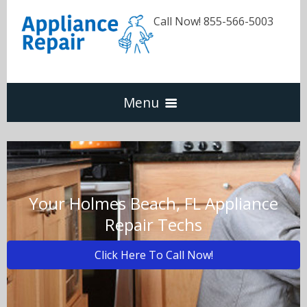
Call Now! 855-566-5003
Menu
Dishwasher
Refrigerators
Your Holmes Beach, FL Appliance
Repair Techs
Washer & Dryer
Click Here To Call Now!
Oven & Range