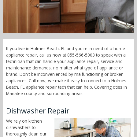
Call Now! - 855-566-5003
If you live in Holmes Beach, FL and you're in need of a home
appliance repair, call us now at 855-566-5003 to speak with a
technician that can handle your appliance repair, service and
maintenance demands, no matter what type of appliance or
brand. Don't be inconvenienced by malfunctioning or broken
appliances. Call now, we make it easy to connect to a Holmes
Beach, FL appliance repair tech that can help. Covering cities in
Manatee county and surrounding areas.
Dishwasher Repair
We rely on kitchen
dishwashers to
thoroughly clean our