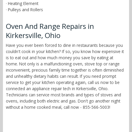
· Heating Element
· Pulleys and Rollers
Oven And Range Repairs in
Kirkersville, Ohio
Have you ever been forced to dine in restaurants because you
couldn't cook in your kitchen? If so, you know how expensive it
is to eat out and how much money you save by eating at
home. Not only is a malfunctioning oven, stove top or range
inconvenient, precious family time together is often diminished
and unhealthy dietary habits can result. If you need prompt
service to get your kitchen operating again, call us now to be
connected an appliance repair tech in Kirkersville, Ohio.
Technicians can service most brands and types of stoves and
ovens, including both electric and gas. Don't go another night
without a home cooked meal, call now - 855-566-5003!