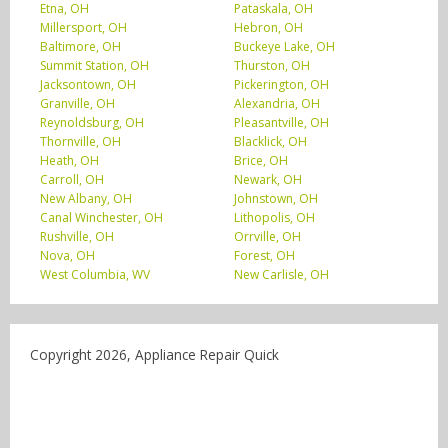
Etna, OH
Pataskala, OH
Millersport, OH
Hebron, OH
Baltimore, OH
Buckeye Lake, OH
Summit Station, OH
Thurston, OH
Jacksontown, OH
Pickerington, OH
Granville, OH
Alexandria, OH
Reynoldsburg, OH
Pleasantville, OH
Thornville, OH
Blacklick, OH
Heath, OH
Brice, OH
Carroll, OH
Newark, OH
New Albany, OH
Johnstown, OH
Canal Winchester, OH
Lithopolis, OH
Rushville, OH
Orrville, OH
Nova, OH
Forest, OH
West Columbia, WV
New Carlisle, OH
Copyright 2026, Appliance Repair Quick