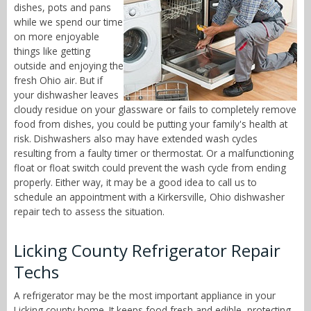
dishes, pots and pans
while we spend our time
on more enjoyable
things like getting
outside and enjoying the
fresh Ohio air. But if
your dishwasher leaves
cloudy residue on your glassware or fails to completely remove
food from dishes, you could be putting your family's health at
risk. Dishwashers also may have extended wash cycles
resulting from a faulty timer or thermostat. Or a malfunctioning
float or float switch could prevent the wash cycle from ending
properly. Either way, it may be a good idea to call us to
schedule an appointment with a Kirkersville, Ohio dishwasher
repair tech to assess the situation.
Licking County Refrigerator Repair
Techs
A refrigerator may be the most important appliance in your
Licking county home. It keeps food fresh and edible, protecting