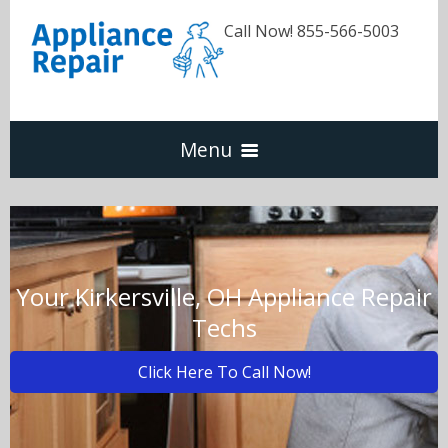
Call Now! 855-566-5003
Menu
Dishwasher
Refrigerators
Your Kirkersville, OH Appliance Repair
Techs
Washer & Dryer
Click Here To Call Now!
Oven & Range