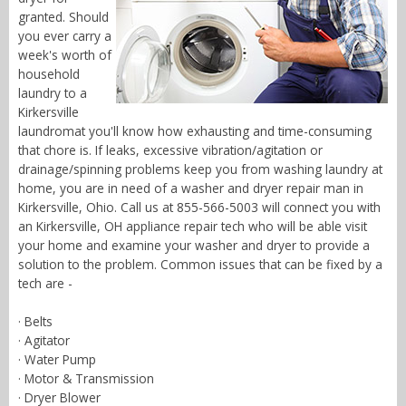
granted. Should
you ever carry a
week's worth of
household
laundry to a
Kirkersville
laundromat you'll know how exhausting and time-consuming
that chore is. If leaks, excessive vibration/agitation or
drainage/spinning problems keep you from washing laundry at
home, you are in need of a washer and dryer repair man in
Kirkersville, Ohio. Call us at 855-566-5003 will connect you with
an Kirkersville, OH appliance repair tech who will be able visit
your home and examine your washer and dryer to provide a
solution to the problem. Common issues that can be fixed by a
tech are -
· Belts
· Agitator
· Water Pump
· Motor & Transmission
· Dryer Blower