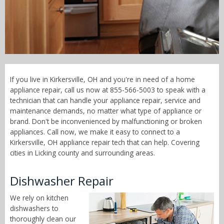
Call Now! - 855-566-5003
If you live in Kirkersville, OH and you're in need of a home
appliance repair, call us now at 855-566-5003 to speak with a
technician that can handle your appliance repair, service and
maintenance demands, no matter what type of appliance or
brand. Don't be inconvenienced by malfunctioning or broken
appliances. Call now, we make it easy to connect to a
Kirkersville, OH appliance repair tech that can help. Covering
cities in Licking county and surrounding areas.
Dishwasher Repair
We rely on kitchen
dishwashers to
thoroughly clean our