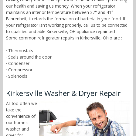
our health and saving us money. When your refrigerator
maintains an interior temperature between 37° and 41°
Fahrenheit, it retards the formation of bacteria in your food. If
your refrigerator isn't working properly, call us to be connected
to qualified and able Kirkersville, OH appliance repair tech.
Some common refrigerator repairs in Kirkersville, Ohio are :
· Thermostats
· Seals around the door
· Condenser
· Compressor
· Solenoids
Kirkersville Washer & Dryer Repair
All too often we
take the
convenience of
our home's
washer and
dryer for