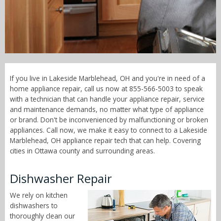
Call Now! - 855-566-5003
If you live in Lakeside Marblehead, OH and you're in need of a
home appliance repair, call us now at 855-566-5003 to speak
with a technician that can handle your appliance repair, service
and maintenance demands, no matter what type of appliance
or brand. Don't be inconvenienced by malfunctioning or broken
appliances. Call now, we make it easy to connect to a Lakeside
Marblehead, OH appliance repair tech that can help. Covering
cities in Ottawa county and surrounding areas.
Dishwasher Repair
We rely on kitchen
dishwashers to
thoroughly clean our