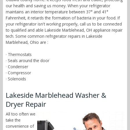
our health and saving us money. When your refrigerator
maintains an interior temperature between 37° and 41°
Fahrenheit, it retards the formation of bacteria in your food. If
your refrigerator isn't working properly, call us to be connected
to qualified and able Lakeside Marblehead, OH appliance repair
tech. Some common refrigerator repairs in Lakeside
Marblehead, Ohio are :
· Thermostats
· Seals around the door
· Condenser
· Compressor
· Solenoids
Lakeside Marblehead Washer &
Dryer Repair
All too often we
take the
convenience of