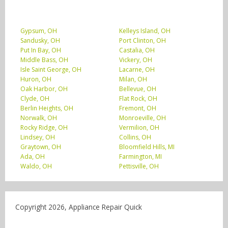
Gypsum, OH
Kelleys Island, OH
Sandusky, OH
Port Clinton, OH
Put In Bay, OH
Castalia, OH
Middle Bass, OH
Vickery, OH
Isle Saint George, OH
Lacarne, OH
Huron, OH
Milan, OH
Oak Harbor, OH
Bellevue, OH
Clyde, OH
Flat Rock, OH
Berlin Heights, OH
Fremont, OH
Norwalk, OH
Monroeville, OH
Rocky Ridge, OH
Vermilion, OH
Lindsey, OH
Collins, OH
Graytown, OH
Bloomfield Hills, MI
Ada, OH
Farmington, MI
Waldo, OH
Pettisville, OH
Copyright 2026, Appliance Repair Quick