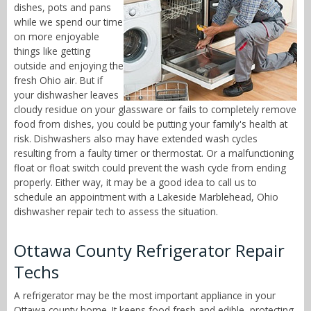
dishes, pots and pans
while we spend our time
on more enjoyable
things like getting
outside and enjoying the
fresh Ohio air. But if
your dishwasher leaves
cloudy residue on your glassware or fails to completely remove
food from dishes, you could be putting your family's health at
risk. Dishwashers also may have extended wash cycles
resulting from a faulty timer or thermostat. Or a malfunctioning
float or float switch could prevent the wash cycle from ending
properly. Either way, it may be a good idea to call us to
schedule an appointment with a Lakeside Marblehead, Ohio
dishwasher repair tech to assess the situation.
Ottawa County Refrigerator Repair
Techs
A refrigerator may be the most important appliance in your
Ottawa county home. It keeps food fresh and edible, protecting