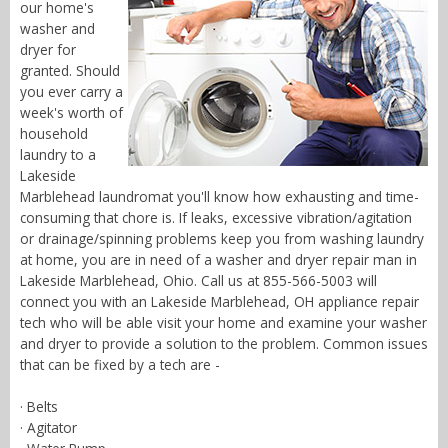
our home's
washer and
dryer for
granted. Should
you ever carry a
week's worth of
household
laundry to a
Lakeside
Marblehead laundromat you'll know how exhausting and time-
consuming that chore is. If leaks, excessive vibration/agitation
or drainage/spinning problems keep you from washing laundry
at home, you are in need of a washer and dryer repair man in
Lakeside Marblehead, Ohio. Call us at 855-566-5003 will
connect you with an Lakeside Marblehead, OH appliance repair
tech who will be able visit your home and examine your washer
and dryer to provide a solution to the problem. Common issues
that can be fixed by a tech are -
· Belts
· Agitator