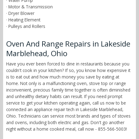
· Water Pump
· Motor & Transmission
· Dryer Blower
· Heating Element
· Pulleys and Rollers
Oven And Range Repairs in Lakeside
Marblehead, Ohio
Have you ever been forced to dine in restaurants because you
couldn't cook in your kitchen? If so, you know how expensive it
is to eat out and how much money you save by eating at
home. Not only is a malfunctioning oven, stove top or range
inconvenient, precious family time together is often diminished
and unhealthy dietary habits can result. If you need prompt
service to get your kitchen operating again, call us now to be
connected an appliance repair tech in Lakeside Marblehead,
Ohio. Technicians can service most brands and types of stoves
and ovens, including both electric and gas. Don't go another
night without a home cooked meal, call now - 855-566-5003!