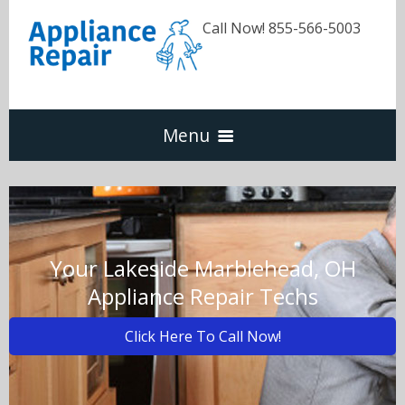
Call Now! 855-566-5003
Menu
Dishwasher
Refrigerators
Your Lakeside Marblehead, OH
Appliance Repair Techs
Washer & Dryer
Click Here To Call Now!
Oven & Range