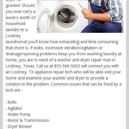
granted. Should
you ever carry a
week's worth of
household
laundry to a
Lockney
laundromat you'll know how exhausting and time-consuming
that chore is. If leaks, excessive vibration/agitation or
drainage/spinning problems keep you from washing laundry at
home, you are in need of a washer and dryer repair man in
Lockney, Texas. Call us at 855-566-5003 will connect you with
an Lockney, TX appliance repair tech who will be able visit your
home and examine your washer and dryer to provide a
solution to the problem. Common issues that can be fixed by a
tech are -
· Belts
· Agitator
· Water Pump
· Motor & Transmission
· Dryer Blower