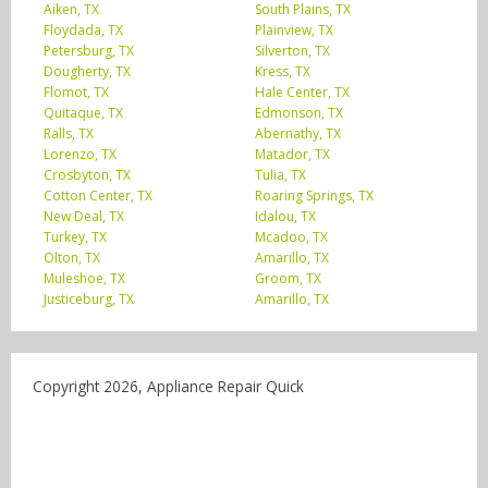
Aiken, TX
South Plains, TX
Floydada, TX
Plainview, TX
Petersburg, TX
Silverton, TX
Dougherty, TX
Kress, TX
Flomot, TX
Hale Center, TX
Quitaque, TX
Edmonson, TX
Ralls, TX
Abernathy, TX
Lorenzo, TX
Matador, TX
Crosbyton, TX
Tulia, TX
Cotton Center, TX
Roaring Springs, TX
New Deal, TX
Idalou, TX
Turkey, TX
Mcadoo, TX
Olton, TX
Amarillo, TX
Muleshoe, TX
Groom, TX
Justiceburg, TX
Amarillo, TX
Copyright 2026, Appliance Repair Quick