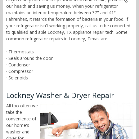
our health and saving us money. When your refrigerator
maintains an interior temperature between 37° and 41°
Fahrenheit, it retards the formation of bacteria in your food. If
your refrigerator isn't working properly, call us to be connected
to qualified and able Lockney, TX appliance repair tech. Some
common refrigerator repairs in Lockney, Texas are :
· Thermostats
· Seals around the door
· Condenser
· Compressor
· Solenoids
Lockney Washer & Dryer Repair
All too often we
take the
convenience of
our home's
washer and
dryer for