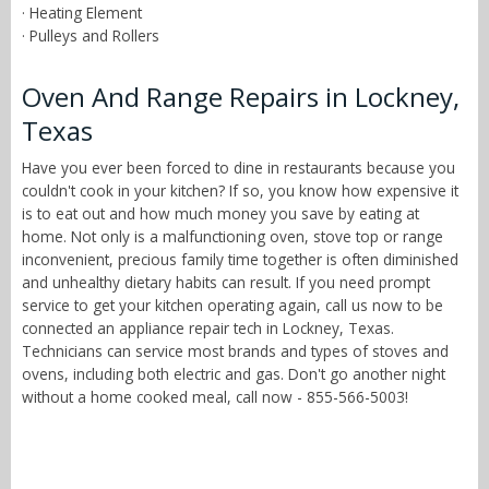
· Heating Element
· Pulleys and Rollers
Oven And Range Repairs in Lockney,
Texas
Have you ever been forced to dine in restaurants because you
couldn't cook in your kitchen? If so, you know how expensive it
is to eat out and how much money you save by eating at
home. Not only is a malfunctioning oven, stove top or range
inconvenient, precious family time together is often diminished
and unhealthy dietary habits can result. If you need prompt
service to get your kitchen operating again, call us now to be
connected an appliance repair tech in Lockney, Texas.
Technicians can service most brands and types of stoves and
ovens, including both electric and gas. Don't go another night
without a home cooked meal, call now - 855-566-5003!