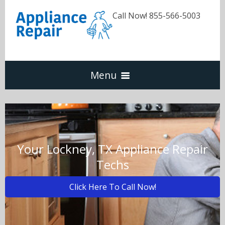
Call Now! 855-566-5003
Menu
Dishwasher
Refrigerators
Your Lockney, TX Appliance Repair
Techs
Washer & Dryer
Click Here To Call Now!
Oven & Range