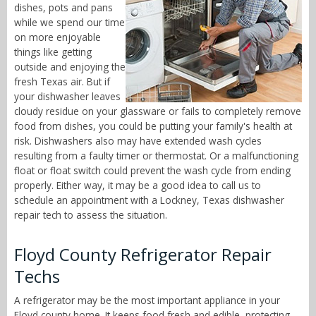
dishes, pots and pans
while we spend our time
on more enjoyable
things like getting
outside and enjoying the
fresh Texas air. But if
your dishwasher leaves
cloudy residue on your glassware or fails to completely remove
food from dishes, you could be putting your family's health at
risk. Dishwashers also may have extended wash cycles
resulting from a faulty timer or thermostat. Or a malfunctioning
float or float switch could prevent the wash cycle from ending
properly. Either way, it may be a good idea to call us to
schedule an appointment with a Lockney, Texas dishwasher
repair tech to assess the situation.
Floyd County Refrigerator Repair
Techs
A refrigerator may be the most important appliance in your
Floyd county home. It keeps food fresh and edible, protecting