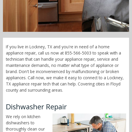
Call Now! - 855-566-5003
If you live in Lockney, TX and you're in need of a home
appliance repair, call us now at 855-566-5003 to speak with a
technician that can handle your appliance repair, service and
maintenance demands, no matter what type of appliance or
brand. Don't be inconvenienced by malfunctioning or broken
appliances. Call now, we make it easy to connect to a Lockney,
TX appliance repair tech that can help. Covering cities in Floyd
county and surrounding areas.
Dishwasher Repair
We rely on kitchen
dishwashers to
thoroughly clean our