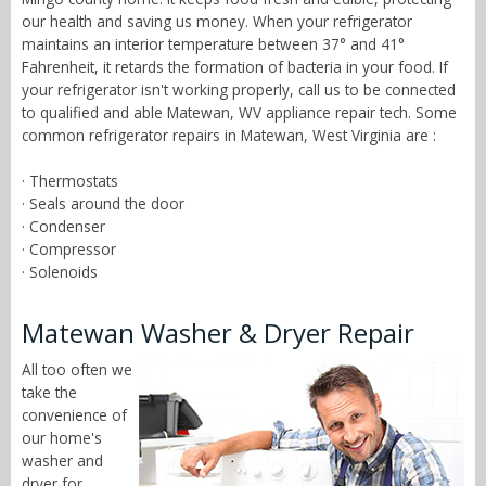
our health and saving us money. When your refrigerator
maintains an interior temperature between 37° and 41°
Fahrenheit, it retards the formation of bacteria in your food. If
your refrigerator isn't working properly, call us to be connected
to qualified and able Matewan, WV appliance repair tech. Some
common refrigerator repairs in Matewan, West Virginia are :
· Thermostats
· Seals around the door
· Condenser
· Compressor
· Solenoids
Matewan Washer & Dryer Repair
All too often we
take the
convenience of
our home's
washer and
dryer for