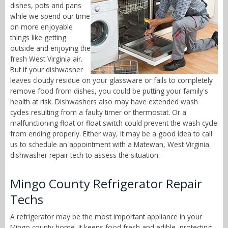
dishes, pots and pans
while we spend our time
on more enjoyable
things like getting
outside and enjoying the
fresh West Virginia air.
But if your dishwasher
leaves cloudy residue on your glassware or fails to completely
remove food from dishes, you could be putting your family's
health at risk. Dishwashers also may have extended wash
cycles resulting from a faulty timer or thermostat. Or a
malfunctioning float or float switch could prevent the wash cycle
from ending properly. Either way, it may be a good idea to call
us to schedule an appointment with a Matewan, West Virginia
dishwasher repair tech to assess the situation.
Mingo County Refrigerator Repair
Techs
A refrigerator may be the most important appliance in your
Mingo county home. It keeps food fresh and edible, protecting