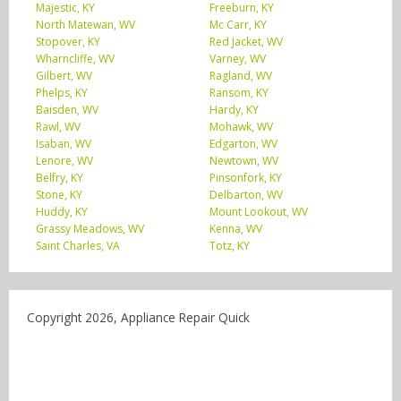
Majestic, KY
Freeburn, KY
North Matewan, WV
Mc Carr, KY
Stopover, KY
Red Jacket, WV
Wharncliffe, WV
Varney, WV
Gilbert, WV
Ragland, WV
Phelps, KY
Ransom, KY
Baisden, WV
Hardy, KY
Rawl, WV
Mohawk, WV
Isaban, WV
Edgarton, WV
Lenore, WV
Newtown, WV
Belfry, KY
Pinsonfork, KY
Stone, KY
Delbarton, WV
Huddy, KY
Mount Lookout, WV
Grassy Meadows, WV
Kenna, WV
Saint Charles, VA
Totz, KY
Copyright 2026, Appliance Repair Quick