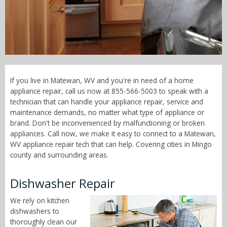
Call Now! - 855-566-5003
If you live in Matewan, WV and you're in need of a home
appliance repair, call us now at 855-566-5003 to speak with a
technician that can handle your appliance repair, service and
maintenance demands, no matter what type of appliance or
brand. Don't be inconvenienced by malfunctioning or broken
appliances. Call now, we make it easy to connect to a Matewan,
WV appliance repair tech that can help. Covering cities in Mingo
county and surrounding areas.
Dishwasher Repair
We rely on kitchen
dishwashers to
thoroughly clean our