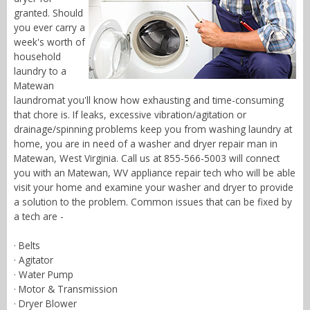
granted. Should
you ever carry a
week's worth of
household
laundry to a
Matewan
laundromat you'll know how exhausting and time-consuming
that chore is. If leaks, excessive vibration/agitation or
drainage/spinning problems keep you from washing laundry at
home, you are in need of a washer and dryer repair man in
Matewan, West Virginia. Call us at 855-566-5003 will connect
you with an Matewan, WV appliance repair tech who will be able
visit your home and examine your washer and dryer to provide
a solution to the problem. Common issues that can be fixed by
a tech are -
· Belts
· Agitator
· Water Pump
· Motor & Transmission
· Dryer Blower