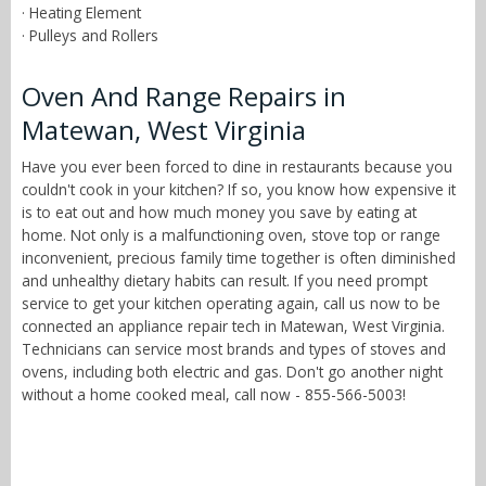
· Heating Element
· Pulleys and Rollers
Oven And Range Repairs in
Matewan, West Virginia
Have you ever been forced to dine in restaurants because you
couldn't cook in your kitchen? If so, you know how expensive it
is to eat out and how much money you save by eating at
home. Not only is a malfunctioning oven, stove top or range
inconvenient, precious family time together is often diminished
and unhealthy dietary habits can result. If you need prompt
service to get your kitchen operating again, call us now to be
connected an appliance repair tech in Matewan, West Virginia.
Technicians can service most brands and types of stoves and
ovens, including both electric and gas. Don't go another night
without a home cooked meal, call now - 855-566-5003!