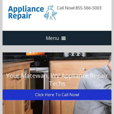
Call Now! 855-566-5003
Menu
Dishwasher
Refrigerators
Your Matewan, WV Appliance Repair
Techs
Washer & Dryer
Click Here To Call Now!
Oven & Range