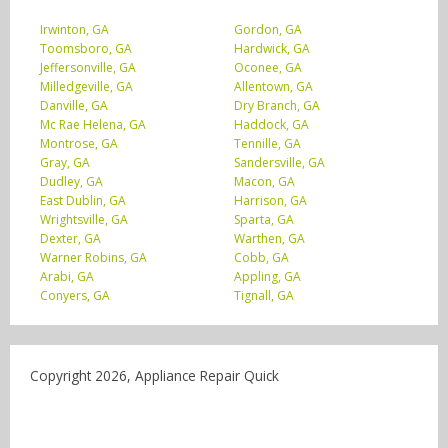
Irwinton, GA
Gordon, GA
Toomsboro, GA
Hardwick, GA
Jeffersonville, GA
Oconee, GA
Milledgeville, GA
Allentown, GA
Danville, GA
Dry Branch, GA
Mc Rae Helena, GA
Haddock, GA
Montrose, GA
Tennille, GA
Gray, GA
Sandersville, GA
Dudley, GA
Macon, GA
East Dublin, GA
Harrison, GA
Wrightsville, GA
Sparta, GA
Dexter, GA
Warthen, GA
Warner Robins, GA
Cobb, GA
Arabi, GA
Appling, GA
Conyers, GA
Tignall, GA
Copyright 2026, Appliance Repair Quick