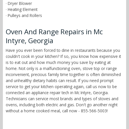
· Dryer Blower
· Heating Element
· Pulleys and Rollers
Oven And Range Repairs in Mc
Intyre, Georgia
Have you ever been forced to dine in restaurants because you
couldn't cook in your kitchen? If so, you know how expensive it
is to eat out and how much money you save by eating at
home. Not only is a malfunctioning oven, stove top or range
inconvenient, precious family time together is often diminished
and unhealthy dietary habits can result. If you need prompt
service to get your kitchen operating again, call us now to be
connected an appliance repair tech in Mc Intyre, Georgia.
Technicians can service most brands and types of stoves and
ovens, including both electric and gas. Don't go another night
without a home cooked meal, call now - 855-566-5003!