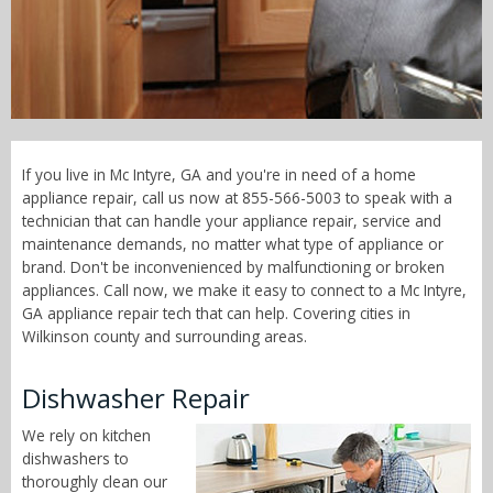
Call Now! - 855-566-5003
If you live in Mc Intyre, GA and you're in need of a home
appliance repair, call us now at 855-566-5003 to speak with a
technician that can handle your appliance repair, service and
maintenance demands, no matter what type of appliance or
brand. Don't be inconvenienced by malfunctioning or broken
appliances. Call now, we make it easy to connect to a Mc Intyre,
GA appliance repair tech that can help. Covering cities in
Wilkinson county and surrounding areas.
Dishwasher Repair
We rely on kitchen
dishwashers to
thoroughly clean our