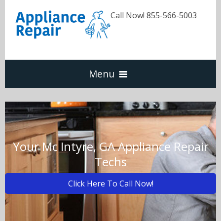
Call Now! 855-566-5003
Menu
Dishwasher
Refrigerators
Your Mc Intyre, GA Appliance Repair
Techs
Washer & Dryer
Click Here To Call Now!
Oven & Range