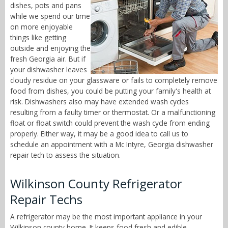
dishes, pots and pans
while we spend our time
on more enjoyable
things like getting
outside and enjoying the
fresh Georgia air. But if
your dishwasher leaves
cloudy residue on your glassware or fails to completely remove
food from dishes, you could be putting your family's health at
risk. Dishwashers also may have extended wash cycles
resulting from a faulty timer or thermostat. Or a malfunctioning
float or float switch could prevent the wash cycle from ending
properly. Either way, it may be a good idea to call us to
schedule an appointment with a Mc Intyre, Georgia dishwasher
repair tech to assess the situation.
Wilkinson County Refrigerator
Repair Techs
A refrigerator may be the most important appliance in your
Wilkinson county home. It keeps food fresh and edible,