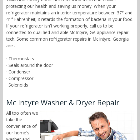
protecting our health and saving us money. When your
refrigerator maintains an interior temperature between 37° and
41° Fahrenheit, it retards the formation of bacteria in your food.
If your refrigerator isn't working properly, call us to be
connected to qualified and able Mc Intyre, GA appliance repair
tech. Some common refrigerator repairs in Mc Intyre, Georgia
are :
· Thermostats
· Seals around the door
· Condenser
· Compressor
· Solenoids
Mc Intyre Washer & Dryer Repair
All too often we
take the
convenience of
our home's
washer and