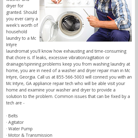
dryer for
granted. Should
you ever carry a
week's worth of
household
laundry to a Mc
Intyre
laundromat you'll know how exhausting and time-consuming
that chore is. If leaks, excessive vibration/agitation or
drainage/spinning problems keep you from washing laundry at
home, you are in need of a washer and dryer repair man in Mc
Intyre, Georgia. Call us at 855-566-5003 will connect you with an
Mc Intyre, GA appliance repair tech who will be able visit your
home and examine your washer and dryer to provide a
solution to the problem. Common issues that can be fixed by a
tech are -
· Belts
· Agitator
· Water Pump
· Motor & Transmission