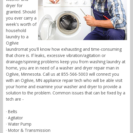
dryer for
granted. Should
you ever carry a
week's worth of
household
laundry to a
Ogilvie
laundromat you'll know how exhausting and time-consuming
that chore is. If leaks, excessive vibration/agitation or
drainage/spinning problems keep you from washing laundry at
home, you are in need of a washer and dryer repair man in
Ogilvie, Minnesota. Call us at 855-566-5003 will connect you
with an Ogilvie, MN appliance repair tech who will be able visit
your home and examine your washer and dryer to provide a
solution to the problem. Common issues that can be fixed by a
tech are -
· Belts
· Agitator
· Water Pump
· Motor & Transmission