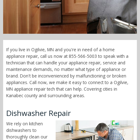
Call Now! - 855-566-5003
If you live in Ogilvie, MN and you're in need of a home
appliance repair, call us now at 855-566-5003 to speak with a
technician that can handle your appliance repair, service and
maintenance demands, no matter what type of appliance or
brand. Don't be inconvenienced by malfunctioning or broken
appliances. Call now, we make it easy to connect to a Ogilvie,
MN appliance repair tech that can help. Covering cities in
Kanabec county and surrounding areas.
Dishwasher Repair
We rely on kitchen
dishwashers to
thoroughly clean our