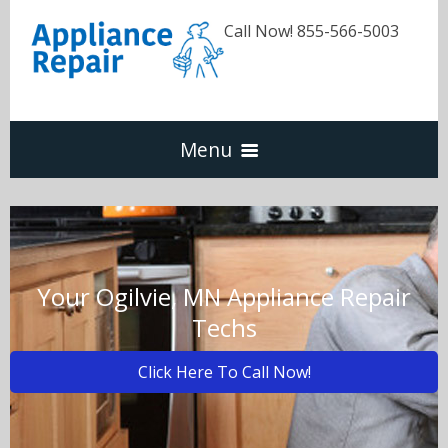
Call Now! 855-566-5003
Menu
Dishwasher
Refrigerators
Your Ogilvie, MN Appliance Repair
Techs
Washer & Dryer
Click Here To Call Now!
Oven & Range