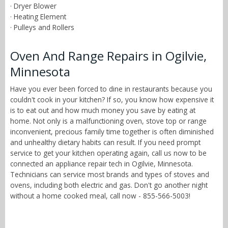
· Dryer Blower
· Heating Element
· Pulleys and Rollers
Oven And Range Repairs in Ogilvie,
Minnesota
Have you ever been forced to dine in restaurants because you
couldn't cook in your kitchen? If so, you know how expensive it
is to eat out and how much money you save by eating at
home. Not only is a malfunctioning oven, stove top or range
inconvenient, precious family time together is often diminished
and unhealthy dietary habits can result. If you need prompt
service to get your kitchen operating again, call us now to be
connected an appliance repair tech in Ogilvie, Minnesota.
Technicians can service most brands and types of stoves and
ovens, including both electric and gas. Don't go another night
without a home cooked meal, call now - 855-566-5003!