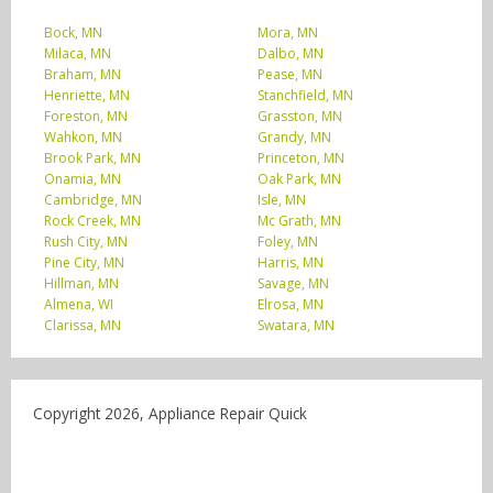
Bock, MN
Mora, MN
Milaca, MN
Dalbo, MN
Braham, MN
Pease, MN
Henriette, MN
Stanchfield, MN
Foreston, MN
Grasston, MN
Wahkon, MN
Grandy, MN
Brook Park, MN
Princeton, MN
Onamia, MN
Oak Park, MN
Cambridge, MN
Isle, MN
Rock Creek, MN
Mc Grath, MN
Rush City, MN
Foley, MN
Pine City, MN
Harris, MN
Hillman, MN
Savage, MN
Almena, WI
Elrosa, MN
Clarissa, MN
Swatara, MN
Copyright 2026, Appliance Repair Quick