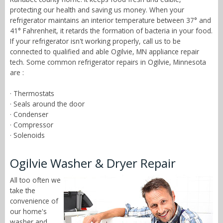
protecting our health and saving us money. When your
refrigerator maintains an interior temperature between 37° and
41° Fahrenheit, it retards the formation of bacteria in your food.
If your refrigerator isn't working properly, call us to be
connected to qualified and able Ogilvie, MN appliance repair
tech. Some common refrigerator repairs in Ogilvie, Minnesota
are :
· Thermostats
· Seals around the door
· Condenser
· Compressor
· Solenoids
Ogilvie Washer & Dryer Repair
All too often we
take the
convenience of
our home's
washer and