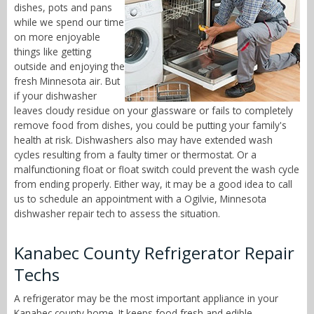
dishes, pots and pans
while we spend our time
on more enjoyable
things like getting
outside and enjoying the
fresh Minnesota air. But
if your dishwasher
leaves cloudy residue on your glassware or fails to completely
remove food from dishes, you could be putting your family's
health at risk. Dishwashers also may have extended wash
cycles resulting from a faulty timer or thermostat. Or a
malfunctioning float or float switch could prevent the wash cycle
from ending properly. Either way, it may be a good idea to call
us to schedule an appointment with a Ogilvie, Minnesota
dishwasher repair tech to assess the situation.
Kanabec County Refrigerator Repair
Techs
A refrigerator may be the most important appliance in your
Kanabec county home. It keeps food fresh and edible,