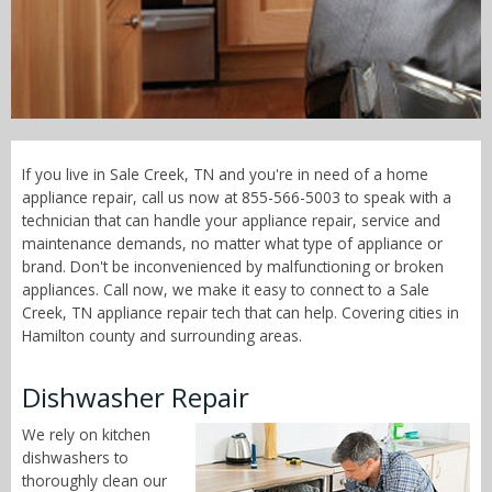
Call Now! - 855-566-5003
If you live in Sale Creek, TN and you're in need of a home
appliance repair, call us now at 855-566-5003 to speak with a
technician that can handle your appliance repair, service and
maintenance demands, no matter what type of appliance or
brand. Don't be inconvenienced by malfunctioning or broken
appliances. Call now, we make it easy to connect to a Sale
Creek, TN appliance repair tech that can help. Covering cities in
Hamilton county and surrounding areas.
Dishwasher Repair
We rely on kitchen
dishwashers to
thoroughly clean our