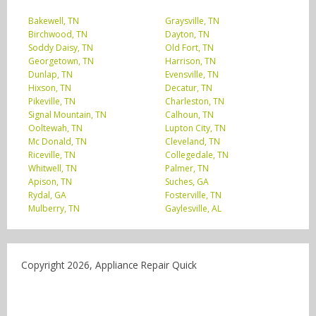
Bakewell, TN
Graysville, TN
Birchwood, TN
Dayton, TN
Soddy Daisy, TN
Old Fort, TN
Georgetown, TN
Harrison, TN
Dunlap, TN
Evensville, TN
Hixson, TN
Decatur, TN
Pikeville, TN
Charleston, TN
Signal Mountain, TN
Calhoun, TN
Ooltewah, TN
Lupton City, TN
Mc Donald, TN
Cleveland, TN
Riceville, TN
Collegedale, TN
Whitwell, TN
Palmer, TN
Apison, TN
Suches, GA
Rydal, GA
Fosterville, TN
Mulberry, TN
Gaylesville, AL
Copyright 2026, Appliance Repair Quick