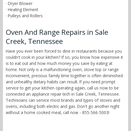
· Dryer Blower
· Heating Element
· Pulleys and Rollers
Oven And Range Repairs in Sale
Creek, Tennessee
Have you ever been forced to dine in restaurants because you
couldn't cook in your kitchen? If so, you know how expensive it
is to eat out and how much money you save by eating at
home. Not only is a malfunctioning oven, stove top or range
inconvenient, precious family time together is often diminished
and unhealthy dietary habits can result. If you need prompt
service to get your kitchen operating again, call us now to be
connected an appliance repair tech in Sale Creek, Tennessee.
Technicians can service most brands and types of stoves and
ovens, including both electric and gas. Don't go another night
without a home cooked meal, call now - 855-566-5003!