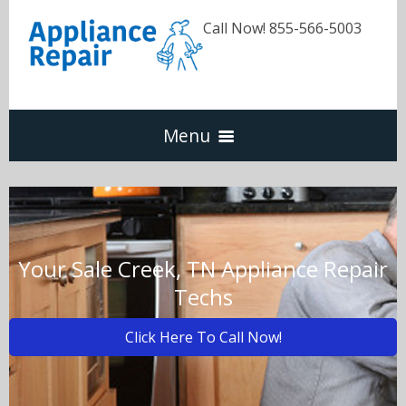
Call Now! 855-566-5003
Menu
Dishwasher
Refrigerators
Your Sale Creek, TN Appliance Repair
Techs
Washer & Dryer
Click Here To Call Now!
Oven & Range