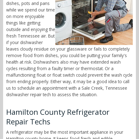
dishes, pots and pans
while we spend our time
on more enjoyable
things like getting
outside and enjoying the
fresh Tennessee air. But
if your dishwasher
leaves cloudy residue on your glassware or fails to completely
remove food from dishes, you could be putting your family's
health at risk. Dishwashers also may have extended wash
cycles resulting from a faulty timer or thermostat. Or a
malfunctioning float or float switch could prevent the wash cycle
from ending properly. Either way, it may be a good idea to call
us to schedule an appointment with a Sale Creek, Tennessee
dishwasher repair tech to assess the situation.
Hamilton County Refrigerator
Repair Techs
A refrigerator may be the most important appliance in your
Hamilton county home. It keeps food fresh and edible,