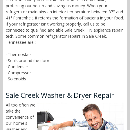
protecting our health and saving us money. When your
refrigerator maintains an interior temperature between 37° and
41° Fahrenheit, it retards the formation of bacteria in your food.
If your refrigerator isn't working properly, call us to be
connected to qualified and able Sale Creek, TN appliance repair
tech. Some common refrigerator repairs in Sale Creek,
Tennessee are :
· Thermostats
· Seals around the door
· Condenser
· Compressor
· Solenoids
Sale Creek Washer & Dryer Repair
All too often we
take the
convenience of
our home's
washer and