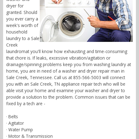
dryer for
granted. Should
you ever carry a
week's worth of
household
laundry to a Sale
Creek
laundromat you'll know how exhausting and time-consuming
that chore is. If leaks, excessive vibration/agitation or
drainage/spinning problems keep you from washing laundry at
home, you are in need of a washer and dryer repair man in
Sale Creek, Tennessee. Call us at 855-566-5003 will connect
you with an Sale Creek, TN appliance repair tech who will be
able visit your home and examine your washer and dryer to
provide a solution to the problem. Common issues that can be
fixed by a tech are -
· Belts
· Agitator
· Water Pump
· Motor & Transmission