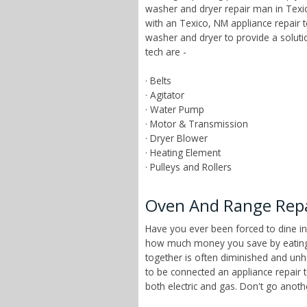
washer and dryer repair man in Texic
with an Texico, NM appliance repair 
washer and dryer to provide a solut
tech are -
· Belts
· Agitator
· Water Pump
· Motor & Transmission
· Dryer Blower
· Heating Element
· Pulleys and Rollers
Oven And Range Repa
Have you ever been forced to dine in
how much money you save by eating a
together is often diminished and unhe
to be connected an appliance repair 
both electric and gas. Don't go anot