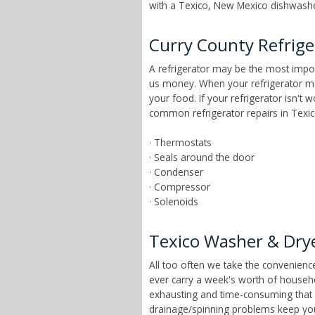
with a Texico, New Mexico dishwasher
Curry County Refrige
A refrigerator may be the most impor
us money. When your refrigerator mai
your food. If your refrigerator isn't
common refrigerator repairs in Texi
· Thermostats
· Seals around the door
· Condenser
· Compressor
· Solenoids
Texico Washer & Drye
All too often we take the convenien
ever carry a week's worth of househ
exhausting and time-consuming that ch
drainage/spinning problems keep yo