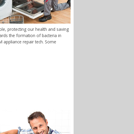
le, protecting our health and saving
rds the formation of bacteria in
 NM appliance repair tech. Some