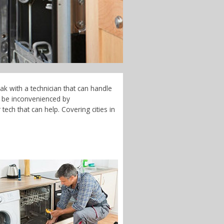
ak with a technician that can handle
t be inconvenienced by
ech that can help. Covering cities in