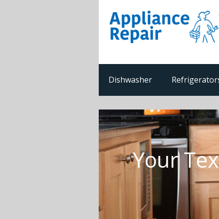
Dishwasher
Refrigerator
Your Tex