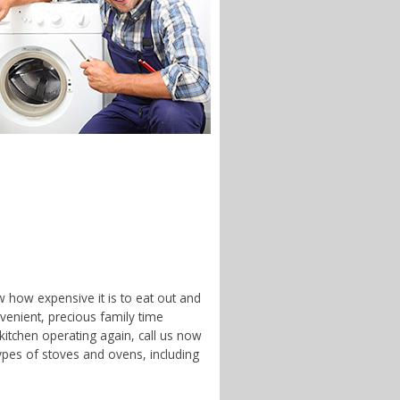
w how expensive it is to eat out and
enient, precious family time
 kitchen operating again, call us now
ypes of stoves and ovens, including