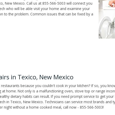
o, New Mexico. Call us at 855-566-5003 will connect you
tech who will be able visit your home and examine your
ion to the problem. Common issues that can be fixed by a
irs in Texico, New Mexico
 restaurants because you couldn't cook in your kitchen? If so, you kno
t home. Not only is a malfunctioning oven, stove top or range inconv
althy dietary habits can result. If you need prompt service to get your
tech in Texico, New Mexico. Technicians can service most brands and t
her night without a home cooked meal, call now - 855-566-5003!