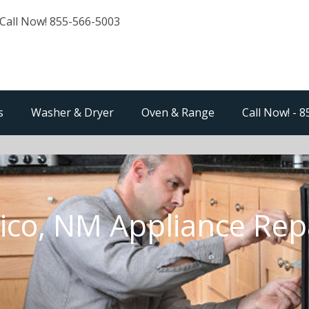
Call Now! 855-566-5003
s
Washer & Dryer
Oven & Range
Call Now! - 
ico, NM Appliance Rep