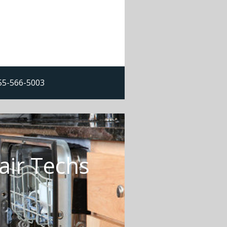
855-566-5003
air Techs