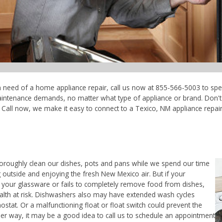
in need of a home appliance repair, call us now at 855-566-5003 to spe
maintenance demands, no matter what type of appliance or brand. Don'
Call now, we make it easy to connect to a Texico, NM appliance repair t
horoughly clean our dishes, pots and pans while we spend our time
 outside and enjoying the fresh New Mexico air. But if your
 your glassware or fails to completely remove food from dishes,
ealth at risk. Dishwashers also may have extended wash cycles
ostat. Or a malfunctioning float or float switch could prevent the
her way, it may be a good idea to call us to schedule an appointment