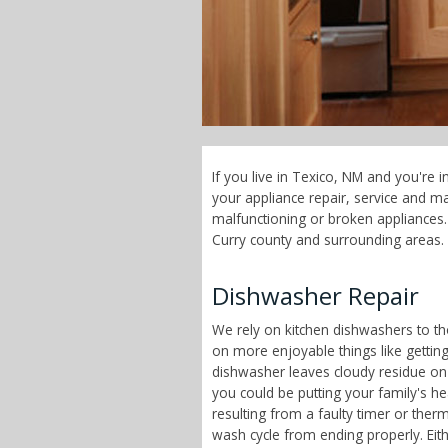
If you live in Texico, NM and you're 
your appliance repair, service and 
malfunctioning or broken appliances. 
Curry county and surrounding areas.
Dishwasher Repair
We rely on kitchen dishwashers to t
on more enjoyable things like getting
dishwasher leaves cloudy residue on
you could be putting your family's h
resulting from a faulty timer or therm
wash cycle from ending properly. Eit