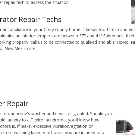
 repair tech to assess the situation.
rator Repair Techs
tant appliance in your Curry county home. It keeps food fresh and edib
ntains an interior temperature between 37° and 41° Fahrenheit, it reta
 working properly, call us to be connected to qualified and able Texico,
co, New Mexico are :
r Repair
ce of our home's washer and dryer for granted. Should you
old laundry to a Texico laundromat you'll know how
ore is. If leaks, excessive vibration/agitation or
u from washing laundry at home, you are in need of a