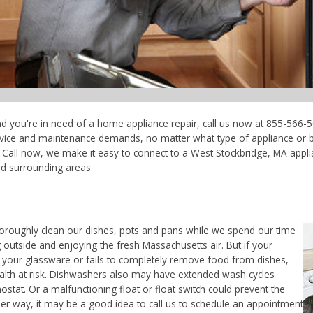
nd you're in need of a home appliance repair, call us now at 855-566-5
ervice and maintenance demands, no matter what type of appliance or 
 Call now, we make it easy to connect to a West Stockbridge, MA applia
nd surrounding areas.
horoughly clean our dishes, pots and pans while we spend our time
 outside and enjoying the fresh Massachusetts air. But if your
 your glassware or fails to completely remove food from dishes,
ealth at risk. Dishwashers also may have extended wash cycles
ostat. Or a malfunctioning float or float switch could prevent the
her way, it may be a good idea to call us to schedule an appointment