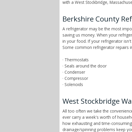
with a West Stockbridge, Massachuset
Berkshire County Ref
A refrigerator may be the most impor
saving us money. When your refrigera
in your food. If your refrigerator isn
Some common refrigerator repairs in
· Thermostats
· Seals around the door
· Condenser
· Compressor
· Solenoids
West Stockbridge Wa
All too often we take the convenien
ever carry a week's worth of househ
how exhausting and time-consuming tha
drainage/spinning problems keep yo