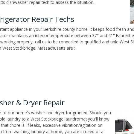
ts dishwasher repair tech to assess the situation.
rigerator Repair Techs
tant appliance in your Berkshire county home. It keeps food fresh and 
tor maintains an interior temperature between 37° and 41° Fahrenheit,
't working properly, call us to be connected to qualified and able West S
 West Stockbridge, Massachusetts are :
sher & Dryer Repair
ce of our home's washer and dryer for granted. Should you
old laundry to a West Stockbridge laundromat you'll know
t chore is. If leaks, excessive vibration/agitation or
u from washing laundry at home, you are in need of a