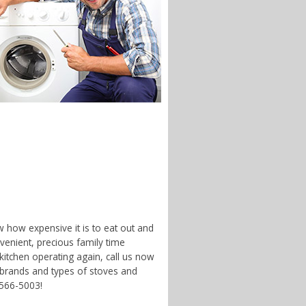
w how expensive it is to eat out and
enient, precious family time
 kitchen operating again, call us now
 brands and types of stoves and
-566-5003!