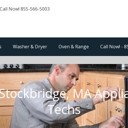
Call Now! 855-566-5003
s
Washer & Dryer
Oven & Range
Call Now! - 
Stockbridge, MA Appli
Techs