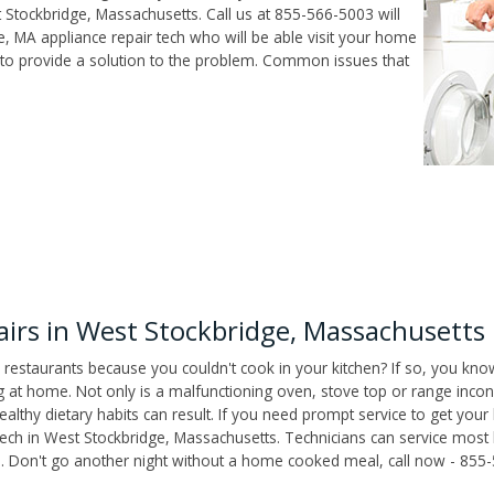
Stockbridge, Massachusetts. Call us at 855-566-5003 will
, MA appliance repair tech who will be able visit your home
to provide a solution to the problem. Common issues that
irs in West Stockbridge, Massachusetts
 restaurants because you couldn't cook in your kitchen? If so, you kno
t home. Not only is a malfunctioning oven, stove top or range inconv
althy dietary habits can result. If you need prompt service to get your
tech in West Stockbridge, Massachusetts. Technicians can service most
as. Don't go another night without a home cooked meal, call now - 855