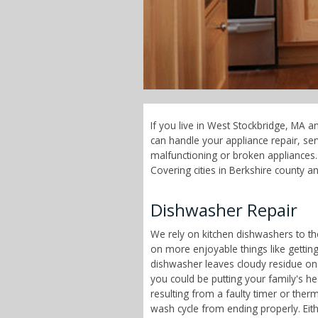
If you live in West Stockbridge, MA a
can handle your appliance repair, s
malfunctioning or broken appliances.
Covering cities in Berkshire county a
Dishwasher Repair
We rely on kitchen dishwashers to t
on more enjoyable things like getting
dishwasher leaves cloudy residue on
you could be putting your family's h
resulting from a faulty timer or therm
wash cycle from ending properly. Eit