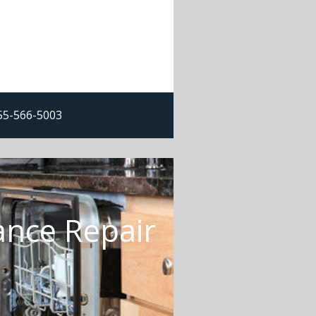
855-566-5003
ance Repair