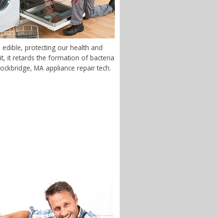
edible, protecting our health and
 it retards the formation of bacteria
tockbridge, MA appliance repair tech.