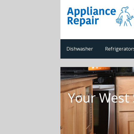
Dishwasher
Refrigerator
Your West 