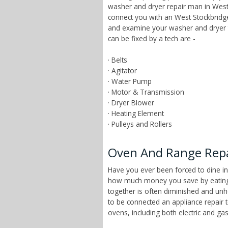
washer and dryer repair man in West 
connect you with an West Stockbridge
and examine your washer and dryer 
can be fixed by a tech are -
· Belts
· Agitator
· Water Pump
· Motor & Transmission
· Dryer Blower
· Heating Element
· Pulleys and Rollers
Oven And Range Repa
Have you ever been forced to dine in
how much money you save by eating a
together is often diminished and unhe
to be connected an appliance repair 
ovens, including both electric and g