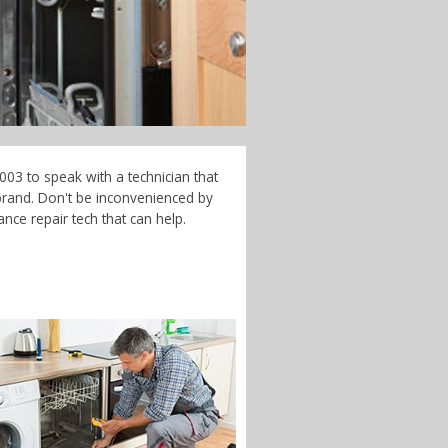
003 to speak with a technician that
brand. Don't be inconvenienced by
nce repair tech that can help.