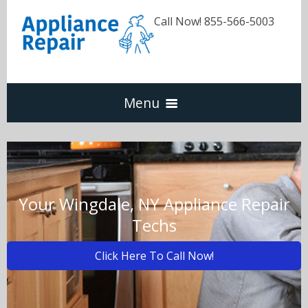
Call Now! 855-566-5003
Menu
Dishwasher
Refrigerators
Your Wingdale, NY Appliance Repair
Techs
Washer & Dryer
Click Here To Call Now!
Oven & Range