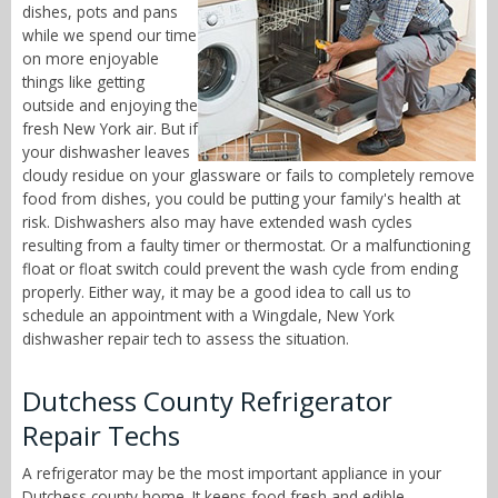
dishes, pots and pans
while we spend our time
on more enjoyable
things like getting
outside and enjoying the
fresh New York air. But if
your dishwasher leaves
cloudy residue on your glassware or fails to completely remove
food from dishes, you could be putting your family's health at
risk. Dishwashers also may have extended wash cycles
resulting from a faulty timer or thermostat. Or a malfunctioning
float or float switch could prevent the wash cycle from ending
properly. Either way, it may be a good idea to call us to
schedule an appointment with a Wingdale, New York
dishwasher repair tech to assess the situation.
Dutchess County Refrigerator
Repair Techs
A refrigerator may be the most important appliance in your
Dutchess county home. It keeps food fresh and edible,