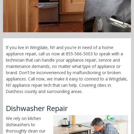
Call Now! - 855-566-5003
If you live in Wingdale, NY and you're in need of a home
appliance repair, call us now at 855-566-5003 to speak with a
technician that can handle your appliance repair, service and
maintenance demands, no matter what type of appliance or
brand. Don't be inconvenienced by malfunctioning or broken
appliances. Call now, we make it easy to connect to a Wingdale,
NY appliance repair tech that can help. Covering cities in
Dutchess county and surrounding areas.
Dishwasher Repair
We rely on kitchen
dishwashers to
thoroughly clean our