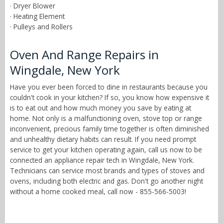
· Dryer Blower
· Heating Element
· Pulleys and Rollers
Oven And Range Repairs in
Wingdale, New York
Have you ever been forced to dine in restaurants because you
couldn't cook in your kitchen? If so, you know how expensive it
is to eat out and how much money you save by eating at
home. Not only is a malfunctioning oven, stove top or range
inconvenient, precious family time together is often diminished
and unhealthy dietary habits can result. If you need prompt
service to get your kitchen operating again, call us now to be
connected an appliance repair tech in Wingdale, New York.
Technicians can service most brands and types of stoves and
ovens, including both electric and gas. Don't go another night
without a home cooked meal, call now - 855-566-5003!