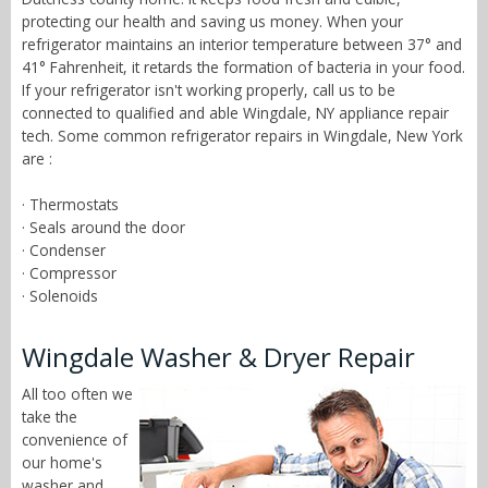
protecting our health and saving us money. When your
refrigerator maintains an interior temperature between 37° and
41° Fahrenheit, it retards the formation of bacteria in your food.
If your refrigerator isn't working properly, call us to be
connected to qualified and able Wingdale, NY appliance repair
tech. Some common refrigerator repairs in Wingdale, New York
are :
· Thermostats
· Seals around the door
· Condenser
· Compressor
· Solenoids
Wingdale Washer & Dryer Repair
All too often we
take the
convenience of
our home's
washer and