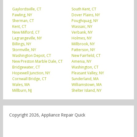
Gaylordsville, CT
South Kent, CT
Pawling, NY
Dover Plains, NY
Sherman, CT
Poughquag, NY
Kent, CT
Wassaic, NY
New Milford, CT
Verbank, NY
Lagrangeville, NY
Holmes, NY
Billings, NY
Millbrook, NY
Stormville, NY
Patterson, NY
Washington Depot, CT
New Fairfield, CT
New Preston Marble Dale, CT
Amenia, NY
Bridgewater, CT
Washington, CT
Hopewell Junction, NY
Pleasant Valley, NY
Cornwall Bridge, CT
Sunderland, MA
Wales, MA
Williamstown, MA
Millburn, NJ
Shelter Island, NY
Copyright 2026, Appliance Repair Quick