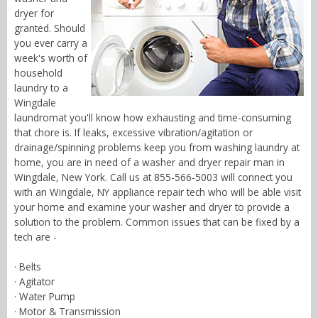
dryer for
granted. Should
you ever carry a
week's worth of
household
laundry to a
Wingdale
laundromat you'll know how exhausting and time-consuming
that chore is. If leaks, excessive vibration/agitation or
drainage/spinning problems keep you from washing laundry at
home, you are in need of a washer and dryer repair man in
Wingdale, New York. Call us at 855-566-5003 will connect you
with an Wingdale, NY appliance repair tech who will be able visit
your home and examine your washer and dryer to provide a
solution to the problem. Common issues that can be fixed by a
tech are -
· Belts
· Agitator
· Water Pump
· Motor & Transmission